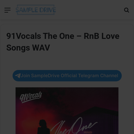
Menu
Se
91Vocals The One – RnB Love
Songs WAV
Join SampleDrive Official Telegram Channel