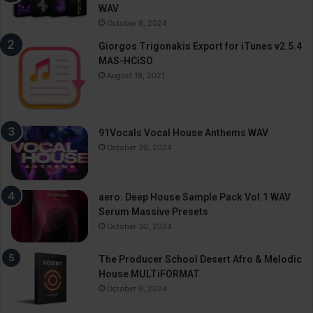
WAV
October 9, 2024
Giorgos Trigonakis Export for iTunes v2.5.4
MAS-HCiSO
August 18, 2021
91Vocals Vocal House Anthems WAV
October 30, 2024
aero. Deep House Sample Pack Vol.1 WAV
Serum Massive Presets
October 30, 2024
The Producer School Desert Afro & Melodic
House MULTiFORMAT
October 9, 2024