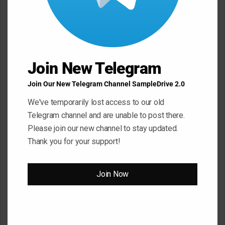
C
o
m
m
e
Join New Telegram
n
Join Our New Telegram Channel SampleDrive 2.0
t
We've temporarily lost access to our old
*
Name
*
Telegram channel and are unable to post there.
Please join our new channel to stay updated.
Thank you for your support!
Email
*
Join Now
Website