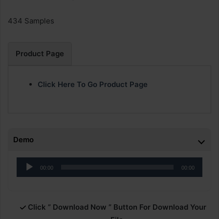
434 Samples
Product Page
Click Here To Go Product Page
Demo
Audio
00:00
00:00
Player
Click ” Download Now ” Button For Download Your