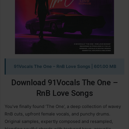
91Vocals The One – RnB Love Songs
| 601.00 MB
Download 91Vocals The One –
RnB Love Songs
You’ve finally found ‘The One’, a deep collection of wavey
RnB cuts, upfront female vocals, and punchy drums.
Original samples, expertly composed and resampled,
blending soulful chords with textured keys, acoustic