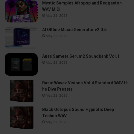
Mystic Samples Afropop and Reggaeton
WAV MiDi
May 22, 2026
AI Offline Music Generator v2.0.5
May 22, 2026
Anas Sameer Serum2 Soundbank Vol.1
May 22, 2026
Basic Wavez Visions Vol.4 Standard WAV U-
he Diva Presets
May 22, 2026
Black Octopus Sound Hypnotic Deep
Techno WAV
May 22, 2026