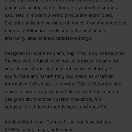
guitar, and analog synths. Immerse yourself in sounds
saturated in modern alt-RnB production techniques.
Exploring a distinctive range of moods, from the infectious
bounce of Billboard-ready hits to the ambiance of
afterparty jams, to intoxicated love songs.
Designed to inspire RnB and; Rap, Trap, Pop, and beyond.
Stacked with original vocal hooks, phrases, resampled
vocal loops, chops, and ambient layers. Featuring the
soulful tone and hard-hitting pop melodies of British
Alternative RnB singer-songwriter XAHLI. Recorded and
mixed in-house by producer Luke Targett. Plus custom
designed drum and percussion one-shots, full
songstarters, filtered soundscapes, and vocal FX.
As described in our Terms of Use, you may not use
XAHLI’s name, image, or likeness.