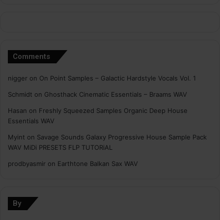
Comments
nigger
on
On Point Samples – Galactic Hardstyle Vocals Vol. 1
Schmidt
on
Ghosthack Cinematic Essentials – Braams WAV
Hasan
on
Freshly Squeezed Samples Organic Deep House
Essentials WAV
Myint
on
Savage Sounds Galaxy Progressive House Sample Pack
WAV MiDi PRESETS FLP TUTORiAL
prodbyasmir
on
Earthtone Balkan Sax WAV
By