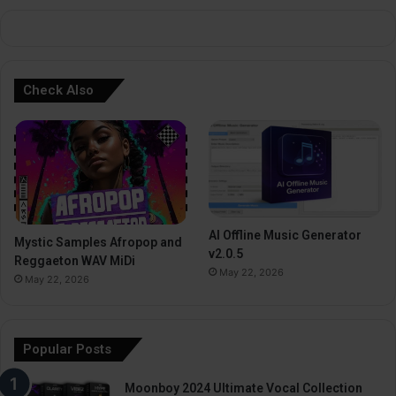
:
Check Also
AI Offline Music Generator
Mystic Samples Afropop and
v2.0.5
Reggaeton WAV MiDi
May 22, 2026
May 22, 2026
Popular Posts
Moonboy 2024 Ultimate Vocal Collection