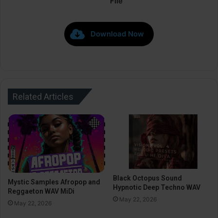
File
Download Now
Related Articles
Black Octopus Sound
Mystic Samples Afropop and
Hypnotic Deep Techno WAV
Reggaeton WAV MiDi
May 22, 2026
May 22, 2026