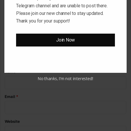
Telegram channel and are unable to post there.
C
Please join our new channel to stay updated.
o
Thank you for your support!
m
m
Join Now
e
n
t
*
Name
*
No thanks, I’m not interested!
Email
*
Website