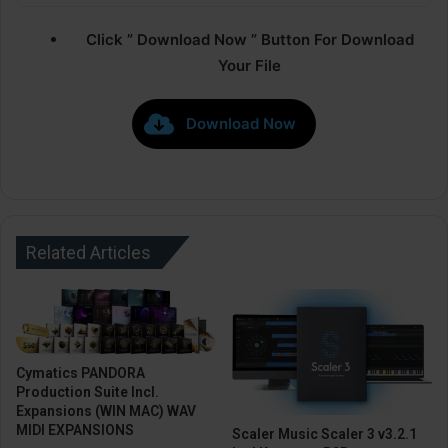
Click ” Download Now ” Button For Download
Your File
Download Now
Related Articles
Cymatics PANDORA
Production Suite Incl.
Expansions (WIN MAC) WAV
MIDI EXPANSIONS
Scaler Music Scaler 3 v3.2.1