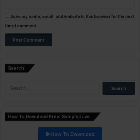
Save my name, email, and website in this browser for the next
time I comment.
A
l
Search
t
e
Search
r
for:
n
a
How To Download From SampleDrive
t
i
How To Download
v