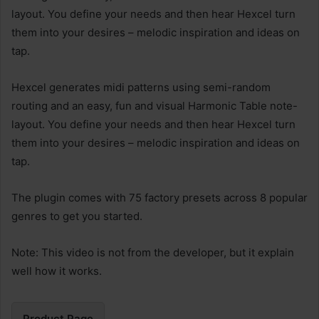
layout. You define your needs and then hear Hexcel turn
them into your desires – melodic inspiration and ideas on
tap.
Hexcel generates midi patterns using semi-random
routing and an easy, fun and visual Harmonic Table note-
layout. You define your needs and then hear Hexcel turn
them into your desires – melodic inspiration and ideas on
tap.
The plugin comes with 75 factory presets across 8 popular
genres to get you started.
Note: This video is not from the developer, but it explain
well how it works.
Product Page