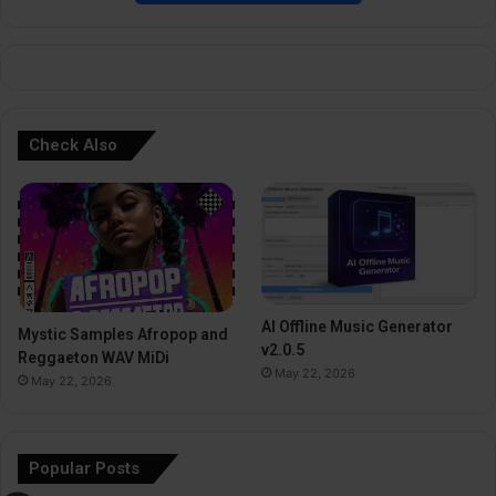
e
:
Check Also
AI Offline Music Generator
Mystic Samples Afropop and
v2.0.5
Reggaeton WAV MiDi
May 22, 2026
May 22, 2026
Popular Posts