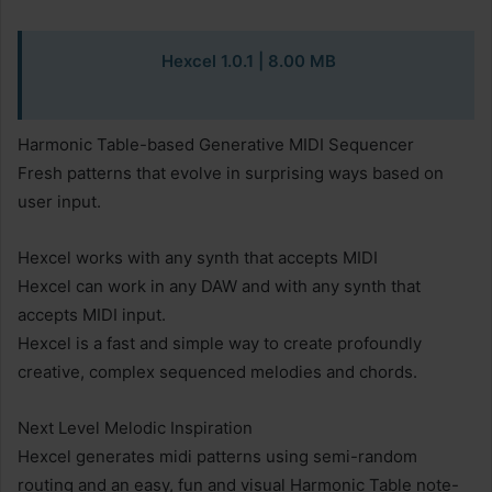
Hexcel 1.0.1 | 8.00 MB
Harmonic Table-based Generative MIDI Sequencer
Fresh patterns that evolve in surprising ways based on
user input.
Hexcel works with any synth that accepts MIDI
Hexcel can work in any DAW and with any synth that
accepts MIDI input.
Hexcel is a fast and simple way to create profoundly
creative, complex sequenced melodies and chords.
Next Level Melodic Inspiration
Hexcel generates midi patterns using semi-random
routing and an easy, fun and visual Harmonic Table note-