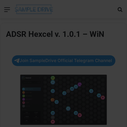
Menu
Se
ADSR Hexcel v. 1.0.1 – WiN
Join SampleDrive Official Telegram Channel