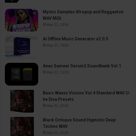
Mystic Samples Afropop and Reggaeton
WAV MiDi
May 22, 2026
AI Offline Music Generator v2.0.5
May 22, 2026
Anas Sameer Serum2 Soundbank Vol.1
May 22, 2026
Basic Wavez Visions Vol.4 Standard WAV U-
he Diva Presets
May 22, 2026
Black Octopus Sound Hypnotic Deep
Techno WAV
May 22, 2026