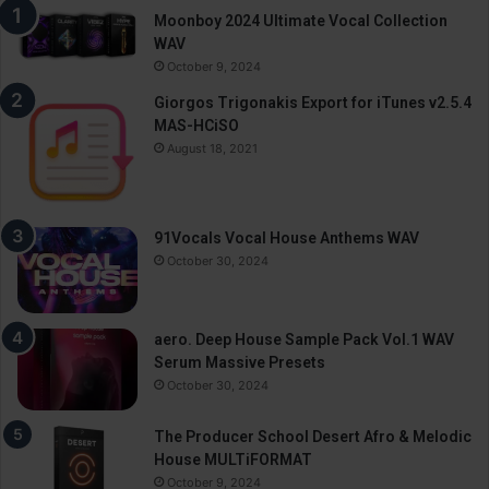
Moonboy 2024 Ultimate Vocal Collection
WAV
October 9, 2024
Giorgos Trigonakis Export for iTunes v2.5.4
MAS-HCiSO
August 18, 2021
91Vocals Vocal House Anthems WAV
October 30, 2024
aero. Deep House Sample Pack Vol.1 WAV
Serum Massive Presets
October 30, 2024
The Producer School Desert Afro & Melodic
House MULTiFORMAT
October 9, 2024