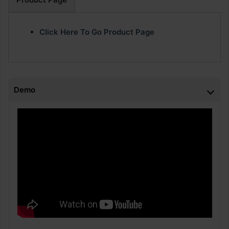
Click Here To Go Product Page
Demo