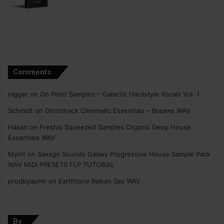
Comments
nigger
on
On Point Samples – Galactic Hardstyle Vocals Vol. 1
Schmidt
on
Ghosthack Cinematic Essentials – Braams WAV
Hasan
on
Freshly Squeezed Samples Organic Deep House
Essentials WAV
Myint
on
Savage Sounds Galaxy Progressive House Sample Pack
WAV MiDi PRESETS FLP TUTORiAL
prodbyasmir
on
Earthtone Balkan Sax WAV
By