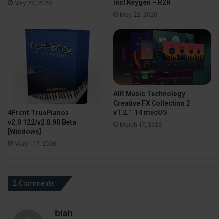
Incl Keygen – R2R
May 22, 2026
May 22, 2026
AIR Music Technology
Creative FX Collection 2
v1.2.1.14 macOS
4Front TruePianos
v2.0.122/v2.0.90 Beta
March 17, 2026
[Windows]
March 17, 2026
2 Comments
s
blah