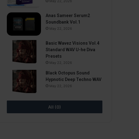
May 22, 2026
Anas Sameer Serum2
Soundbank Vol.1
May 22, 2026
Basic Wavez Visions Vol.4
Standard WAV U-he Diva
Presets
May 22, 2026
Black Octopus Sound
Hypnotic Deep Techno WAV
May 22, 2026
All (0)