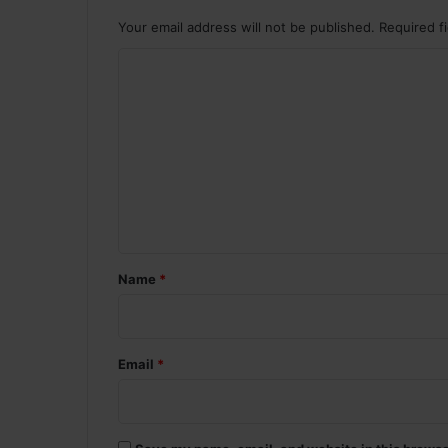
Your email address will not be published.
Required f
C
o
m
m
e
n
t
*
Name
*
Email
*