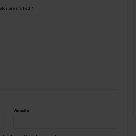
ields are marked
*
Website