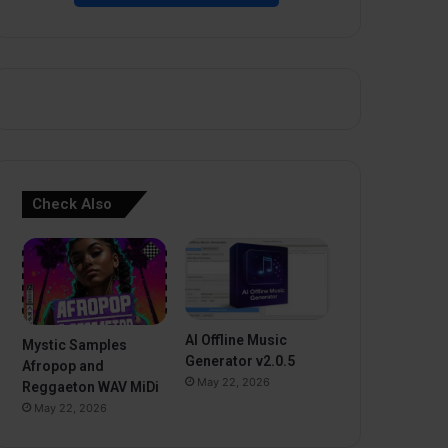
Check Also
AI Offline Music
Mystic Samples
Generator v2.0.5
Afropop and
May 22, 2026
Reggaeton WAV MiDi
May 22, 2026