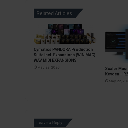
Related Articles
Cymatics PANDORA Production
Suite Incl. Expansions (WIN MAC)
WAV MIDI EXPANSIONS
May 22, 2026
Scaler Music
Keygen – R
May 22, 20
Leave a Reply