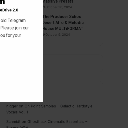
am
Massive Presets
October 30, 2024
eDrive 2.0
The Producer School
 old Telegram
Desert Afro & Melodic
 Please join our
House MULTiFORMAT
ou for your
October 9, 2024
Comments
nigger
on
On Point Samples – Galactic Hardstyle
Vocals Vol. 1
Schmidt
on
Ghosthack Cinematic Essentials –
Braams WAV