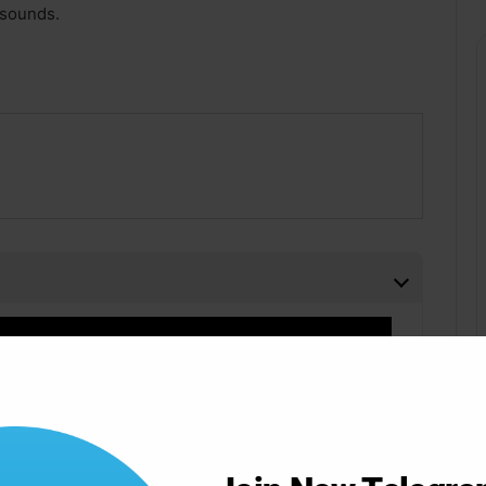
 sounds.