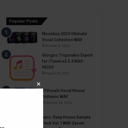
Popular Posts
Moonboy 2024 Ultimate
Vocal Collection WAV
October 9, 2024
Giorgos Trigonakis Export
for iTunes v2.5.4 MAS-
HCiSO
August 18, 2021
Close
91Vocals Vocal House
this
Anthems WAV
module
October 30, 2024
aero. Deep House Sample
Pack Vol.1 WAV Serum