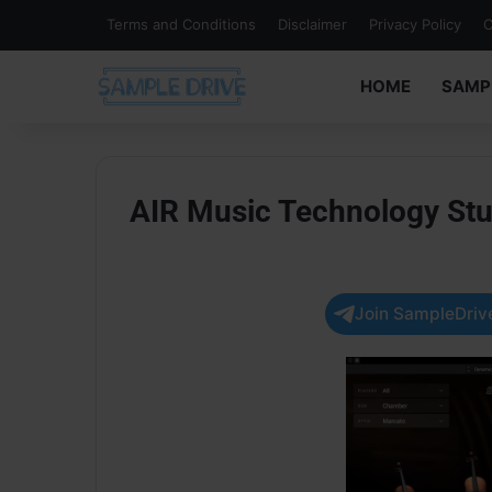
Terms and Conditions
Disclaimer
Privacy Policy
C
HOME
SAMP
AIR Music Technology Stu
Join SampleDrive