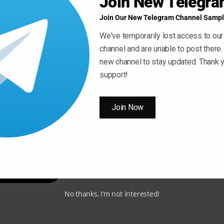
Join New Telegr
Join Our New Telegram Channel Sampl
We've temporarily lost access to our
channel and are unable to post there.
new channel to stay updated. Thank y
support!
Join Now
ow ” Button For Download Your File
Download Now
No thanks, I’m not interested!