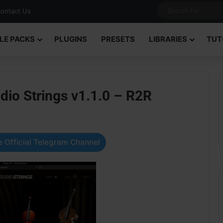
ontact Us
LE PACKS
PLUGINS
PRESETS
LIBRARIES
TUT
dio Strings v1.1.0 – R2R
 Official Telegram Channel