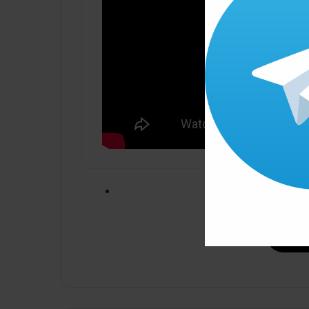
Click ” Download N