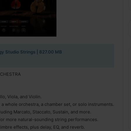
y Studio Strings
| 827.00 MB
RCHESTRA
o, Viola, and Violin.
r a whole orchestra, a chamber set, or solo instruments.
cluding Marcato, Staccato, Sustain, and more.
for more natural-sounding string performances.
timbre effects, plus delay, EQ, and reverb.