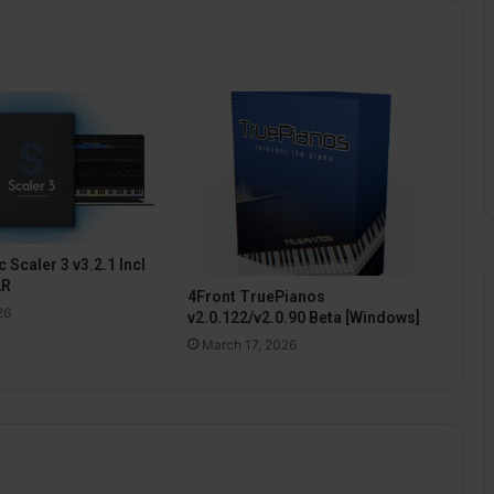
 Scaler 3 v3.2.1 Incl
2R
4Front TruePianos
26
v2.0.122/v2.0.90 Beta [Windows]
March 17, 2026