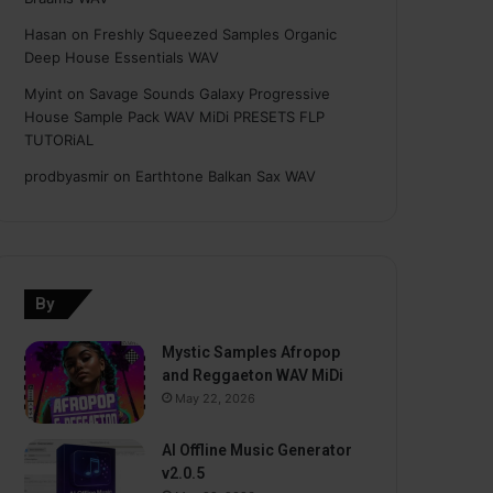
Hasan
on
Freshly Squeezed Samples Organic
Deep House Essentials WAV
Myint
on
Savage Sounds Galaxy Progressive
House Sample Pack WAV MiDi PRESETS FLP
TUTORiAL
prodbyasmir
on
Earthtone Balkan Sax WAV
By
Mystic Samples Afropop
and Reggaeton WAV MiDi
May 22, 2026
AI Offline Music Generator
v2.0.5