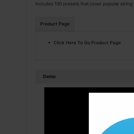
Includes 100 presets that cover popular string
Product Page
Click Here To Go Product Page
Demo