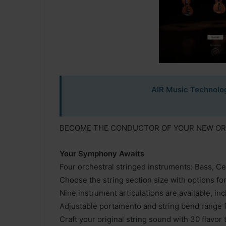
AIR Music Technolog
BECOME THE CONDUCTOR OF YOUR NEW O
Your Symphony Awaits
Four orchestral stringed instruments: Bass, Cell
Choose the string section size with options fo
Nine instrument articulations are available, in
Adjustable portamento and string bend range 
Craft your original string sound with 30 flavor 