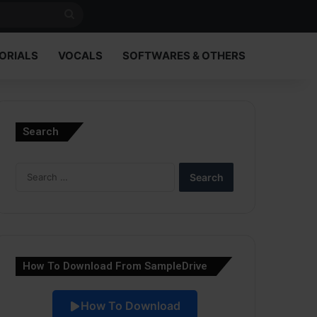
Search
for
ORIALS
VOCALS
SOFTWARES & OTHERS
Search
Search
for:
How To Download From SampleDrive
How To Download