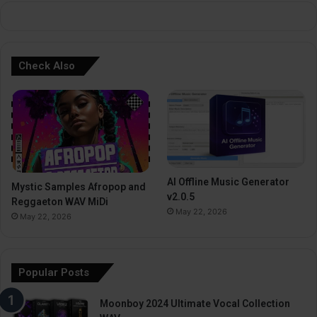
:
Check Also
AI Offline Music Generator
Mystic Samples Afropop and
v2.0.5
Reggaeton WAV MiDi
May 22, 2026
May 22, 2026
Popular Posts
Moonboy 2024 Ultimate Vocal Collection