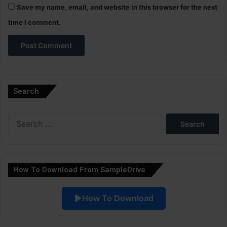
Save my name, email, and website in this browser for the next
time I comment.
A
l
Search
t
e
Search
r
for:
n
a
How To Download From SampleDrive
t
i
How To Download
v
e