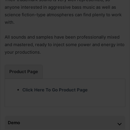
anyone interested in aggressive bass music as well as
science fiction-type atmospheres can find plenty to work
with.
All sounds and samples have been professionally mixed
and mastered, ready to inject some power and energy into
your productions.
Product Page
Click Here To Go Product Page
Demo