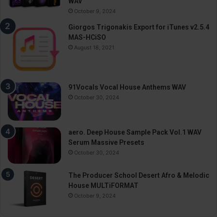
WAV
October 9, 2024
Giorgos Trigonakis Export for iTunes v2.5.4
MAS-HCiSO
August 18, 2021
91Vocals Vocal House Anthems WAV
October 30, 2024
aero. Deep House Sample Pack Vol.1 WAV
Serum Massive Presets
October 30, 2024
The Producer School Desert Afro & Melodic
House MULTiFORMAT
October 9, 2024