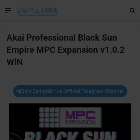
Menu
Se
Akai Professional Black Sun
Empire MPC Expansion v1.0.2
WiN
Join SampleDrive Official Telegram Channel