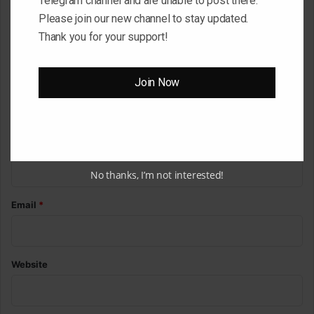
Telegram channel and are unable to post there.
o
Please join our new channel to stay updated.
m
Thank you for your support!
m
e
Join Now
n
t
*
Name
*
No thanks, I’m not interested!
Email
*
Website