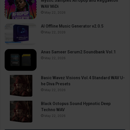
Mystic Samples Afropop and Reggaeton
WAV MiDi
May 22, 2026
AI Offline Music Generator v2.0.5
May 22, 2026
Anas Sameer Serum2 Soundbank Vol.1
May 22, 2026
Basic Wavez Visions Vol.4 Standard WAV U-
he Diva Presets
May 22, 2026
Black Octopus Sound Hypnotic Deep
Techno WAV
May 22, 2026