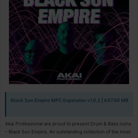
Black Sun Empire MPC Expansion v1.0.2 | 647.00 MB
Akai Professional are proud to present Drum & Bass icons
– Black Sun Empire. An outstanding collection of the most