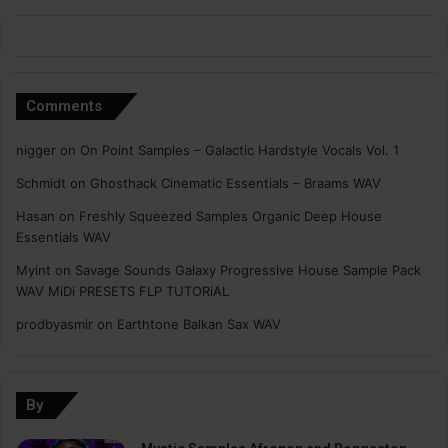
Comments
nigger
on
On Point Samples – Galactic Hardstyle Vocals Vol. 1
Schmidt
on
Ghosthack Cinematic Essentials – Braams WAV
Hasan
on
Freshly Squeezed Samples Organic Deep House
Essentials WAV
Myint
on
Savage Sounds Galaxy Progressive House Sample Pack
WAV MiDi PRESETS FLP TUTORiAL
prodbyasmir
on
Earthtone Balkan Sax WAV
By