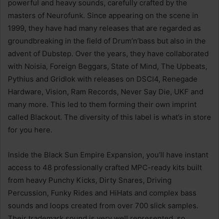
powerful and heavy sounds, carefully crafted by the
masters of Neurofunk. Since appearing on the scene in
1999, they have had many releases that are regarded as
groundbreaking in the field of Drum’n’bass but also in the
advent of Dubstep. Over the years, they have collaborated
with Noisia, Foreign Beggars, State of Mind, The Upbeats,
Pythius and Gridlok with releases on DSCI4, Renegade
Hardware, Vision, Ram Records, Never Say Die, UKF and
many more. This led to them forming their own imprint
called Blackout. The diversity of this label is what’s in store
for you here.
Inside the Black Sun Empire Expansion, you’ll have instant
access to 48 professionally crafted MPC-ready kits built
from heavy Punchy Kicks, Dirty Snares, Driving
Percussion, Funky Rides and HiHats and complex bass
sounds and loops created from over 700 slick samples.
Their trademark sound is very well represented, so