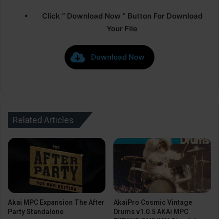
Click ” Download Now ” Button For Download
Your File
Download Now
Related Articles
Akai MPC Expansion The After
AkaiPro Cosmic Vintage
Party Standalone
Drums v1.0.5 AKAi MPC