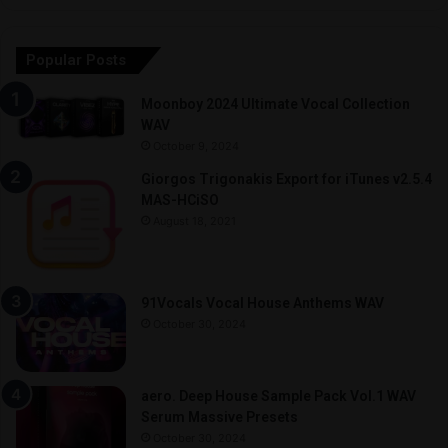
Popular Posts
Moonboy 2024 Ultimate Vocal Collection
WAV
October 9, 2024
Giorgos Trigonakis Export for iTunes v2.5.4
MAS-HCiSO
August 18, 2021
91Vocals Vocal House Anthems WAV
October 30, 2024
aero. Deep House Sample Pack Vol.1 WAV
Serum Massive Presets
October 30, 2024