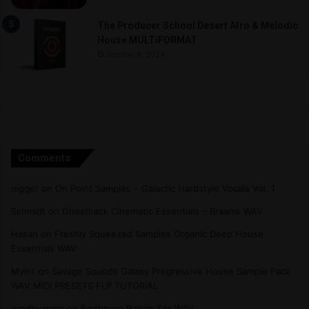
The Producer School Desert Afro & Melodic
House MULTiFORMAT
October 9, 2024
Comments
nigger
on
On Point Samples – Galactic Hardstyle Vocals Vol. 1
Schmidt
on
Ghosthack Cinematic Essentials – Braams WAV
Hasan
on
Freshly Squeezed Samples Organic Deep House
Essentials WAV
Myint
on
Savage Sounds Galaxy Progressive House Sample Pack
WAV MiDi PRESETS FLP TUTORiAL
prodbyasmir
on
Earthtone Balkan Sax WAV