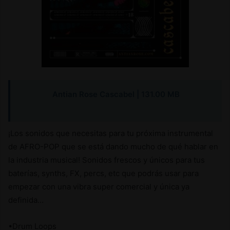
Antian Rose Cascabel
| 131.00 MB
¡Los sonidos que necesitas para tu próxima instrumental
de AFRO-POP que se está dando mucho de qué hablar en
la industria musical! Sonidos frescos y únicos para tus
baterías, synths, FX, percs, etc que podrás usar para
empezar con una vibra super comercial y única ya
definida…
•Drum Loops