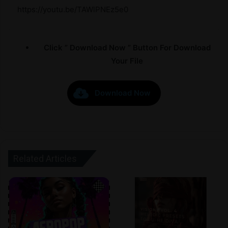
https://youtu.be/TAWlPNEz5e0
Click ” Download Now ” Button For Download
Your File
Download Now
Related Articles