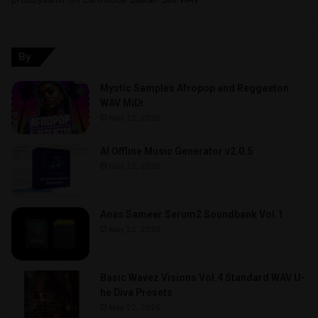
By
Mystic Samples Afropop and Reggaeton
WAV MiDi
May 22, 2026
AI Offline Music Generator v2.0.5
May 22, 2026
Anas Sameer Serum2 Soundbank Vol.1
May 22, 2026
Basic Wavez Visions Vol.4 Standard WAV U-
he Diva Presets
May 22, 2026