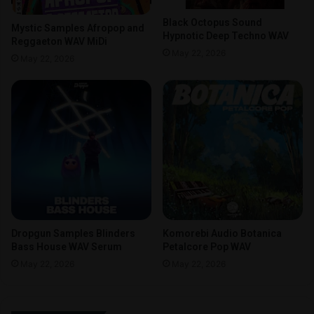
Black Octopus Sound
Mystic Samples Afropop and
Hypnotic Deep Techno WAV
Reggaeton WAV MiDi
May 22, 2026
May 22, 2026
Dropgun Samples Blinders
Komorebi Audio Botanica
Bass House WAV Serum
Petalcore Pop WAV
May 22, 2026
May 22, 2026