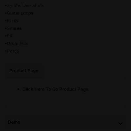
•Synths One Shots
•Guitar Loops
•Kicks
•Snares
•FX
•Drum Fills
•Percs
Product Page
Click Here To Go Product Page
Demo