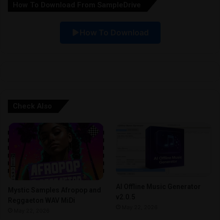
How To Download From SampleDrive
t
i
How To Download
v
e
:
Check Also
AI Offline Music Generator
Mystic Samples Afropop and
v2.0.5
Reggaeton WAV MiDi
May 22, 2026
May 22, 2026