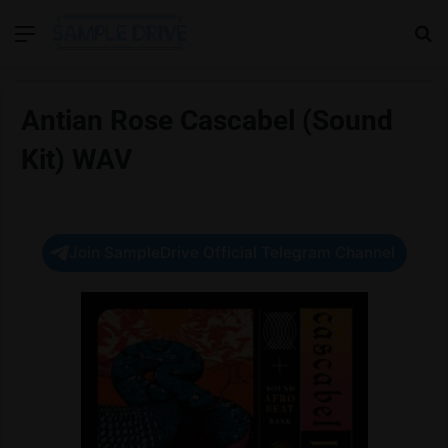
Menu
Se
Antian Rose Cascabel (Sound
Kit) WAV
Join SampleDrive Official Telegram Channel