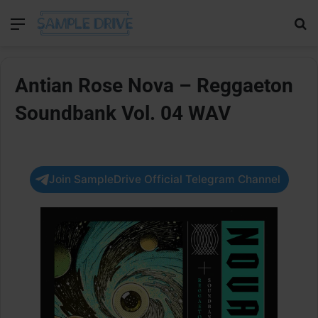
Menu
Se
Antian Rose Nova – Reggaeton
Soundbank Vol. 04 WAV
Join SampleDrive Official Telegram Channel