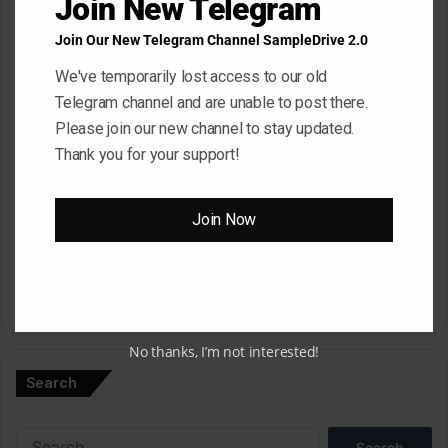
Join New Telegram
Join Our New Telegram Channel SampleDrive 2.0
Email
*
We've temporarily lost access to our old
Telegram channel and are unable to post there.
Please join our new channel to stay updated.
Website
Thank you for your support!
Save my name, email, and website in this browser for the next
Join Now
time I comment.
A
No thanks, I’m not interested!
l
Search
t
e
Search
r