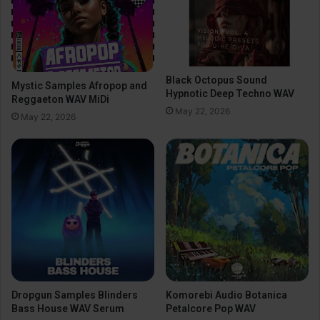
Black Octopus Sound
Mystic Samples Afropop and
Hypnotic Deep Techno WAV
Reggaeton WAV MiDi
May 22, 2026
May 22, 2026
Dropgun Samples Blinders
Komorebi Audio Botanica
Bass House WAV Serum
Petalcore Pop WAV