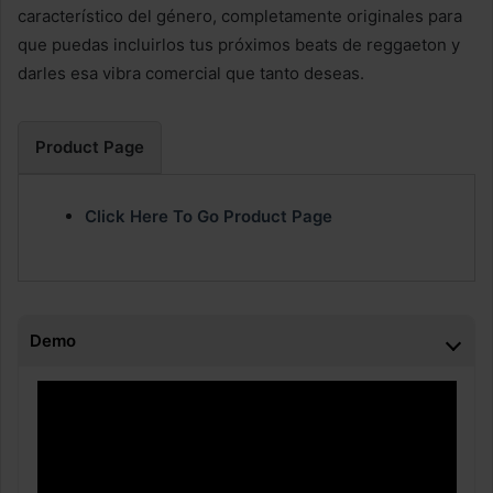
característico del género, completamente originales para
que puedas incluirlos tus próximos beats de reggaeton y
darles esa vibra comercial que tanto deseas.
Product Page
Click Here To Go Product Page
Demo