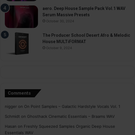
aero. Deep House Sample Pack Vol.1 WAV
Serum Massive Presets
October 30, 2024
The Producer School Desert Afro & Melodic
House MULTiFORMAT
October 9, 2024
Comments
nigger
on
On Point Samples – Galactic Hardstyle Vocals Vol. 1
Schmidt
on
Ghosthack Cinematic Essentials – Braams WAV
Hasan
on
Freshly Squeezed Samples Organic Deep House
Essentials WAV