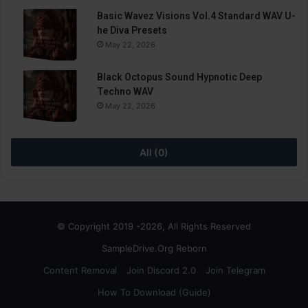
Basic Wavez Visions Vol.4 Standard WAV U-
he Diva Presets
May 22, 2026
Black Octopus Sound Hypnotic Deep
Techno WAV
May 22, 2026
All (0)
© Copyright 2019 -2026, All Rights Reserved
SampleDrive.Org Reborn
Content Removal
Join Discord 2.0
Join Telegram
How To Download (Guide)