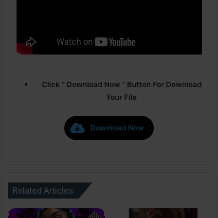
Click ” Download Now ” Button For Download
Your File
Download Now
Related Articles