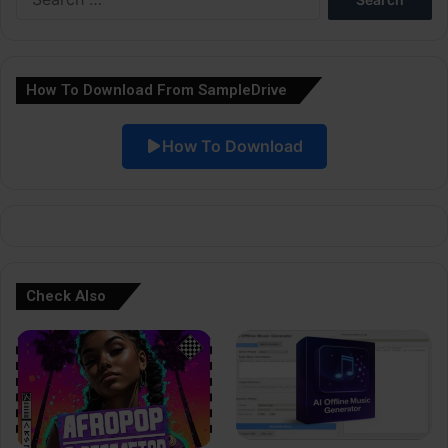
for:
n
a
How To Download From SampleDrive
t
i
How To Download
v
e
:
Check Also