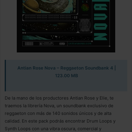
Antian Rose Nova – Reggaeton Soundbank
4 |
123.00 MB
De la mano de los productores Antian Rose y Elie, te
traemos la librería Nova, un soundbank exclusivo de
reggaeton con más de 140 sonidos únicos y de alta
calidad. En este pack podrás encontrar Drum Loops y
Synth Loops con una vibra oscura, comercial y