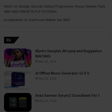
Myint
on
Savage Sounds Galaxy Progressive House Sample Pack
WAV MiDi PRESETS FLP TUTORiAL
prodbyasmir
on
Earthtone Balkan Sax WAV
By
Mystic Samples Afropop and Reggaeton
WAV MiDi
May 22, 2026
AI Offline Music Generator v2.0.5
May 22, 2026
Anas Sameer Serum2 Soundbank Vol.1
May 22, 2026