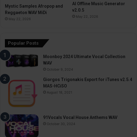
AI Offline Music Generator
Mystic Samples Afropop and
v2.0.5
Reggaeton WAV MiDi
May 22, 2026
May 22, 2026
Popular Posts
Moonboy 2024 Ultimate Vocal Collection
WAV
October 9, 2024
Giorgos Trigonakis Export for iTunes v2.5.4
MAS-HCiSO
August 18, 2021
91Vocals Vocal House Anthems WAV
October 30, 2024