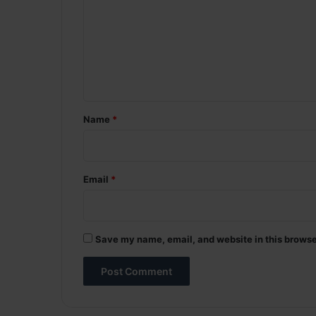
m
m
e
n
t
*
Name
*
Email
*
Save my name, email, and website in this browse
A