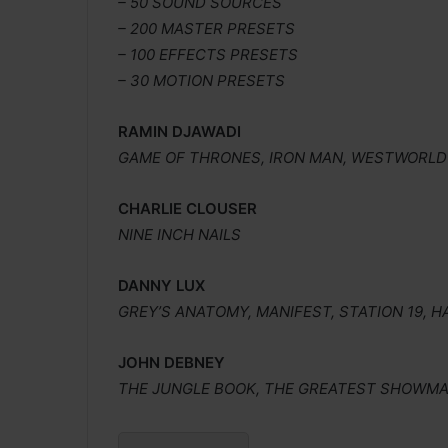
– 50 SOUND SOURCES
– 200 MASTER PRESETS
– 100 EFFECTS PRESETS
– 30 MOTION PRESETS
RAMIN DJAWADI
GAME OF THRONES, IRON MAN, WESTWORLD
CHARLIE CLOUSER
NINE INCH NAILS
DANNY LUX
GREY’S ANATOMY, MANIFEST, STATION 19,
JOHN DEBNEY
THE JUNGLE BOOK, THE GREATEST SHOWMAN