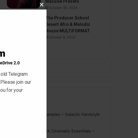
Massive Presets
October 30, 2024
Close
this
The Producer School
module
Desert Afro & Melodic
House MULTiFORMAT
October 9, 2024
am
eDrive 2.0
 old Telegram
 Please join our
ou for your
Comments
nigger
on
On Point Samples – Galactic Hardstyle
Vocals Vol. 1
Schmidt
on
Ghosthack Cinematic Essentials –
Braams WAV