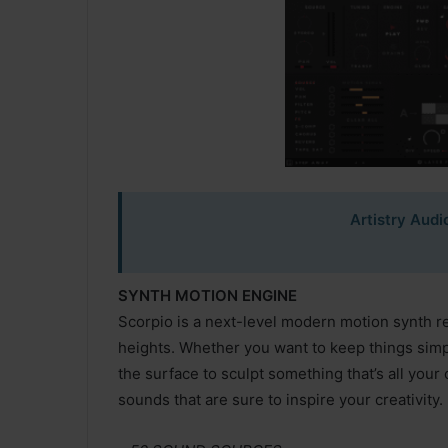
Artistry Audi
SYNTH MOTION ENGINE
Scorpio is a next-level modern motion synth r
heights. Whether you want to keep things simp
the surface to sculpt something that’s all your
sounds that are sure to inspire your creativity.