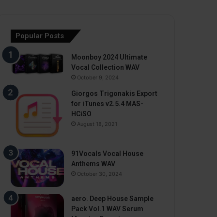
Popular Posts
Moonboy 2024 Ultimate
Vocal Collection WAV
October 9, 2024
Giorgos Trigonakis Export
for iTunes v2.5.4 MAS-
HCiSO
August 18, 2021
91Vocals Vocal House
Anthems WAV
October 30, 2024
aero. Deep House Sample
Pack Vol.1 WAV Serum