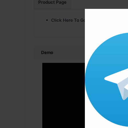
Product Page
Click Here To Go Product Page
Demo