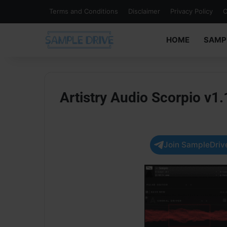
Terms and Conditions
Disclaimer
Privacy Policy
C
HOME
SAMP
Artistry Audio Scorpio v
Join SampleDrive