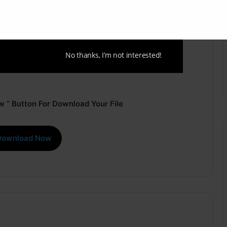
No thanks, I’m not interested!
 ” Button For Download Your File
Download Now