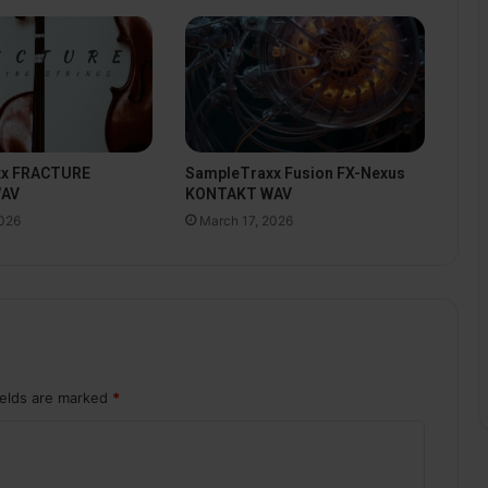
xx FRACTURE
SampleTraxx Fusion FX-Nexus
WAV
KONTAKT WAV
2026
March 17, 2026
ields are marked
*