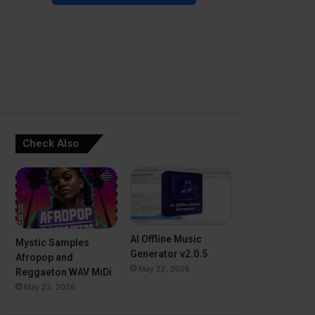
Check Also
AI Offline Music
Mystic Samples
Generator v2.0.5
Afropop and
May 22, 2026
Reggaeton WAV MiDi
May 22, 2026