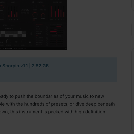
o Scorpio v1.1 | 2.82 GB
eady to push the boundaries of your music to new
le with the hundreds of presets, or dive deep beneath
 own, this instrument is packed with high definition