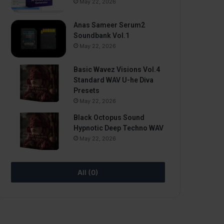
May 22, 2026
Anas Sameer Serum2
Soundbank Vol.1
May 22, 2026
Basic Wavez Visions Vol.4
Standard WAV U-he Diva
Presets
May 22, 2026
Black Octopus Sound
Hypnotic Deep Techno WAV
May 22, 2026
All (0)