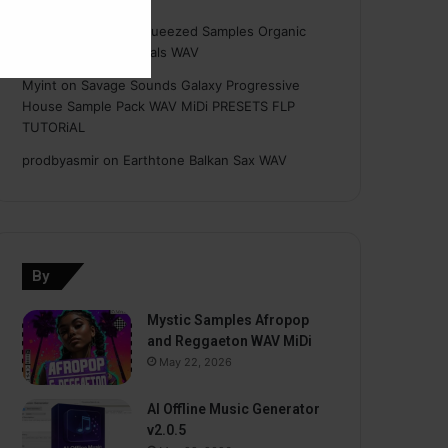
Hasan
on
Freshly Squeezed Samples Organic
Deep House Essentials WAV
Myint
on
Savage Sounds Galaxy Progressive
House Sample Pack WAV MiDi PRESETS FLP
TUTORiAL
prodbyasmir
on
Earthtone Balkan Sax WAV
By
Mystic Samples Afropop
and Reggaeton WAV MiDi
May 22, 2026
AI Offline Music Generator
v2.0.5