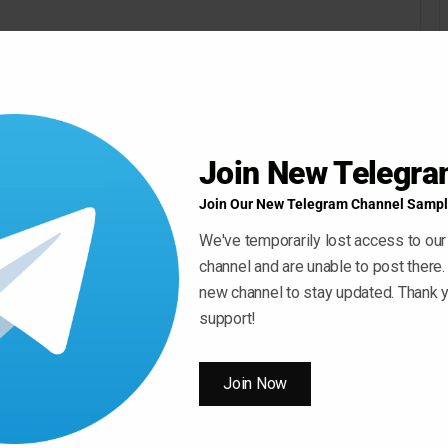
Join New Telegr
Join Our New Telegram Channel Sampl
We've temporarily lost access to our
channel and are unable to post there.
new channel to stay updated. Thank y
support!
Join Now