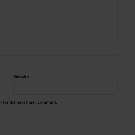
Website
r for the next time I comment.