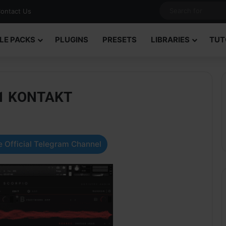
ontact Us
LE PACKS
PLUGINS
PRESETS
LIBRARIES
TUT
1.1 KONTAKT
 Official Telegram Channel