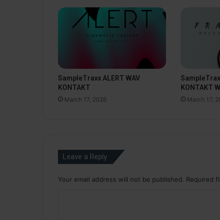
SampleTraxx ALERT WAV
SampleTra
KONTAKT
KONTAKT 
March 17, 2026
March 17, 
Leave a Reply
Your email address will not be published.
Required f
C
o