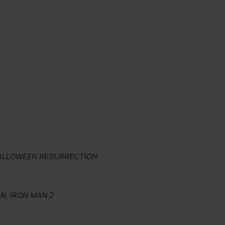
 HALLOWEEN RESURRECTION
, IRON MAN 2