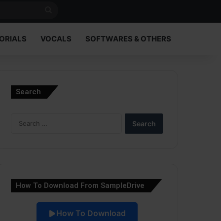
Search
for
ORIALS
VOCALS
SOFTWARES & OTHERS
Search
Search
for:
How To Download From SampleDrive
How To Download