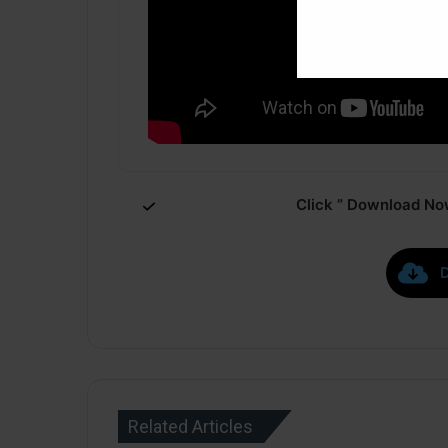
Click ” Download Now
Related Articles