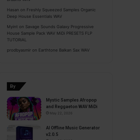
Hasan
on
Freshly Squeezed Samples Organic
Deep House Essentials WAV
Myint
on
Savage Sounds Galaxy Progressive
House Sample Pack WAV MiDi PRESETS FLP
TUTORiAL
prodbyasmir
on
Earthtone Balkan Sax WAV
By
Mystic Samples Afropop
and Reggaeton WAV MiDi
May 22, 2026
AI Offline Music Generator
v2.0.5