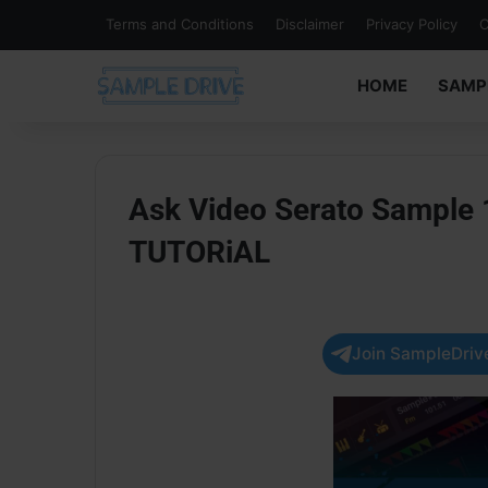
Terms and Conditions
Disclaimer
Privacy Policy
C
HOME
SAMP
Ask Video Serato Sample 
TUTORiAL
Join SampleDrive