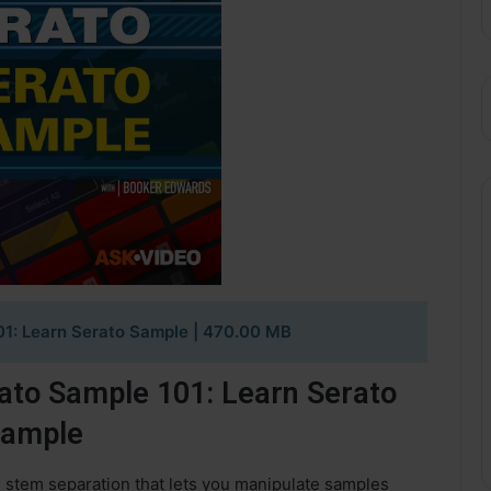
01: Learn Serato Sample
| 470.00 MB
ato Sample 101: Learn Serato
ample
h stem separation that lets you manipulate samples