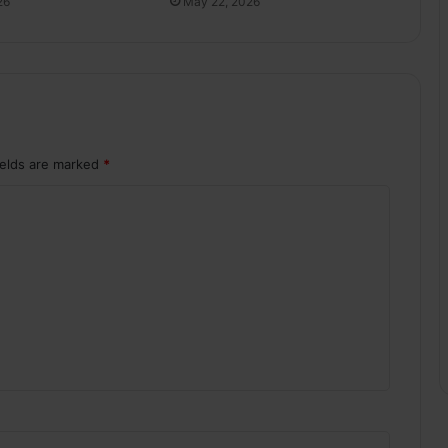
May 22, 2026
26
ields are marked
*