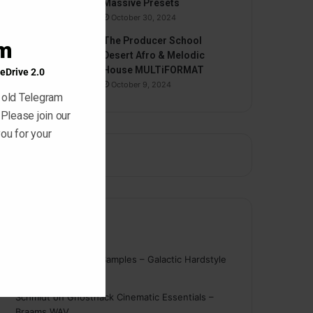
Massive Presets
October 30, 2024
The Producer School
am
Desert Afro & Melodic
House MULTiFORMAT
eDrive 2.0
October 9, 2024
 old Telegram
 Please join our
ou for your
Comments
nigger
on
On Point Samples – Galactic Hardstyle
Vocals Vol. 1
Schmidt
on
Ghosthack Cinematic Essentials –
Braams WAV