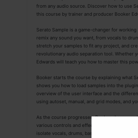
from any audio source. Discover how to use Ser
this course by trainer and producer Booker Ed
Serato Sample is a game-changer for working wi
remix any sound you want, from vocals to drums
stretch your samples to fit any project, and 
revolutionary audio separation tool. Whether y
Edwards will teach you how to master this pow
Booker starts the course by explaining what S
shows you how to load samples into the plugin
overview of the user interface and the differe
using autoset, manual, and grid modes, and yo
As the course progresses, Booker shows you 
various controls and effects. He also teaches 
isolate vocals, drums, bass, and other parts f