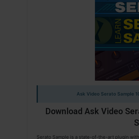
Ask Video Serato Sample 1
Download Ask Video Ser
S
Serato Sample is a state-of-the-art plugin wit