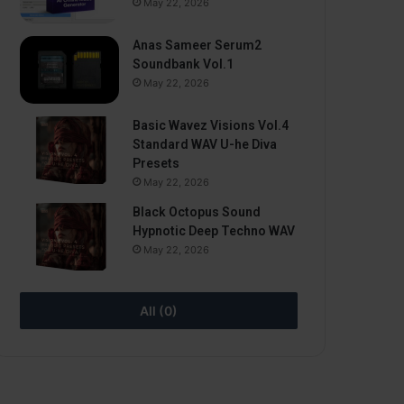
May 22, 2026
Anas Sameer Serum2
Soundbank Vol.1
May 22, 2026
Basic Wavez Visions Vol.4
Standard WAV U-he Diva
Presets
May 22, 2026
Black Octopus Sound
Hypnotic Deep Techno WAV
May 22, 2026
All (0)