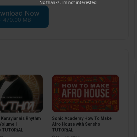
No thanks, I’m not interested!
wnload Now
 : 470.00 MB
Sonic Academy How To Make
 Karayiannis Rhythm
Afro House with Sensho
Volume 1
TUTORiAL
s TUTORiAL