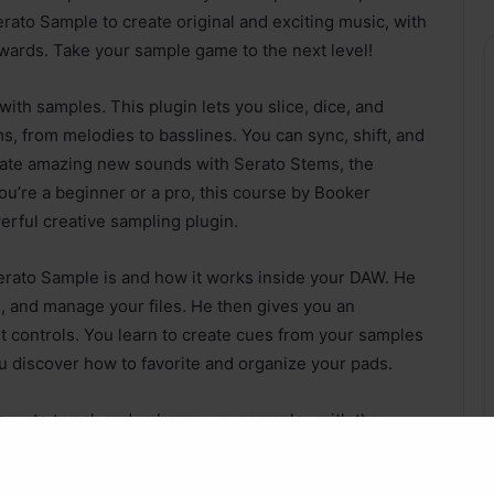
ato Sample to create original and exciting music, with
wards. Take your sample game to the next level!
th samples. This plugin lets you slice, dice, and
, from melodies to basslines. You can sync, shift, and
create amazing new sounds with Serato Stems, the
ou’re a beginner or a pro, this course by Booker
erful creative sampling plugin.
erato Sample is and how it works inside your DAW. He
, and manage your files. He then gives you an
nt controls. You learn to create cues from your samples
u discover how to favorite and organize your pads.
how to tweak and enhance your samples with the
you how to use the unique stem separation feature to
rom any source. This is something that no other