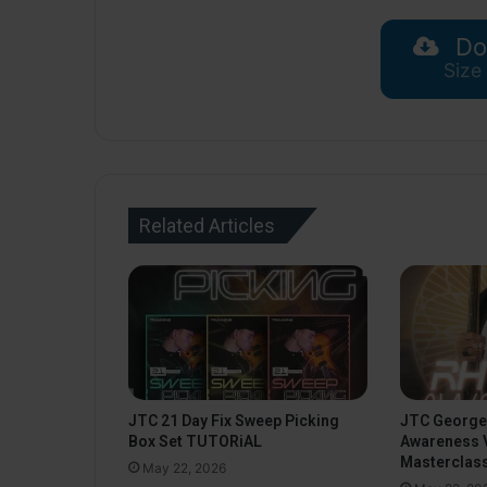
Do
Size
Related Articles
JTC 21 Day Fix Sweep Picking
JTC George
Box Set TUTORiAL
Awareness 
Masterclas
May 22, 2026