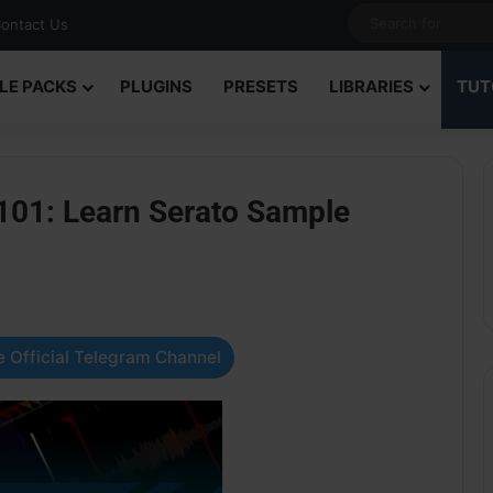
ontact Us
LE PACKS
PLUGINS
PRESETS
LIBRARIES
TUT
101: Learn Serato Sample
 Official Telegram Channel