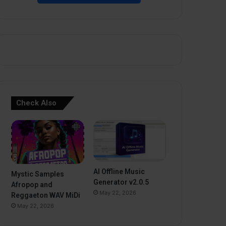
Check Also
AI Offline Music
Mystic Samples
Generator v2.0.5
Afropop and
May 22, 2026
Reggaeton WAV MiDi
May 22, 2026