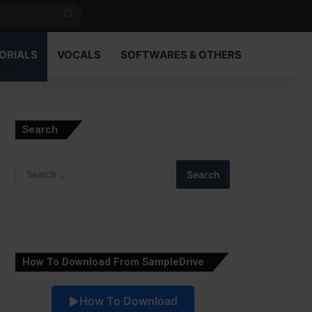
Search
for
ORIALS
VOCALS
SOFTWARES & OTHERS
Search
Search
for:
How To Download From SampleDrive
How To Download