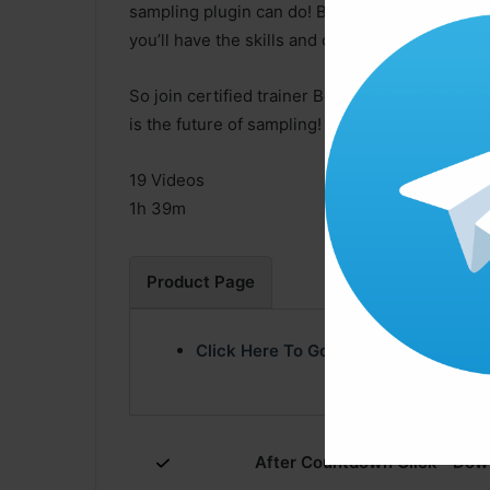
sampling plugin can do! By the end of the cou
you’ll have the skills and confidence to use it 
So join certified trainer Booker Edwards in th
is the future of sampling!
19 Videos
1h 39m
Product Page
Click Here To Go Product Page
After Countdown Click ” Dow