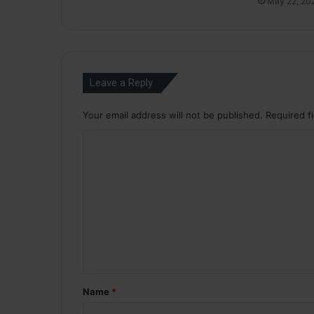
May 22, 20
Leave a Reply
Your email address will not be published.
Required f
C
o
m
m
e
n
t
*
Name
*