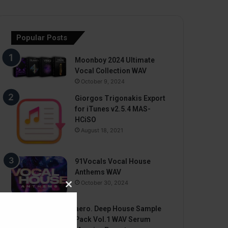
Popular Posts
Moonboy 2024 Ultimate
Vocal Collection WAV
October 9, 2024
Giorgos Trigonakis Export
for iTunes v2.5.4 MAS-
HCiSO
August 18, 2021
91Vocals Vocal House
Anthems WAV
October 30, 2024
Close
this
aero. Deep House Sample
module
Pack Vol.1 WAV Serum