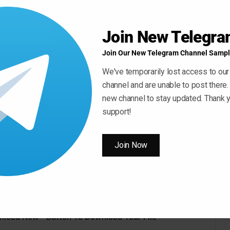
rse, you will know everything about Serato Sample, and
and take your music to the next level!
Join New Telegr
is course now, and see for yourself why Serato Sample
Join Our New Telegram Channel Sampl
We've temporarily lost access to our
channel and are unable to post there.
new channel to stay updated. Thank y
support!
Join Now
nload Now ” Button To Download Your File