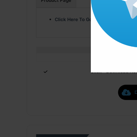
Product Page
Click Here To Go Product Page
Click ” Download Now