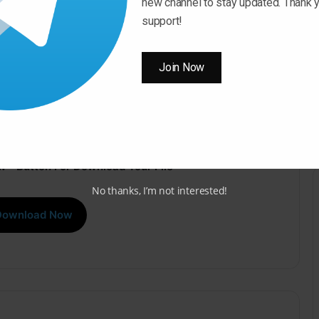
new channel to stay updated. Thank y
support!
Join Now
 ” Button For Download Your File
No thanks, I’m not interested!
Download Now