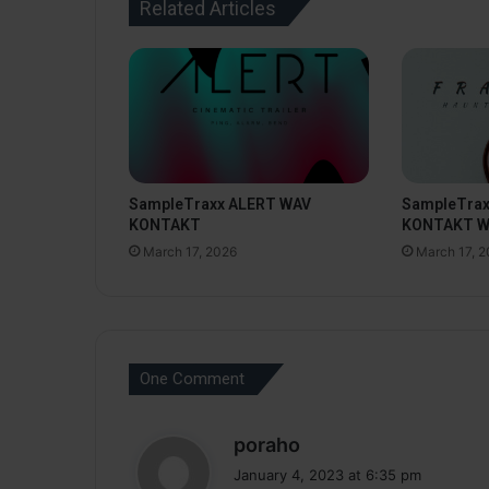
Related Articles
SampleTraxx ALERT WAV
SampleTra
KONTAKT
KONTAKT 
March 17, 2026
March 17, 
One Comment
s
poraho
a
January 4, 2023 at 6:35 pm