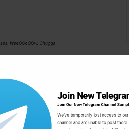
 Noises, WeeOOoOOw, Chugga
Join New Telegr
Join Our New Telegram Channel Sampl
 Singers) – Available Until August 1st 2022
We've temporarily lost access to our
channel and are unable to post there.