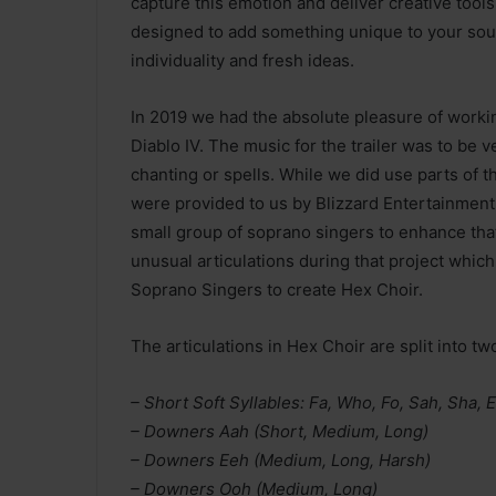
capture this emotion and deliver creative tools 
designed to add something unique to your soun
individuality and fresh ideas.
In 2019 we had the absolute pleasure of workin
Diablo IV. The music for the trailer was to be v
chanting or spells. While we did use parts of
were provided to us by Blizzard Entertainment,
small group of soprano singers to enhance that
unusual articulations during that project whic
Soprano Singers to create Hex Choir.
The articulations in Hex Choir are split into tw
– Short Soft Syllables: Fa, Who, Fo, Sah, Sha, 
– Downers Aah (Short, Medium, Long)
– Downers Eeh (Medium, Long, Harsh)
– Downers Ooh (Medium, Long)