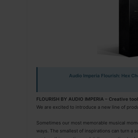
Audio Imperia Flourish: Hex Ch
FLOURISH BY AUDIO IMPERIA – Creative tools 
We are excited to introduce a new line of prod
Sometimes our most memorable musical momen
ways. The smallest of inspirations can turn a s