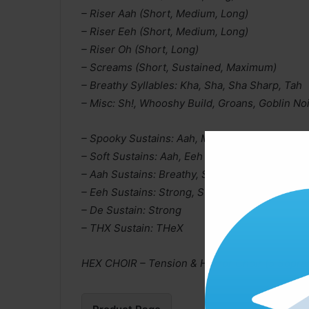
– Riser Aah (Short, Medium, Long)
– Riser Eeh (Short, Medium, Long)
– Riser Oh (Short, Long)
– Screams (Short, Sustained, Maximum)
– Breathy Syllables: Kha, Sha, Sha Sharp, Tah
– Misc: Sh!, Whooshy Build, Groans, Goblin
– Spooky Sustains: Aah, Mm, Uu
– Soft Sustains: Aah, Eeh
– Aah Sustains: Breathy, Strong, Strong 2
– Eeh Sustains: Strong, Strong 2
– De Sustain: Strong
– THX Sustain: THeX
HEX CHOIR – Tension & Horror Choir (5 Soprano