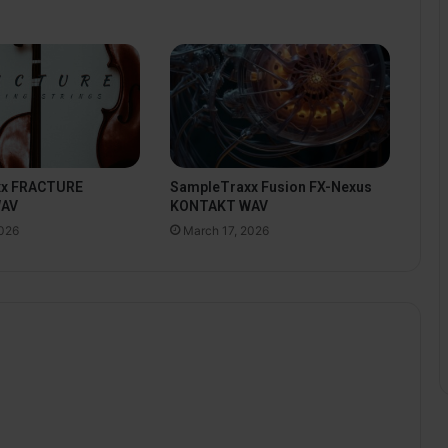
xx FRACTURE
SampleTraxx Fusion FX-Nexus
WAV
KONTAKT WAV
2026
March 17, 2026