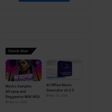
Check Also
AI Offline Music
Mystic Samples
Generator v2.0.5
Afropop and
May 22, 2026
Reggaeton WAV MiDi
May 22, 2026