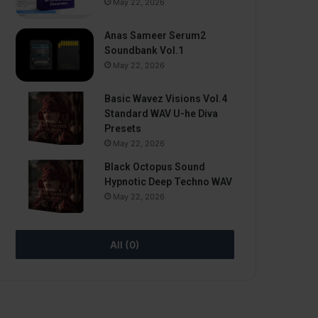
May 22, 2026
Anas Sameer Serum2
Soundbank Vol.1
May 22, 2026
Basic Wavez Visions Vol.4
Standard WAV U-he Diva
Presets
May 22, 2026
Black Octopus Sound
Hypnotic Deep Techno WAV
May 22, 2026
All (0)