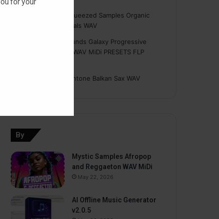
ou for your
Hasan
on
Freshly Squeezed Samples Organic
Deep House Essentials WAV
Myint
on
Savage Sounds Galaxy Progressive
House Sample Pack WAV MiDi PRESETS FLP
TUTORiAL
prodbyasmir
on
Earthtone Balkan Sax WAV
By
Mystic Samples Afropop
and Reggaeton WAV MiDi
May 22, 2026
AI Offline Music Generator
v2.0.5