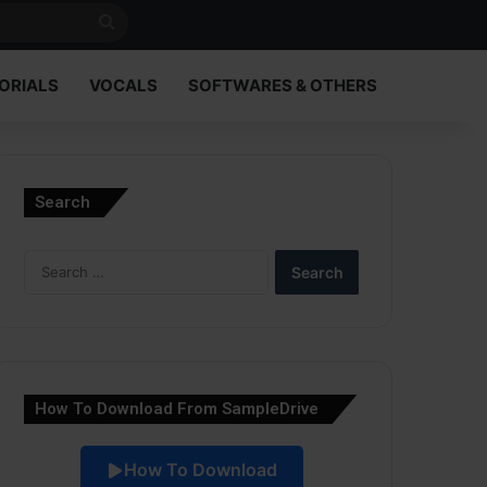
Search
for
ORIALS
VOCALS
SOFTWARES & OTHERS
Search
Search
for:
How To Download From SampleDrive
How To Download