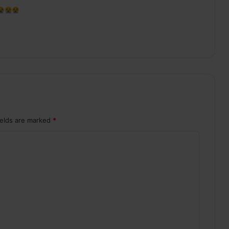
ields are marked
*