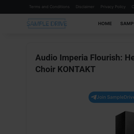
Terms and Conditions
Disclaimer
Privacy Policy
C
HOME
SAMP
Audio Imperia Flourish: H
Choir KONTAKT
Join SampleDrive