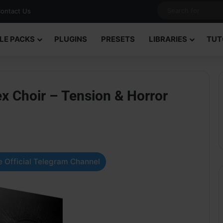
ontact Us
LE PACKS
PLUGINS
PRESETS
LIBRARIES
TUT
ex Choir – Tension & Horror
 Official Telegram Channel