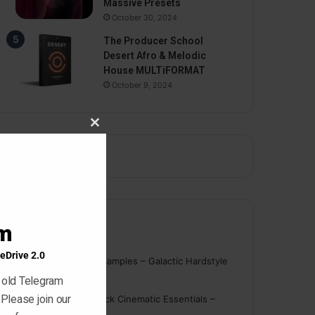
Massive Presets
October 30, 2024
The Producer School
Desert Afro & Melodic
House MULTiFORMAT
October 9, 2024
Close
this
module
am
Comments
eDrive 2.0
nigger
on
On Point Samples – Galactic Hardstyle
Vocals Vol. 1
 old Telegram
 Please join our
Schmidt
on
Ghosthack Cinematic Essentials –
Braams WAV