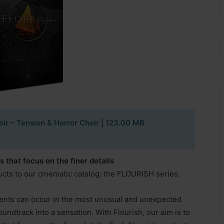
oir – Tension & Horror Choir
| 123.00 MB
that focus on the finer details
ucts to our cinematic catalog: the FLOURISH series.
ts can occur in the most unusual and unexpected
oundtrack into a sensation. With Flourish, our aim is to