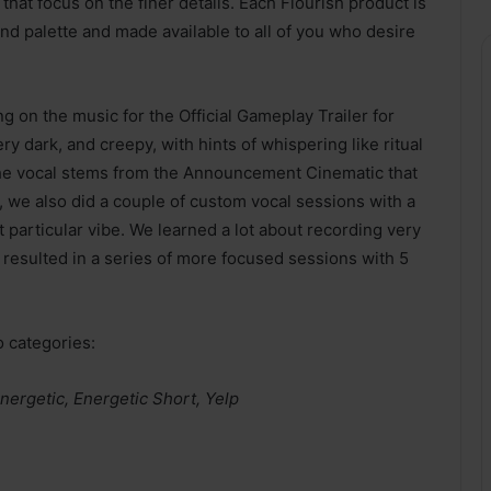
that focus on the finer details. Each Flourish product is
d palette and made available to all of you who desire
g on the music for the Official Gameplay Trailer for
ery dark, and creepy, with hints of whispering like ritual
 the vocal stems from the Announcement Cinematic that
 we also did a couple of custom vocal sessions with a
 particular vibe. We learned a lot about recording very
h resulted in a series of more focused sessions with 5
o categories:
Energetic, Energetic Short, Yelp