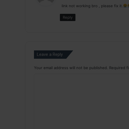
y
link not working bro , please fix it.
s
:
Reply
Leave a Reply
Your email address will not be published.
Required f
C
o
m
m
e
n