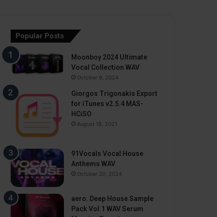
Popular Posts
Moonboy 2024 Ultimate
Vocal Collection WAV
October 9, 2024
Giorgos Trigonakis Export
for iTunes v2.5.4 MAS-
HCiSO
August 18, 2021
91Vocals Vocal House
Anthems WAV
October 30, 2024
aero. Deep House Sample
Pack Vol.1 WAV Serum