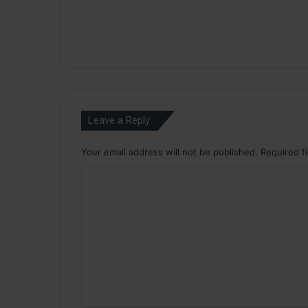
Leave a Reply
Your email address will not be published.
Required f
C
o
m
m
e
n
t