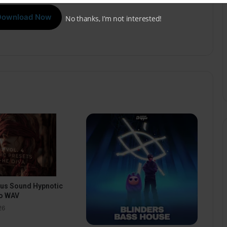
Download Now
No thanks, I’m not interested!
pus Sound Hypnotic
o WAV
26