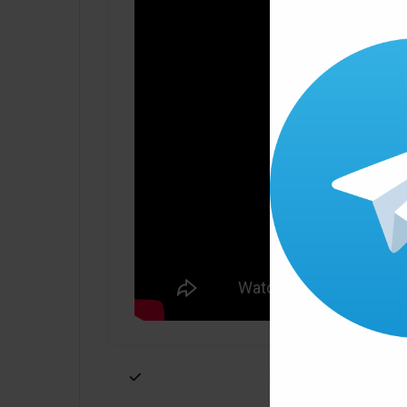
Click ” Download Now