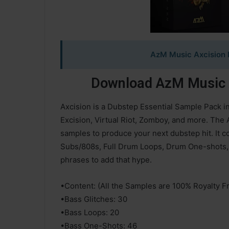
AzM Music Axcision 
Download AzM Music A
Axcision is a Dubstep Essential Sample Pack i
Excision, Virtual Riot, Zomboy, and more. The 
samples to produce your next dubstep hit. It 
Subs/808s, Full Drum Loops, Drum One-shots, 
phrases to add that hype.
•Content: (All the Samples are 100% Royalty F
•Bass Glitches: 30
•Bass Loops: 20
•Bass One-Shots: 46