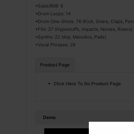
•Subs/808: 6
•Drum Loops: 14
•Drum One-Shots: 76 (Kick, Snare, Claps, Per
•FXs: 27 (Hypestuffs, Impacts, Noises, Risers)
•Synths: 22 (Arp, Melodics, Pads)
•Vocal Phrases: 28
Product Page
Click Here To Go Product Page
Demo