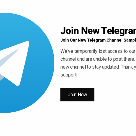
Join New Telegr
Join Our New Telegram Channel Sampl
We've temporarily lost access to our
channel and are unable to post there.
new channel to stay updated. Thank y
support!
Join Now
 ” Button For Download Your File