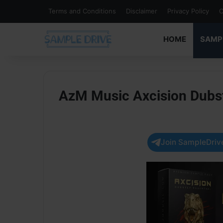
Terms and Conditions
Disclaimer
Privacy Policy
C
HOME
SAMP
AzM Music Axcision Dubs
Join SampleDrive