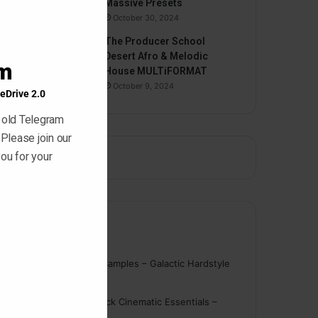
Massive Presets
October 30, 2024
The Producer School
Desert Afro & Melodic
am
House MULTiFORMAT
October 9, 2024
eDrive 2.0
 old Telegram
 Please join our
ou for your
Comments
nigger
on
On Point Samples – Galactic Hardstyle
Vocals Vol. 1
Schmidt
on
Ghosthack Cinematic Essentials –
Braams WAV