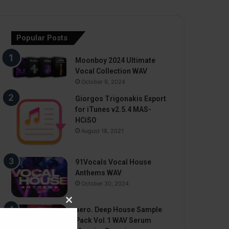
Popular Posts
Moonboy 2024 Ultimate
Vocal Collection WAV
October 9, 2024
Giorgos Trigonakis Export
for iTunes v2.5.4 MAS-
HCiSO
August 18, 2021
91Vocals Vocal House
Anthems WAV
October 30, 2024
Close
aero. Deep House Sample
this
Pack Vol.1 WAV Serum
module