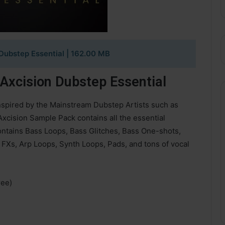
Dubstep Essential
| 162.00 MB
xcision Dubstep Essential
nspired by the Mainstream Dubstep Artists such as
Axcision Sample Pack contains all the essential
contains Bass Loops, Bass Glitches, Bass One-shots,
FXs, Arp Loops, Synth Loops, Pads, and tons of vocal
ree)