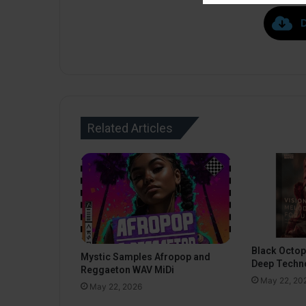
Related Articles
Black Octo
Mystic Samples Afropop and
Deep Techn
Reggaeton WAV MiDi
May 22, 20
May 22, 2026