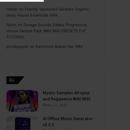
Hasan
on
Freshly Squeezed Samples Organic
Deep House Essentials WAV
Myint
on
Savage Sounds Galaxy Progressive
House Sample Pack WAV MiDi PRESETS FLP
TUTORiAL
prodbyasmir
on
Earthtone Balkan Sax WAV
By
Mystic Samples Afropop
and Reggaeton WAV MiDi
May 22, 2026
AI Offline Music Generator
v2.0.5