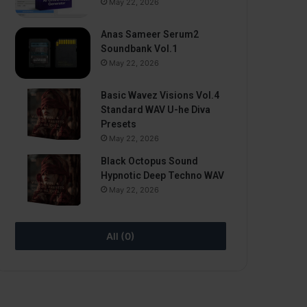
May 22, 2026
Anas Sameer Serum2
Soundbank Vol.1
May 22, 2026
Basic Wavez Visions Vol.4
Standard WAV U-he Diva
Presets
May 22, 2026
Black Octopus Sound
Hypnotic Deep Techno WAV
May 22, 2026
All (0)