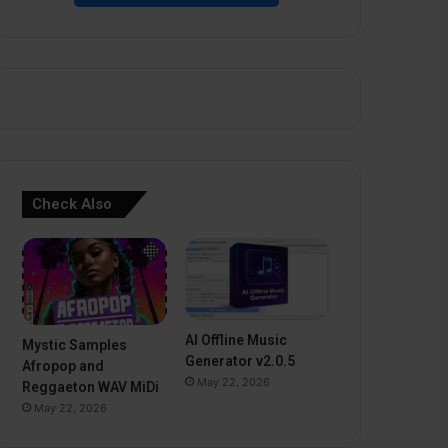
Check Also
AI Offline Music
Mystic Samples
Generator v2.0.5
Afropop and
May 22, 2026
Reggaeton WAV MiDi
May 22, 2026