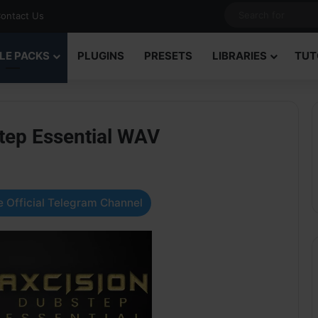
ontact Us
LE PACKS
PLUGINS
PRESETS
LIBRARIES
TUT
tep Essential WAV
 Official Telegram Channel