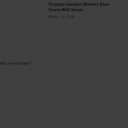
Dropgun Samples Blinders Bass
House WAV Serum
May 22, 2026
ields are marked
*