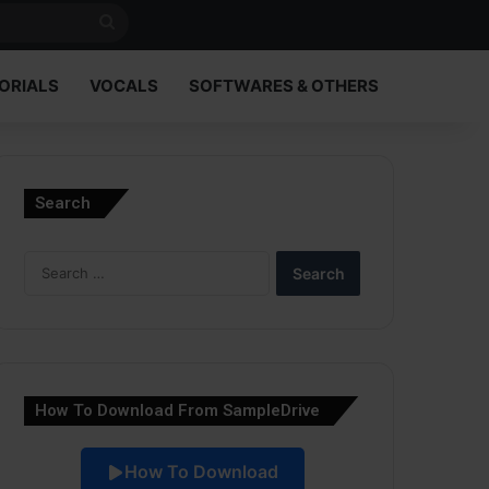
Search
for
ORIALS
VOCALS
SOFTWARES & OTHERS
Search
Search
for:
How To Download From SampleDrive
How To Download