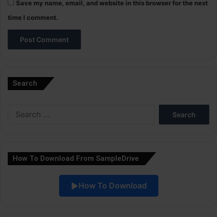
Save my name, email, and website in this browser for the next
time I comment.
A
l
Search
t
e
Search
r
for:
n
a
How To Download From SampleDrive
t
i
How To Download
v
e
: