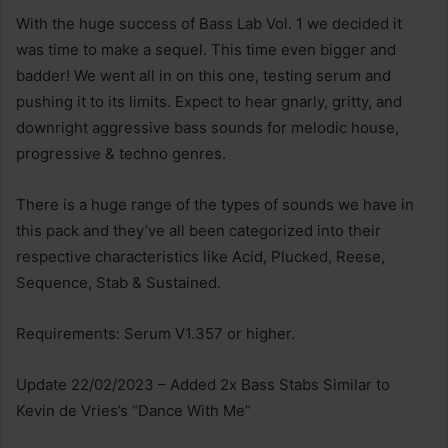
With the huge success of Bass Lab Vol. 1 we decided it
was time to make a sequel. This time even bigger and
badder! We went all in on this one, testing serum and
pushing it to its limits. Expect to hear gnarly, gritty, and
downright aggressive bass sounds for melodic house,
progressive & techno genres.
There is a huge range of the types of sounds we have in
this pack and they’ve all been categorized into their
respective characteristics like Acid, Plucked, Reese,
Sequence, Stab & Sustained.
Requirements: Serum V1.357 or higher.
Update 22/02/2023 – Added 2x Bass Stabs Similar to
Kevin de Vries’s “Dance With Me”