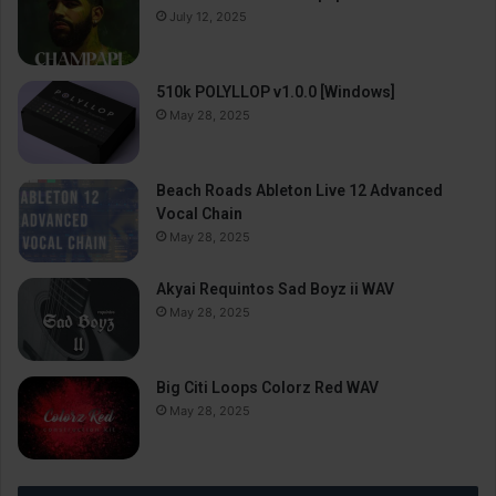
July 12, 2025
510k POLYLLOP v1.0.0 [Windows]
May 28, 2025
Beach Roads Ableton Live 12 Advanced
Vocal Chain
May 28, 2025
Akyai Requintos Sad Boyz ii WAV
May 28, 2025
Big Citi Loops Colorz Red WAV
May 28, 2025