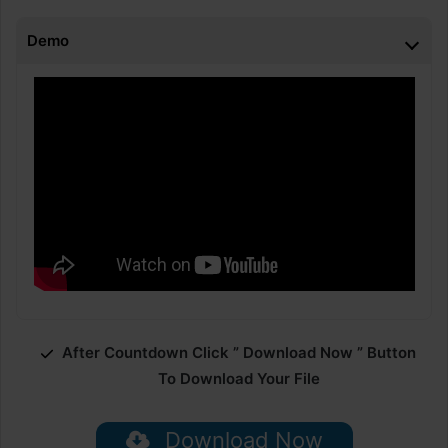
Demo
After Countdown Click ” Download Now ” Button
To Download Your File
Download Now