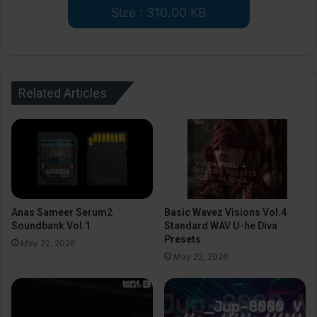
Size : 310.00 KB
Related Articles
Anas Sameer Serum2
Basic Wavez Visions Vol.4
Soundbank Vol.1
Standard WAV U-he Diva
Presets
May 22, 2026
May 22, 2026