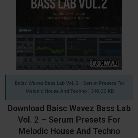
Baisc Wavez Bass Lab Vol. 2 – Serum Presets For
Melodic House And Techno | 310.00 KB
Download Baisc Wavez Bass Lab
Vol. 2 – Serum Presets For
Melodic House And Techno