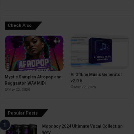
Check Also
AI Offline Music Generator
Mystic Samples Afropop and
v2.0.5
Reggaeton WAV MiDi
May 22, 2026
May 22, 2026
Popular Posts
Moonboy 2024 Ultimate Vocal Collection
WAV