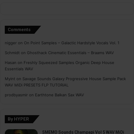
Comments
nigger
on
On Point Samples – Galactic Hardstyle Vocals Vol. 1
Schmidt
on
Ghosthack Cinematic Essentials – Braams WAV
Hasan
on
Freshly Squeezed Samples Organic Deep House
Essentials WAV
Myint
on
Savage Sounds Galaxy Progressive House Sample Pack
WAV MiDi PRESETS FLP TUTORiAL
prodbyasmir
on
Earthtone Balkan Sax WAV
By HYPER
SMEMO Sounds Champapi Vol 5 WAV MiDi