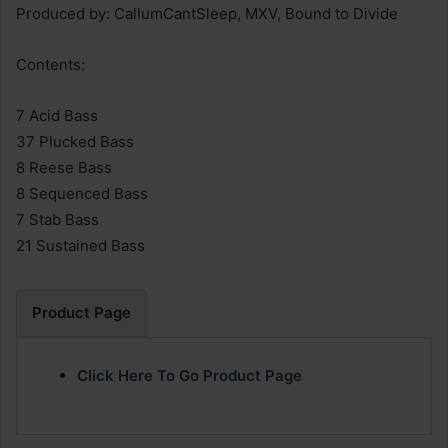
Produced by: CallumCantSleep, MXV, Bound to Divide
Contents:
7 Acid Bass
37 Plucked Bass
8 Reese Bass
8 Sequenced Bass
7 Stab Bass
21 Sustained Bass
Product Page
Click Here To Go Product Page