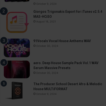
October 9, 2024
Giorgos Trigonakis Export for iTunes v2.5.4
MAS-HCiSO
August 18, 2021
91Vocals Vocal House Anthems WAV
October 30, 2024
aero. Deep House Sample Pack Vol.1 WAV
Serum Massive Presets
October 30, 2024
The Producer School Desert Afro & Melodic
House MULTiFORMAT
October 9, 2024