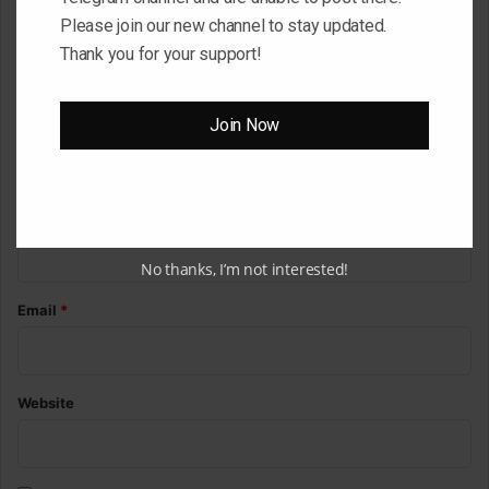
o
Please join our new channel to stay updated.
m
Thank you for your support!
m
e
Join Now
n
t
*
Name
*
No thanks, I’m not interested!
Email
*
Website