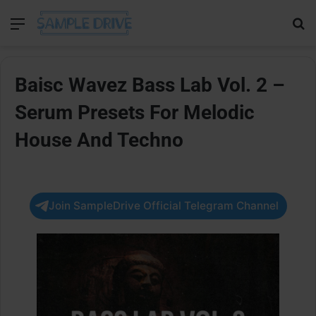
Menu
Se
Baisc Wavez Bass Lab Vol. 2 –
Serum Presets For Melodic
House And Techno
Join SampleDrive Official Telegram Channel