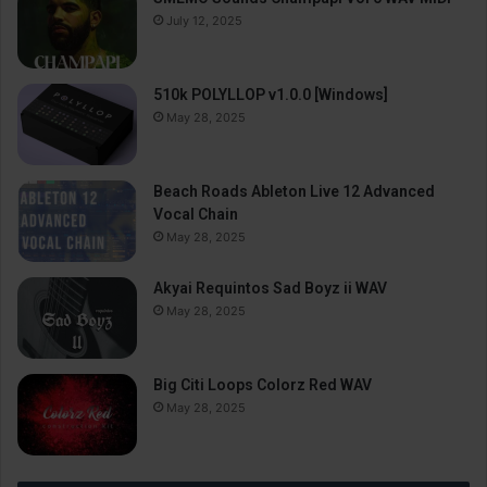
July 12, 2025
510k POLYLLOP v1.0.0 [Windows]
May 28, 2025
Beach Roads Ableton Live 12 Advanced
Vocal Chain
May 28, 2025
Akyai Requintos Sad Boyz ii WAV
May 28, 2025
Big Citi Loops Colorz Red WAV
May 28, 2025