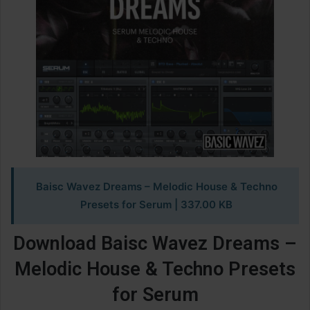
Baisc Wavez Dreams – Melodic House & Techno
Presets for Serum | 337.00 KB
Download Baisc Wavez Dreams –
Melodic House & Techno Presets
for Serum