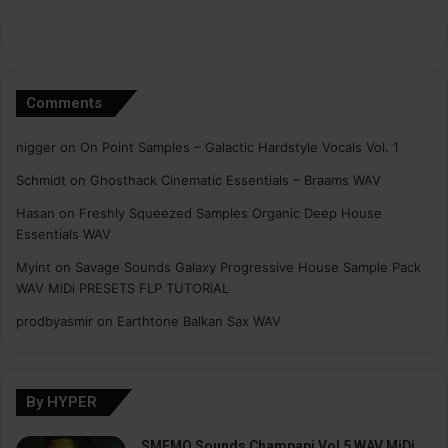
Comments
nigger
on
On Point Samples – Galactic Hardstyle Vocals Vol. 1
Schmidt
on
Ghosthack Cinematic Essentials – Braams WAV
Hasan
on
Freshly Squeezed Samples Organic Deep House
Essentials WAV
Myint
on
Savage Sounds Galaxy Progressive House Sample Pack
WAV MiDi PRESETS FLP TUTORiAL
prodbyasmir
on
Earthtone Balkan Sax WAV
By HYPER
SMEMO Sounds Champapi Vol 5 WAV MiDi