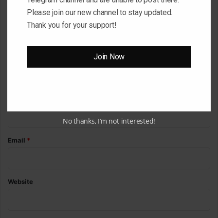
o
Please join our new channel to stay updated.
m
Thank you for your support!
m
e
Join Now
n
t
*
Name
*
No thanks, I’m not interested!
Email
*
Website