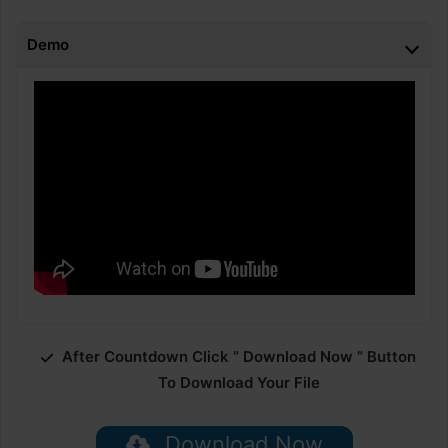
Demo
After Countdown Click ” Download Now ” Button
To Download Your File
Download Now