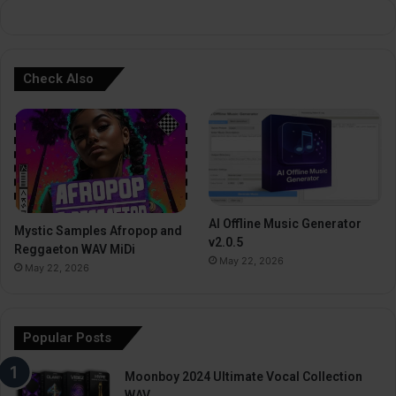
:
Check Also
AI Offline Music Generator
Mystic Samples Afropop and
v2.0.5
Reggaeton WAV MiDi
May 22, 2026
May 22, 2026
Popular Posts
Moonboy 2024 Ultimate Vocal Collection
WAV