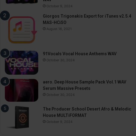
October 9, 2024
Giorgos Trigonakis Export for iTunes v2.5.4
MAS-HCiSO
August 18, 2021
91Vocals Vocal House Anthems WAV
October 30, 2024
aero. Deep House Sample Pack Vol.1 WAV
Serum Massive Presets
October 30, 2024
The Producer School Desert Afro & Melodic
House MULTiFORMAT
October 9, 2024