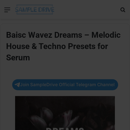
Menu
Se
Baisc Wavez Dreams – Melodic
House & Techno Presets for
Serum
Join SampleDrive Official Telegram Channel