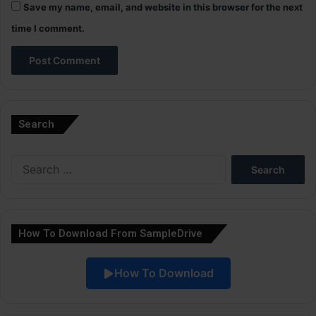
Save my name, email, and website in this browser for the next
time I comment.
A
l
Search
t
e
Search
r
for:
n
a
How To Download From SampleDrive
t
i
How To Download
v
e