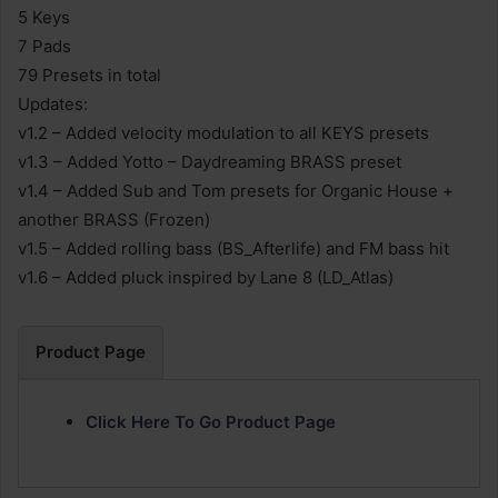
5 Keys
7 Pads
79 Presets in total
Updates:
v1.2 – Added velocity modulation to all KEYS presets
v1.3 – Added Yotto – Daydreaming BRASS preset
v1.4 – Added Sub and Tom presets for Organic House +
another BRASS (Frozen)
v1.5 – Added rolling bass (BS_Afterlife) and FM bass hit
v1.6 – Added pluck inspired by Lane 8 (LD_Atlas)
Product Page
Click Here To Go Product Page