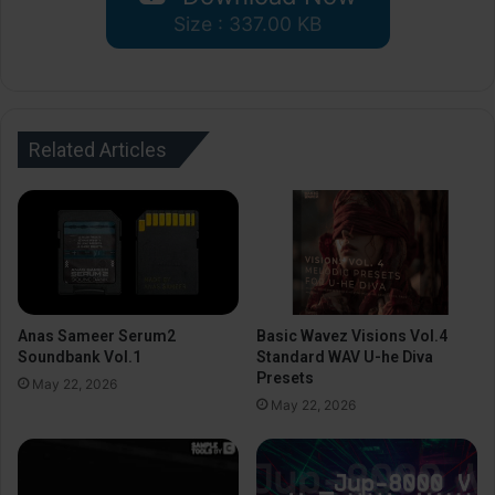
Size : 337.00 KB
Related Articles
Anas Sameer Serum2
Basic Wavez Visions Vol.4
Soundbank Vol.1
Standard WAV U-he Diva
Presets
May 22, 2026
May 22, 2026