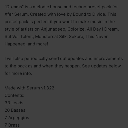
“Dreams” is a melodic house and techno preset pack for
Xfer Serum. Created with love by Bound to Divide. This
preset pack is perfect if you want to make music in the
style of artists on Anjunadeep, Colorize, All Day I Dream,
Stil Vor Talent, Monstercat Silk, Sekora, This Never
Happened, and more!
I will also periodically send out updates and improvements
to the pack as and when they happen. See updates below
for more info.
Made with Serum v1.322
Contents:
33 Leads
20 Basses
7 Arpeggios
7 Brass