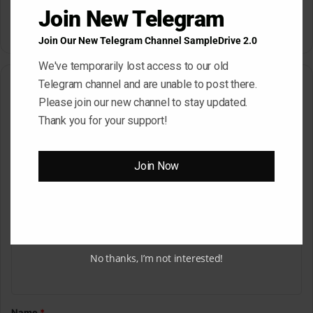
Dropgun Samples Blinders
Komorebi Audio Botanica
Join New Telegram
Bass House WAV Serum
Petalcore Pop WAV
May 22, 2026
May 22, 2026
Join Our New Telegram Channel SampleDrive 2.0
We've temporarily lost access to our old
Telegram channel and are unable to post there.
Leave a Reply
Please join our new channel to stay updated.
Thank you for your support!
Your email address will not be published.
Required fields are
marked
*
C
Join Now
o
m
m
e
No thanks, I’m not interested!
n
t
*
Name
*