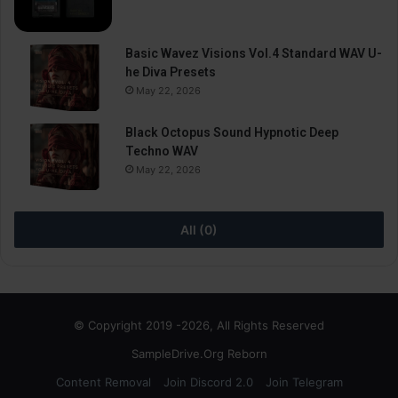
Basic Wavez Visions Vol.4 Standard WAV U-
he Diva Presets
May 22, 2026
Black Octopus Sound Hypnotic Deep
Techno WAV
May 22, 2026
All (0)
© Copyright 2019 -2026, All Rights Reserved
SampleDrive.Org Reborn
Content Removal
Join Discord 2.0
Join Telegram