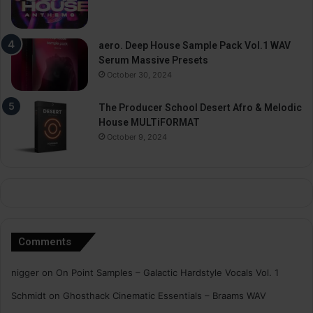
aero. Deep House Sample Pack Vol.1 WAV
Serum Massive Presets
October 30, 2024
The Producer School Desert Afro & Melodic
House MULTiFORMAT
October 9, 2024
Comments
nigger
on
On Point Samples – Galactic Hardstyle Vocals Vol. 1
Schmidt
on
Ghosthack Cinematic Essentials – Braams WAV