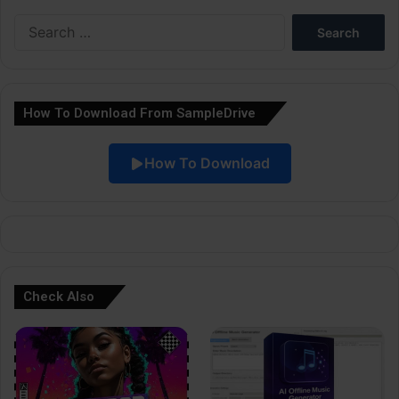
e
Search
r
for:
n
a
How To Download From SampleDrive
t
i
How To Download
v
e
:
Check Also