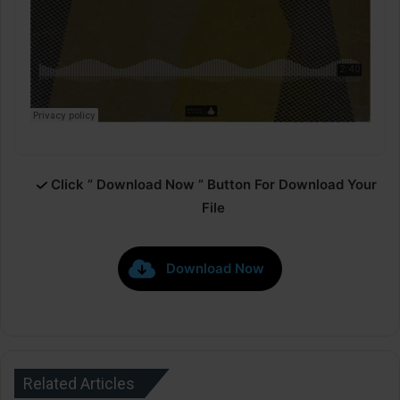
Click ” Download Now ” Button For Download Your
File
Download Now
Related Articles