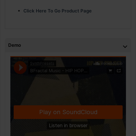
Click Here To Go Product Page
Demo