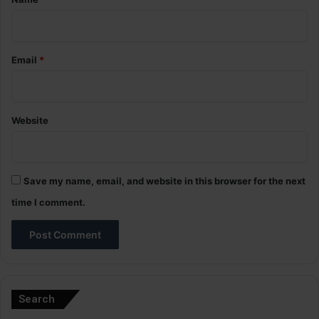
Email
*
Website
Save my name, email, and website in this browser for the next
time I comment.
A
l
Search
t