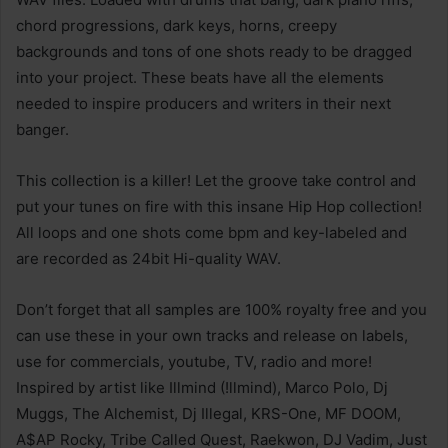
chord progressions, dark keys, horns, creepy
backgrounds and tons of one shots ready to be dragged
into your project. These beats have all the elements
needed to inspire producers and writers in their next
banger.
This collection is a killer! Let the groove take control and
put your tunes on fire with this insane Hip Hop collection!
All loops and one shots come bpm and key-labeled and
are recorded as 24bit Hi-quality WAV.
Don’t forget that all samples are 100% royalty free and you
can use these in your own tracks and release on labels,
use for commercials, youtube, TV, radio and more!
Inspired by artist like Illmind (!llmind), Marco Polo, Dj
Muggs, The Alchemist, Dj Illegal, KRS-One, MF DOOM,
A$AP Rocky, Tribe Called Quest, Raekwon, DJ Vadim, Just