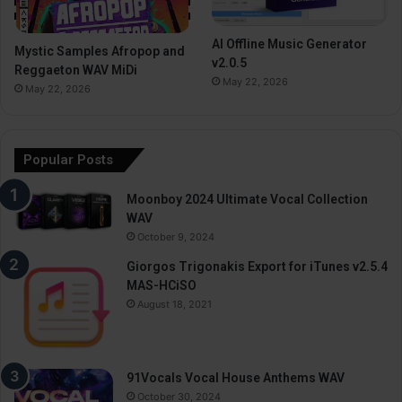
AI Offline Music Generator
Mystic Samples Afropop and
v2.0.5
Reggaeton WAV MiDi
May 22, 2026
May 22, 2026
Popular Posts
Moonboy 2024 Ultimate Vocal Collection
WAV
October 9, 2024
Giorgos Trigonakis Export for iTunes v2.5.4
MAS-HCiSO
August 18, 2021
91Vocals Vocal House Anthems WAV
October 30, 2024