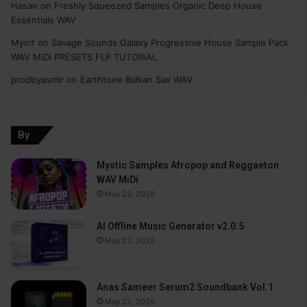
Hasan
on
Freshly Squeezed Samples Organic Deep House
Essentials WAV
Myint
on
Savage Sounds Galaxy Progressive House Sample Pack
WAV MiDi PRESETS FLP TUTORiAL
prodbyasmir
on
Earthtone Balkan Sax WAV
By
Mystic Samples Afropop and Reggaeton
WAV MiDi
May 22, 2026
AI Offline Music Generator v2.0.5
May 22, 2026
Anas Sameer Serum2 Soundbank Vol.1
May 22, 2026