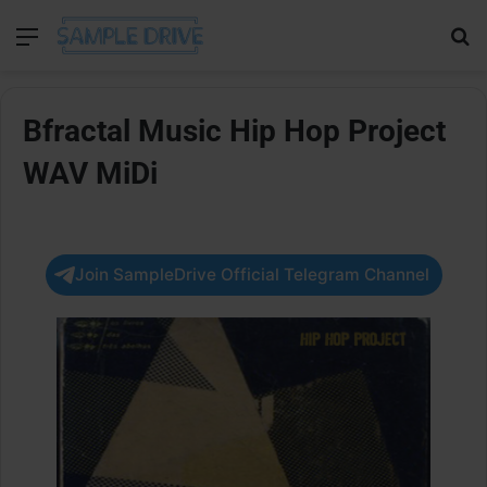
Menu
Se
Bfractal Music Hip Hop Project
WAV MiDi
Join SampleDrive Official Telegram Channel