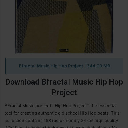
Bfractal Music Hip Hop Project
| 344.00 MB
Download Bfractal Music Hip Hop
Project
BFractal Music present ¨Hip Hop Project¨ the essential
tool for creating authentic old school Hip Hop beats. This
collection contains 168 radio-friendly 24-bit high quality
WAV files. Loaded with drums that bang, dark piano riffs,