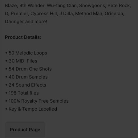
Blaze, 9th Wonder, Wu-tang Clan, Snowgoons, Pete Rock,
Dj Premier, Cypress Hill, J Dilla, Method Man, Griselda,
Daringer and more!
Product Details:
• 50 Melodic Loops
• 30 MIDI Files
• 54 Drum One Shots
• 40 Drum Samples
• 24 Sound Effects
• 198 Total files
• 100% Royalty Free Samples
• Key & Tempo Labelled
Product Page