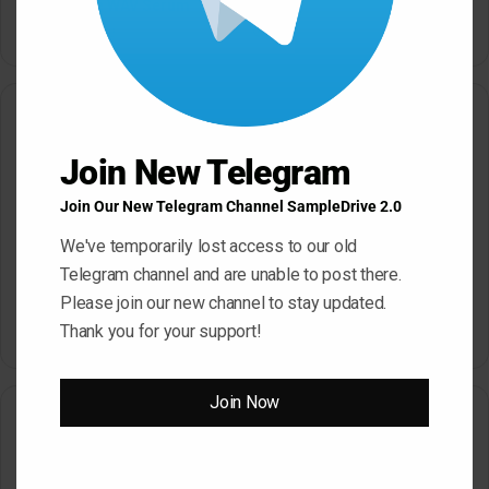
Bass House WAV Serum
Petalcore Pop WAV
May 22, 2026
May 22, 2026
One Comment
Join New Telegram
s
Havock
Join Our New Telegram Channel SampleDrive 2.0
a
April 18, 2023 at 2:46 am
y
We've temporarily lost access to our old
Links are down on this one, Thanks for the
s
Telegram channel and are unable to post there.
hardwork though!! much appreciate
:
Please join our new channel to stay updated.
Reply
Thank you for your support!
Join Now
Leave a Reply
Your email address will not be published.
Required fields are