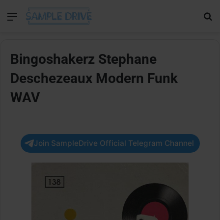
Menu
Se
Bingoshakerz Stephane
Deschezeaux Modern Funk
WAV
Join SampleDrive Official Telegram Channel