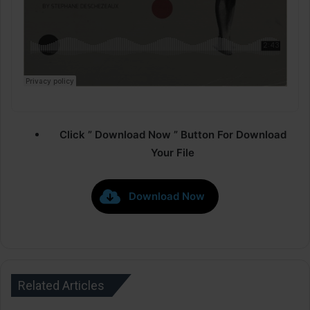
Click ” Download Now ” Button For Download
Your File
Download Now
Related Articles