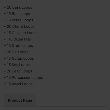
• 20 Bass Loops
• 15 Bell Loops
• 15 Brass Loops
• 20 Chord Loops
• 15 Clavinet Loops
• 110 Drum Hits
• 15 Drum Loops
• 20 FX Loops
• 15 Guitar Loops
• 15 Key Loops
• 20 Lead Loops
• 15 Percussion Loops
• 15 Vocal Loops
Product Page