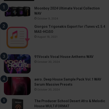
Moonboy 2024 Ultimate Vocal Collection
WAV
October 9, 2024
Giorgos Trigonakis Export for iTunes v2.5.4
MAS-HCiSO
August 18, 2021
91Vocals Vocal House Anthems WAV
October 30, 2024
aero. Deep House Sample Pack Vol.1 WAV
Serum Massive Presets
October 30, 2024
The Producer School Desert Afro & Melodic
House MULTiFORMAT