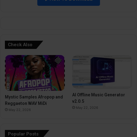
e
:
Check Also
AI Offline Music Generator
Mystic Samples Afropop and
v2.0.5
Reggaeton WAV MiDi
May 22, 2026
May 22, 2026
Popular Posts