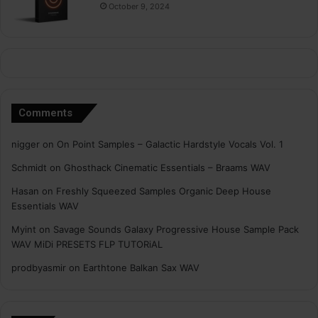
October 9, 2024
Comments
nigger
on
On Point Samples – Galactic Hardstyle Vocals Vol. 1
Schmidt
on
Ghosthack Cinematic Essentials – Braams WAV
Hasan
on
Freshly Squeezed Samples Organic Deep House
Essentials WAV
Myint
on
Savage Sounds Galaxy Progressive House Sample Pack
WAV MiDi PRESETS FLP TUTORiAL
prodbyasmir
on
Earthtone Balkan Sax WAV