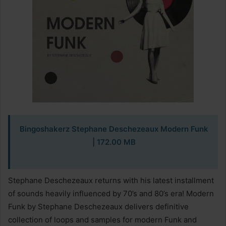
Bingoshakerz Stephane Deschezeaux Modern Funk
| 172.00 MB
Stephane Deschezeaux returns with his latest installment
of sounds heavily influenced by 70’s and 80’s era! Modern
Funk by Stephane Deschezeaux delivers definitive
collection of loops and samples for modern Funk and