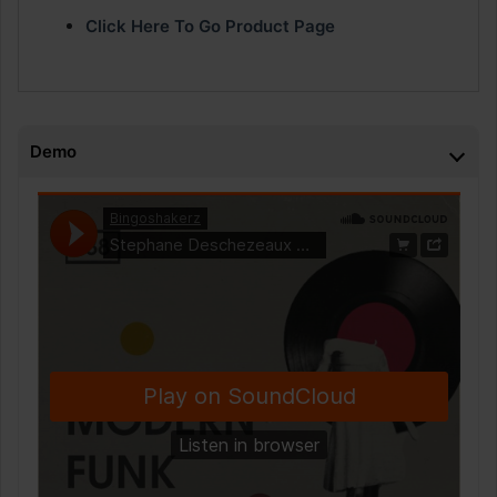
Click Here To Go Product Page
Demo