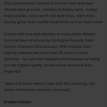
Disco productions. Packed to the brim with analogue-
infused bass grooves, nostalgic & dreamy bells, vintage
brass sounds, iconic synth and lead loops, warm keys,
chunky guitar licks, soulful vocal hooks and so much more!
Crafted with love and attention to every detail, Modern
Funk has been produced by Springbok Records head-
honcho Stephane Deschezeaux. With multiple chart
topping releases and more than 20 years in music
business – be sure that Stephane Deschezeaux bringing
you the highest quality, modern Funk sounds at your
fingertips!
Take a trip down memory lane with this charming, old-
school influenced collection of sounds!
Product Details: