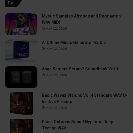
By
Mystic Samples Afropop and Reggaeton
WAV MiDi
May 22, 2026
AI Offline Music Generator v2.0.5
May 22, 2026
Anas Sameer Serum2 Soundbank Vol.1
May 22, 2026
Basic Wavez Visions Vol.4 Standard WAV U-
he Diva Presets
May 22, 2026
Black Octopus Sound Hypnotic Deep
Techno WAV