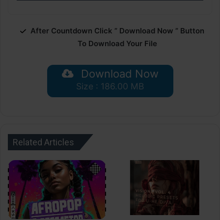
After Countdown Click ” Download Now ” Button
To Download Your File
Download Now
Size : 186.00 MB
Related Articles