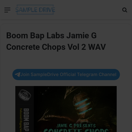
Menu
Se
Boom Bap Labs Jamie G
Concrete Chops Vol 2 WAV
Join SampleDrive Official Telegram Channel