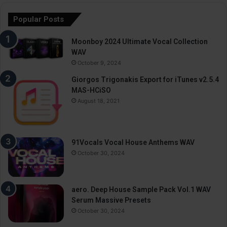
Popular Posts
Moonboy 2024 Ultimate Vocal Collection
WAV
October 9, 2024
Giorgos Trigonakis Export for iTunes v2.5.4
MAS-HCiSO
August 18, 2021
91Vocals Vocal House Anthems WAV
October 30, 2024
aero. Deep House Sample Pack Vol.1 WAV
Serum Massive Presets
October 30, 2024