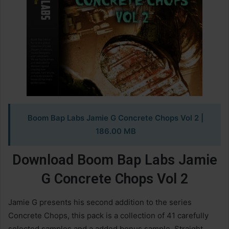
Boom Bap Labs Jamie G Concrete Chops Vol 2
|
186.00 MB
Download Boom Bap Labs Jamie
G Concrete Chops Vol 2
Jamie G presents his second addition to the series
Concrete Chops, this pack is a collection of 41 carefully
selected samples and a added bonus sample. Straight