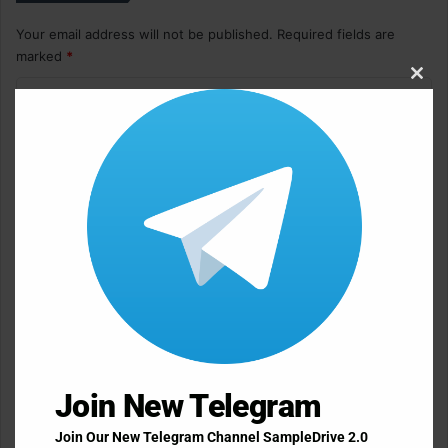
Your email address will not be published.
Required fields are
marked
*
Clos
C
this
o
modu
m
m
e
n
t
*
Name
*
Email
*
Join New Telegram
Join Our New Telegram Channel SampleDrive 2.0