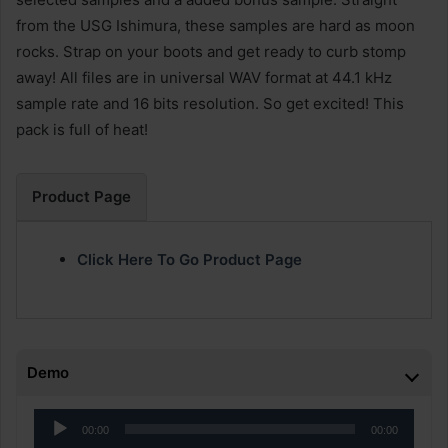
from the USG Ishimura, these samples are hard as moon
rocks. Strap on your boots and get ready to curb stomp
away! All files are in universal WAV format at 44.1 kHz
sample rate and 16 bits resolution. So get excited! This
pack is full of heat!
Product Page
Click Here To Go Product Page
Demo
Audio
00:00
00:00
Player