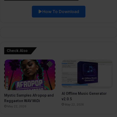
i
How To Download
v
e
:
Check Also
AI Offline Music Generator
Mystic Samples Afropop and
v2.0.5
Reggaeton WAV MiDi
May 22, 2026
May 22, 2026