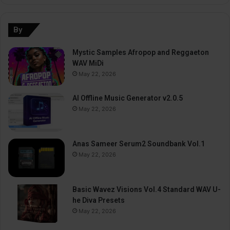
By
Mystic Samples Afropop and Reggaeton
WAV MiDi
May 22, 2026
AI Offline Music Generator v2.0.5
May 22, 2026
Anas Sameer Serum2 Soundbank Vol.1
May 22, 2026
Basic Wavez Visions Vol.4 Standard WAV U-
he Diva Presets
May 22, 2026