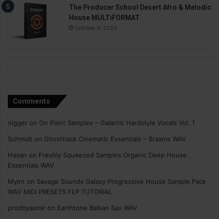
The Producer School Desert Afro & Melodic
House MULTiFORMAT
October 9, 2024
Comments
nigger
on
On Point Samples – Galactic Hardstyle Vocals Vol. 1
Schmidt
on
Ghosthack Cinematic Essentials – Braams WAV
Hasan
on
Freshly Squeezed Samples Organic Deep House
Essentials WAV
Myint
on
Savage Sounds Galaxy Progressive House Sample Pack
WAV MiDi PRESETS FLP TUTORiAL
prodbyasmir
on
Earthtone Balkan Sax WAV