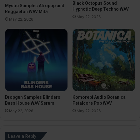
Black Octopus Sound
Mystic Samples Afropop and
Hypnotic Deep Techno WAV
Reggaeton WAV MiDi
May 22, 2026
May 22, 2026
Dropgun Samples Blinders
Komorebi Audio Botanica
Bass House WAV Serum
Petalcore Pop WAV
May 22, 2026
May 22, 2026
Leave a Reply