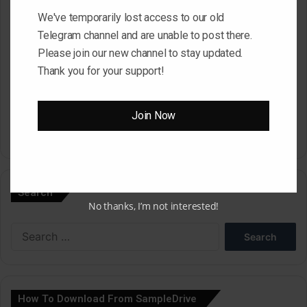
We've temporarily lost access to our old
Website
Telegram channel and are unable to post there.
Please join our new channel to stay updated.
Thank you for your support!
Save my name, email, and website in this browser for the next
time I comment.
Join Now
A
l
Search
t
No thanks, I’m not interested!
e
Search
r
for:
n
a
How To Download From SampleDrive
t