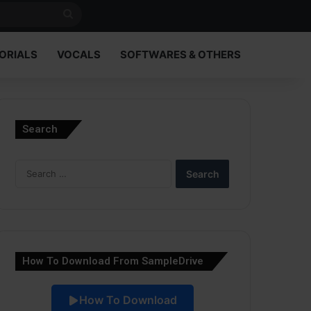
Search
for
ORIALS
VOCALS
SOFTWARES & OTHERS
Search
Search
for:
How To Download From SampleDrive
How To Download