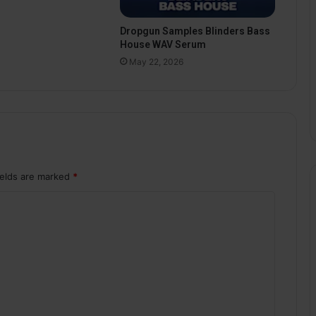
Dropgun Samples Blinders Bass
House WAV Serum
May 22, 2026
ields are marked
*