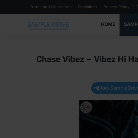
Terms and Conditions
Disclaimer
Privacy Policy
C
HOME
SAMP
Chase Vibez – Vibez Hi Hat
Join SampleDrive