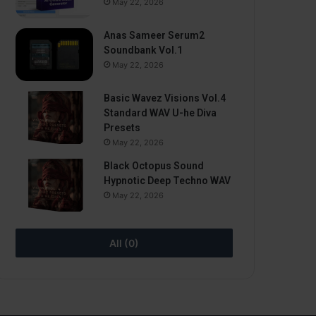
May 22, 2026
Anas Sameer Serum2
Soundbank Vol.1
May 22, 2026
Basic Wavez Visions Vol.4
Standard WAV U-he Diva
Presets
May 22, 2026
Black Octopus Sound
Hypnotic Deep Techno WAV
May 22, 2026
All (0)