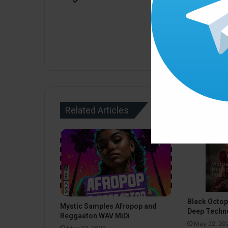
Related Articles
Black Octo
Mystic Samples Afropop and
Deep Techn
Reggaeton WAV MiDi
May 22, 20