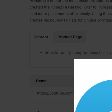
Hi Hats are one of the most essential sounds 
created the “Vibez Hi Hat Midi Kits” to increas
land more placements effortlessly. Using the
creates his bouncy Hi Hats for Unique or Indus
Content
Product Page
https://drumify.com/products/chase-v
Demo
https://youtube.com/watch?v=ycOsaun_rp
Click ” Download Now