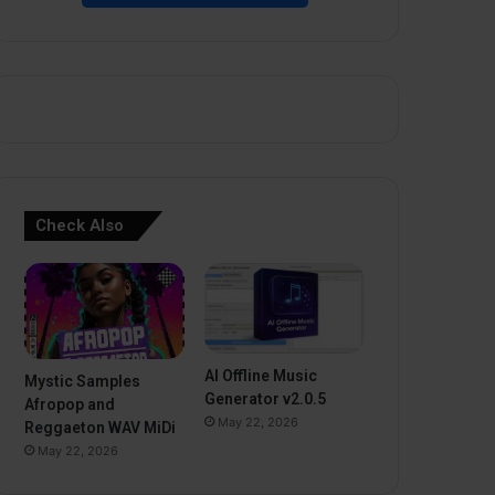
Check Also
AI Offline Music
Mystic Samples
Generator v2.0.5
Afropop and
May 22, 2026
Reggaeton WAV MiDi
May 22, 2026