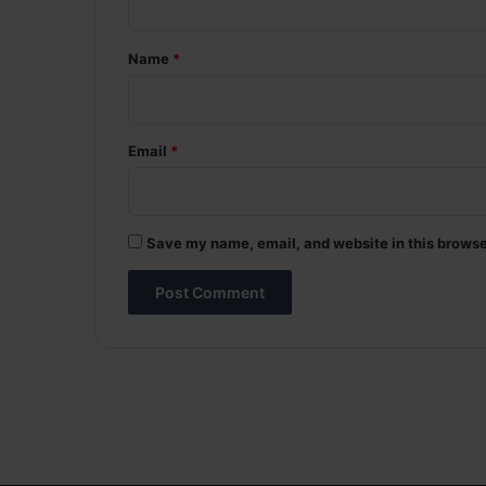
t
*
Name
*
Email
*
Save my name, email, and website in this browse
A
l
t
e
r