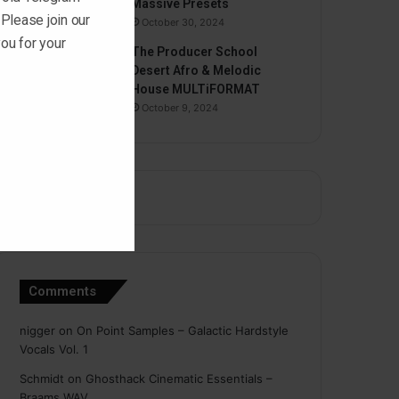
Massive Presets
 Please join our
October 30, 2024
ou for your
The Producer School
Desert Afro & Melodic
House MULTiFORMAT
October 9, 2024
Comments
nigger
on
On Point Samples – Galactic Hardstyle
Vocals Vol. 1
Schmidt
on
Ghosthack Cinematic Essentials –
Braams WAV