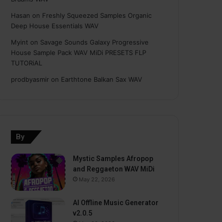
Hasan
on
Freshly Squeezed Samples Organic
Deep House Essentials WAV
Myint
on
Savage Sounds Galaxy Progressive
House Sample Pack WAV MiDi PRESETS FLP
TUTORiAL
prodbyasmir
on
Earthtone Balkan Sax WAV
By
Mystic Samples Afropop
and Reggaeton WAV MiDi
May 22, 2026
AI Offline Music Generator
v2.0.5