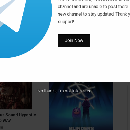
channel and are unable to post there.
new channel to stay updated. Thank y
Download Now
support!
Join Now
No thanks, I’m not interested!
pus Sound Hypnotic
o WAV
26