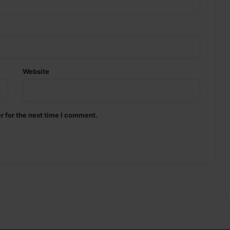
Website
r for the next time I comment.