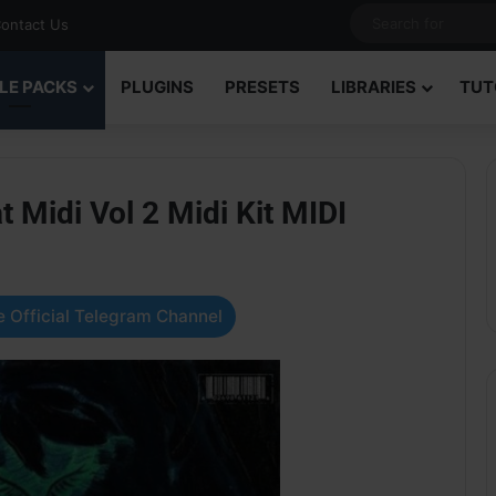
ontact Us
LE PACKS
PLUGINS
PRESETS
LIBRARIES
TUT
 Midi Vol 2 Midi Kit MIDI
 Official Telegram Channel