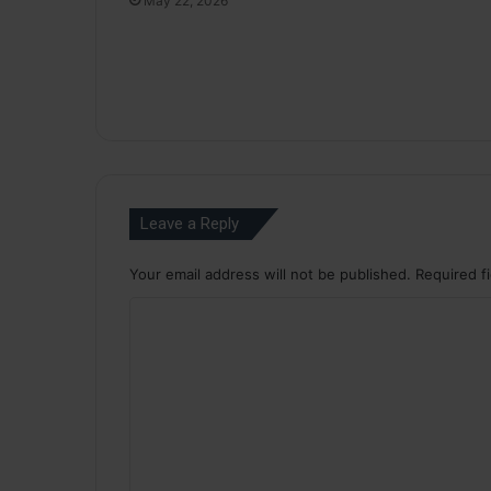
May 22, 2026
Leave a Reply
Your email address will not be published.
Required f
C
o
m
m
e
n