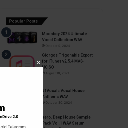
Popular Posts
Moonboy 2024 Ultimate
Vocal Collection WAV
October 9, 2024
Giorgos Trigonakis Export
for iTunes v2.5.4 MAS-
Close
HCiSO
this
August 18, 2021
module
91Vocals Vocal House
Anthems WAV
October 30, 2024
am
eDrive 2.0
aero. Deep House Sample
Pack Vol.1 WAV Serum
 old Telegram