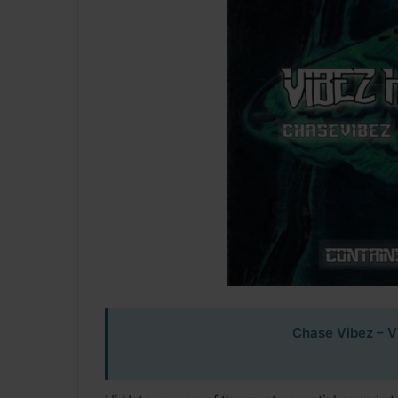
Chase Vibez – Vi