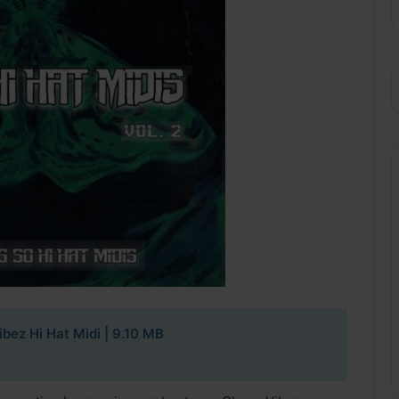
bez Hi Hat Midi | 9.10 MB