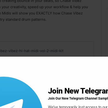
to creating bounce in your beats, so Chase Vibez
e your creativity, speed up your workflow & help you
se Midis will show you EXACTLY how Chase Vibez
try standard drum patterns.
ibez-vibez-hi-hat-midi-vol-2-midi-kit
Join New Telegr
k
Join Our New Telegram Channel Sampl
We've temporarily lost access to our
 ” Button For Download Your File