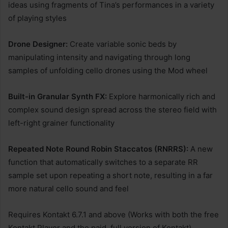
ideas using fragments of Tina’s performances in a variety
of playing styles
Drone Designer:
Create variable sonic beds by
manipulating intensity and navigating through long
samples of unfolding cello drones using the Mod wheel
Built-in Granular Synth FX:
Explore harmonically rich and
complex sound design spread across the stereo field with
left-right grainer functionality
Repeated Note Round Robin Staccatos (RNRRS):
A new
function that automatically switches to a separate RR
sample set upon repeating a short note, resulting in a far
more natural cello sound and feel
Requires Kontakt 6.7.1 and above (Works with both the free
Kontakt Player and the paid, full version of Kontakt)