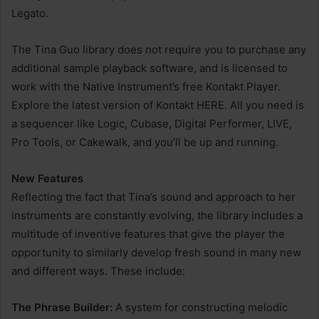
Legato.
The Tina Guo library does not require you to purchase any
additional sample playback software, and is licensed to
work with the Native Instrument’s free Kontakt Player.
Explore the latest version of Kontakt HERE. All you need is
a sequencer like Logic, Cubase, Digital Performer, LIVE,
Pro Tools, or Cakewalk, and you’ll be up and running.
New Features
Reflecting the fact that Tina’s sound and approach to her
instruments are constantly evolving, the library includes a
multitude of inventive features that give the player the
opportunity to similarly develop fresh sound in many new
and different ways. These include:
The Phrase Builder:
A system for constructing melodic