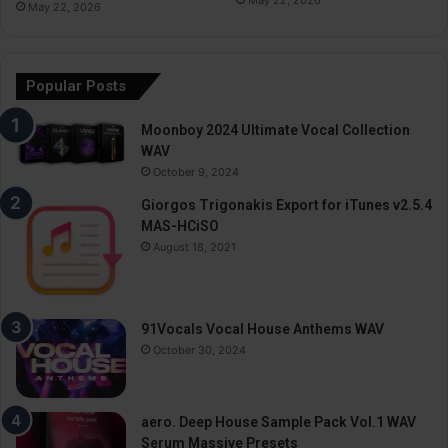
May 22, 2026
Popular Posts
Moonboy 2024 Ultimate Vocal Collection
WAV
October 9, 2024
Giorgos Trigonakis Export for iTunes v2.5.4
MAS-HCiSO
August 18, 2021
91Vocals Vocal House Anthems WAV
October 30, 2024
aero. Deep House Sample Pack Vol.1 WAV
Serum Massive Presets