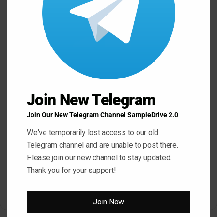
SampleTraxx ALERT WAV
SampleTraxx FRACTURE
KONTAKT
KONTAKT WAV
Join New Telegram
March 17, 2026
March 17, 2026
Join Our New Telegram Channel SampleDrive 2.0
We've temporarily lost access to our old
Telegram channel and are unable to post there.
Please join our new channel to stay updated.
Thank you for your support!
SampleTraxx Fusion FX-
Sonic Market Indian Spice
Nexus KONTAKT WAV
KONTAKT
March 17, 2026
March 17, 2026
Join Now