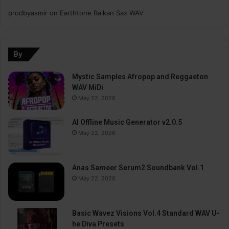
prodbyasmir
on
Earthtone Balkan Sax WAV
By
Mystic Samples Afropop and Reggaeton
WAV MiDi
May 22, 2026
AI Offline Music Generator v2.0.5
May 22, 2026
Anas Sameer Serum2 Soundbank Vol.1
May 22, 2026
Basic Wavez Visions Vol.4 Standard WAV U-
he Diva Presets