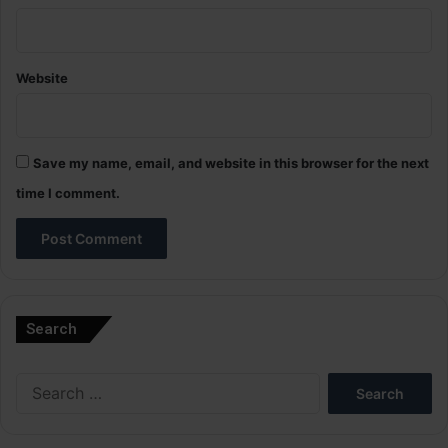
Website
Save my name, email, and website in this browser for the next
time I comment.
A
l
Search
t
e
Search
r
for:
n