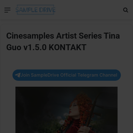
Menu
Se
Cinesamples Artist Series Tina
Guo v1.5.0 KONTAKT
Join SampleDrive Official Telegram Channel