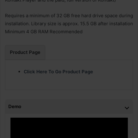
Requires a minimum of 32 GB free hard drive space during
installation. Library size is approx. 15.5 GB after installation
Minimum 4 GB RAM Recommended
Product Page
Click Here To Go Product Page
Demo