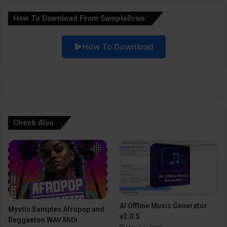
a
How To Download From SampleDrive
t
i
How To Download
v
e
:
Check Also
AI Offline Music Generator
Mystic Samples Afropop and
v2.0.5
Reggaeton WAV MiDi
May 22, 2026