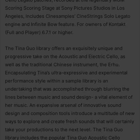
Scoring Scoring Stage at Sony Pictures Studios in Los
Angeles, includes Cinesamples’ CineStrings Solo Legato
engine and Infinite Bow feature. For owners of Kontakt
(Full and Player) 6.7.1 or higher.
The Tina Guo library offers an exquisitely unique and
progressive take on the Acoustic and Electric Cello, as
well as the traditional Chinese instrument, the Erhu.
Encapsulating Tina’s ultra-expressive and experimental
performance style within a sample library is an
undertaking that was accomplished through blurring the
lines between music and sound design- a vital element of
her music. An expansive arsenal of innovative sound
design and composition tools introduce a multitude of new
ways to explore and create fresh sounds that will certainly
take your productions to the next level. The Tina Guo
library includes the popular Tina Guo Acoustic Cello