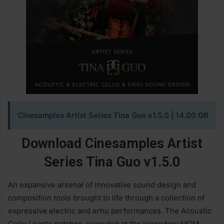
Cinesamples Artist Series Tina Guo v1.5.0 | 14.00 GB
Download Cinesamples Artist
Series Tina Guo v1.5.0
An expansive arsenal of innovative sound design and
composition tools brought to life through a collection of
expressive electric and erhu performances. The Acoustic
Cello Legato patches, recorded at the legendary MGM