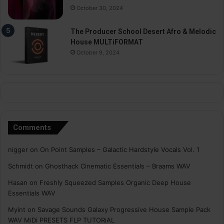
October 30, 2024
The Producer School Desert Afro & Melodic
House MULTiFORMAT
October 9, 2024
Comments
nigger
on
On Point Samples – Galactic Hardstyle Vocals Vol. 1
Schmidt
on
Ghosthack Cinematic Essentials – Braams WAV
Hasan
on
Freshly Squeezed Samples Organic Deep House
Essentials WAV
Myint
on
Savage Sounds Galaxy Progressive House Sample Pack
WAV MiDi PRESETS FLP TUTORiAL