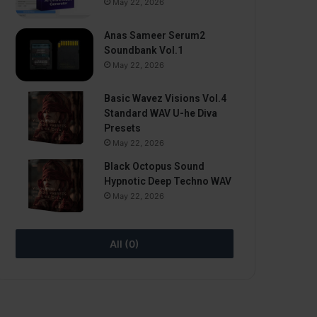
May 22, 2026
Anas Sameer Serum2
Soundbank Vol.1
May 22, 2026
Basic Wavez Visions Vol.4
Standard WAV U-he Diva
Presets
May 22, 2026
Black Octopus Sound
Hypnotic Deep Techno WAV
May 22, 2026
All (0)