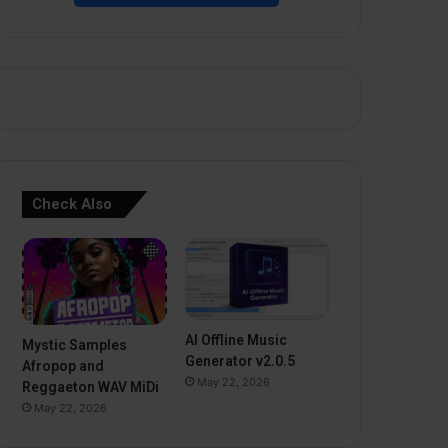
Check Also
AI Offline Music
Mystic Samples
Generator v2.0.5
Afropop and
May 22, 2026
Reggaeton WAV MiDi
May 22, 2026