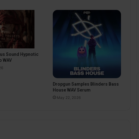
pus Sound Hypnotic
o WAV
26
Dropgun Samples Blinders Bass
House WAV Serum
May 22, 2026