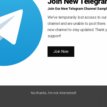
Join New Telegr
Join Our New Telegram Channel Sampl
We've temporarily lost access to our
channel and are unable to post there.
new channel to stay updated. Thank y
Use
00:00
support!
Up/Down
Arrow
Join Now
keys
ow ” Button For Download Your File
to
increase
Download Now
or
decrease
volume.
No thanks, I’m not interested!