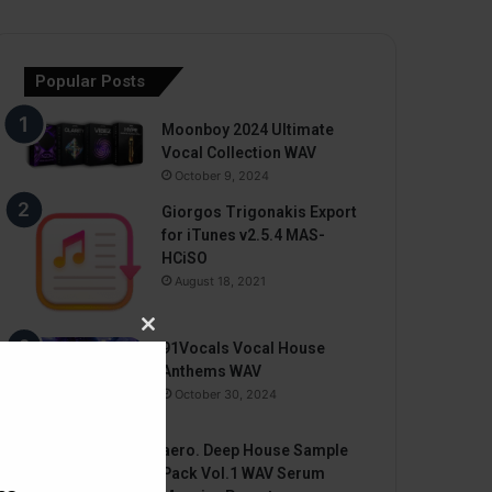
Popular Posts
Moonboy 2024 Ultimate
Vocal Collection WAV
October 9, 2024
Giorgos Trigonakis Export
for iTunes v2.5.4 MAS-
HCiSO
August 18, 2021
Close
91Vocals Vocal House
this
Anthems WAV
module
October 30, 2024
aero. Deep House Sample
Pack Vol.1 WAV Serum