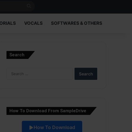
Search
for
ORIALS
VOCALS
SOFTWARES & OTHERS
Search
Search
for:
How To Download From SampleDrive
How To Download