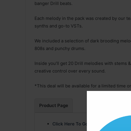
banger Drill beats.
Each melody in the pack was created by our te
synths and go-to VSTs.
We included a selection of dark brooding melo
808s and punchy drums.
Inside you’ll get 20 Drill melodies with stems &
creative control over every sound.
*This deal will be available for a limited time on
Product Page
Click Here To Go Product Page