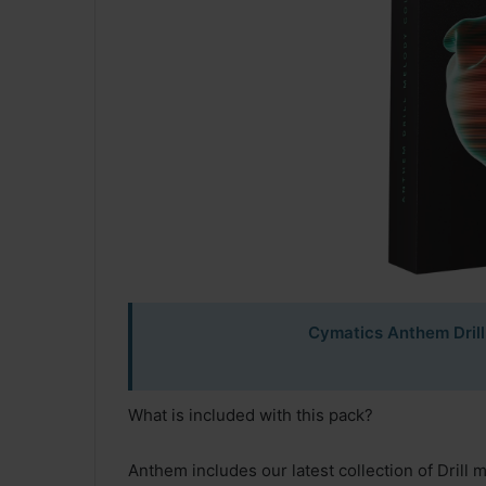
Cymatics Anthem Drill
What is included with this pack?
Anthem includes our latest collection of Drill 