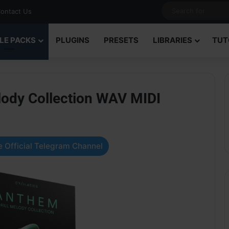
ontact Us
LE PACKS
PLUGINS
PRESETS
LIBRARIES
TUT
lody Collection WAV MIDI
 Official Telegram Channel