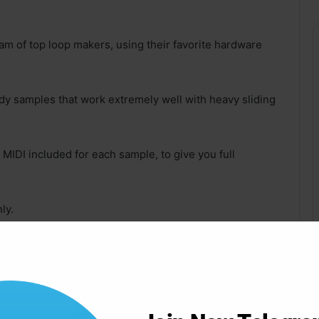
am of top loop makers, using their favorite hardware
dy samples that work extremely well with heavy sliding
 MIDI included for each sample, to give you full
ly.