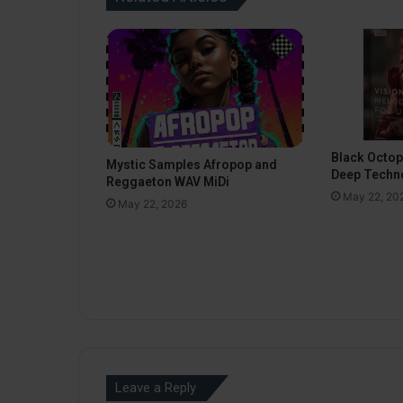
Black Octo
Mystic Samples Afropop and
Deep Techn
Reggaeton WAV MiDi
May 22, 20
May 22, 2026
Leave a Reply