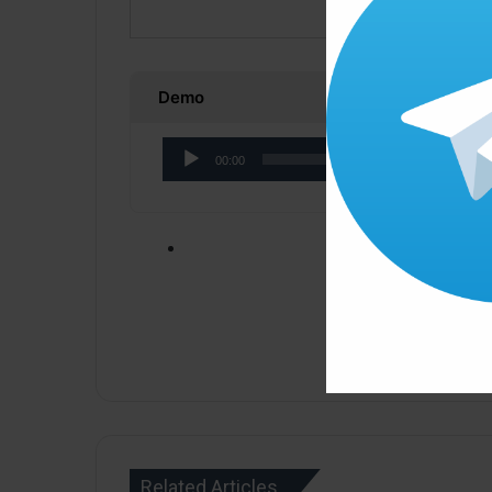
Demo
Audio
00:00
Player
Click ” Download N
Related Articles