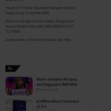
Hasan
on
Freshly Squeezed Samples Organic
Deep House Essentials WAV
Myint
on
Savage Sounds Galaxy Progressive
House Sample Pack WAV MiDi PRESETS FLP
TUTORiAL
prodbyasmir
on
Earthtone Balkan Sax WAV
By
Mystic Samples Afropop
and Reggaeton WAV MiDi
May 22, 2026
AI Offline Music Generator
v2.0.5