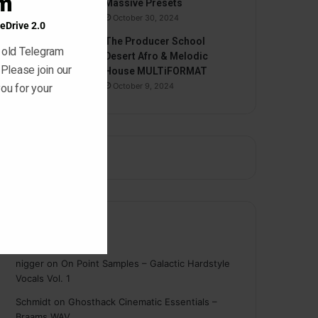
am
Massive Presets
October 30, 2024
eDrive 2.0
The Producer School
 old Telegram
Desert Afro & Melodic
 Please join our
House MULTiFORMAT
October 9, 2024
ou for your
Comments
nigger
on
On Point Samples – Galactic Hardstyle
Vocals Vol. 1
Schmidt
on
Ghosthack Cinematic Essentials –
Braams WAV