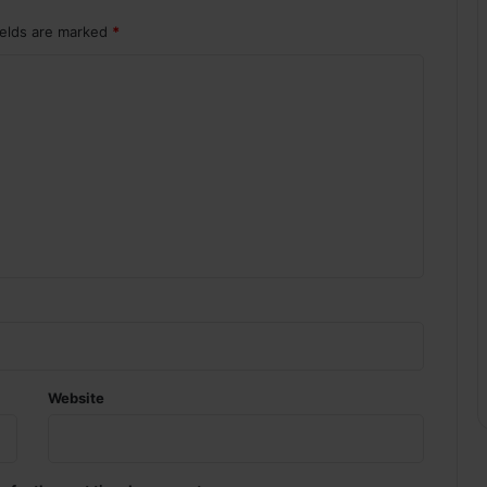
ields are marked
*
Website