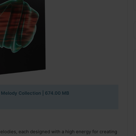
 Melody Collection
| 674.00 MB
melodies, each designed with a high energy for creating