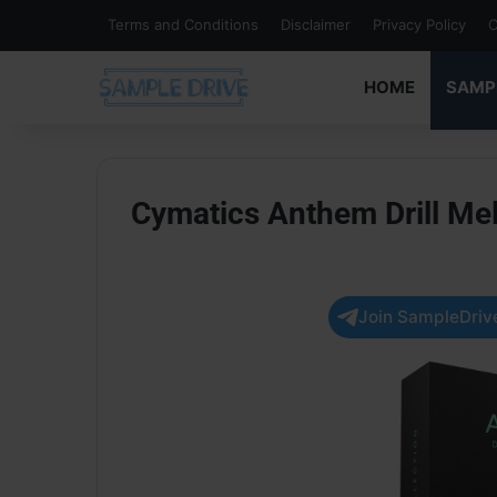
Terms and Conditions
Disclaimer
Privacy Policy
C
HOME
SAMP
Cymatics Anthem Drill Me
Join SampleDrive