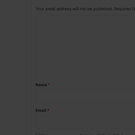
Your email address will not be published.
Required f
C
o
m
m
e
n
t
*
Name
*
Email
*