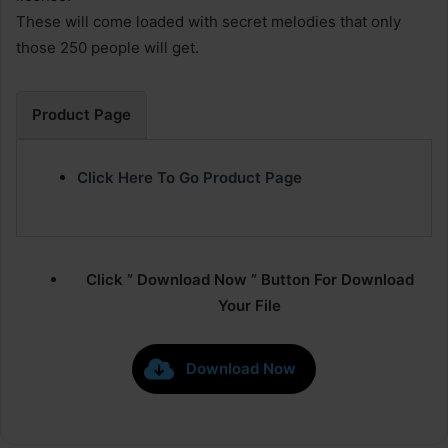
These will come loaded with secret melodies that only
those 250 people will get.
Product Page
Click Here To Go Product Page
Click ” Download Now ” Button For Download
Your File
Download Now