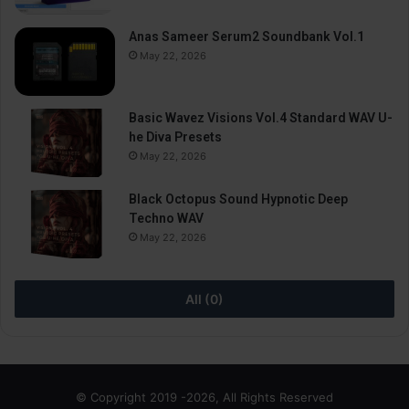
Anas Sameer Serum2 Soundbank Vol.1
May 22, 2026
Basic Wavez Visions Vol.4 Standard WAV U-
he Diva Presets
May 22, 2026
Black Octopus Sound Hypnotic Deep
Techno WAV
May 22, 2026
All (0)
© Copyright 2019 -2026, All Rights Reserved