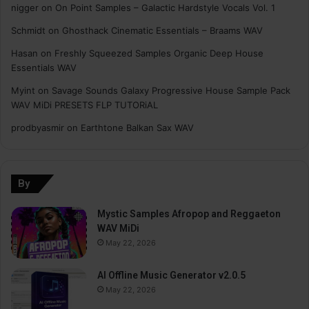
nigger
on
On Point Samples – Galactic Hardstyle Vocals Vol. 1
Schmidt
on
Ghosthack Cinematic Essentials – Braams WAV
Hasan
on
Freshly Squeezed Samples Organic Deep House
Essentials WAV
Myint
on
Savage Sounds Galaxy Progressive House Sample Pack
WAV MiDi PRESETS FLP TUTORiAL
prodbyasmir
on
Earthtone Balkan Sax WAV
By
Mystic Samples Afropop and Reggaeton
WAV MiDi
May 22, 2026
AI Offline Music Generator v2.0.5
May 22, 2026