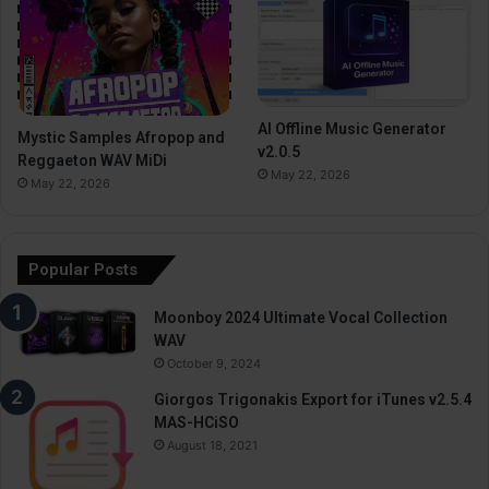
AI Offline Music Generator
Mystic Samples Afropop and
v2.0.5
Reggaeton WAV MiDi
May 22, 2026
May 22, 2026
Popular Posts
Moonboy 2024 Ultimate Vocal Collection
WAV
October 9, 2024
Giorgos Trigonakis Export for iTunes v2.5.4
MAS-HCiSO
August 18, 2021