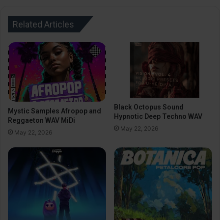
Related Articles
Black Octopus Sound
Mystic Samples Afropop and
Hypnotic Deep Techno WAV
Reggaeton WAV MiDi
May 22, 2026
May 22, 2026