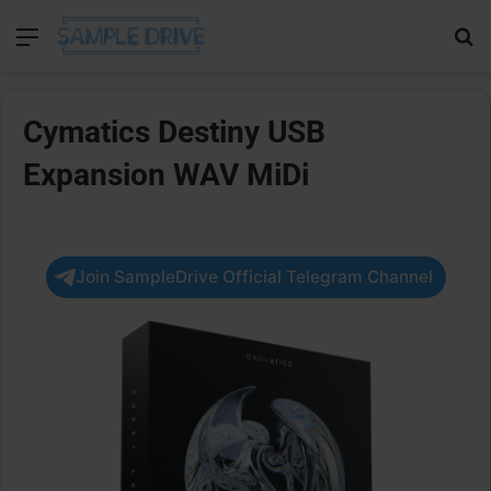
Menu
Se
Cymatics Destiny USB
Expansion WAV MiDi
Join SampleDrive Official Telegram Channel