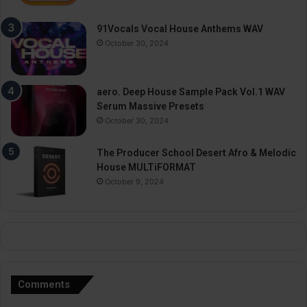
91Vocals Vocal House Anthems WAV
October 30, 2024
aero. Deep House Sample Pack Vol.1 WAV
Serum Massive Presets
October 30, 2024
The Producer School Desert Afro & Melodic
House MULTiFORMAT
October 9, 2024
Comments