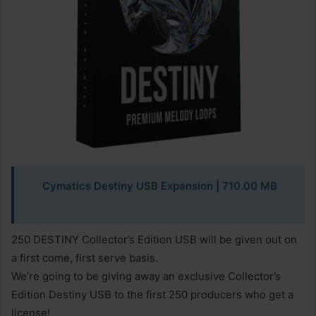
Cymatics Destiny USB Expansion
| 710.00 MB
250 DESTINY Collector’s Edition USB will be given out on
a first come, first serve basis.
We’re going to be giving away an exclusive Collector’s
Edition Destiny USB to the first 250 producers who get a
license!