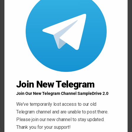
n
modu
t
*
Name
*
Email
*
Website
Join New Telegram
Join Our New Telegram Channel SampleDrive 2.0
Save my name, email, and website in this browser for the next
We've temporarily lost access to our old
time I comment.
Telegram channel and are unable to post there.
Please join our new channel to stay updated.
Thank you for your support!
A