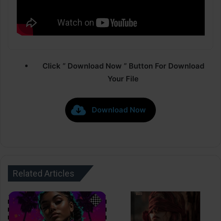
Click ” Download Now ” Button For Download
Your File
Download Now
Related Articles