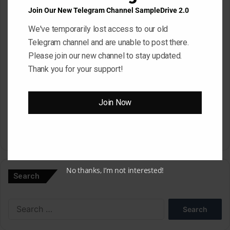
Email
*
Join Our New Telegram Channel SampleDrive 2.0
We've temporarily lost access to our old
Telegram channel and are unable to post there.
Website
Please join our new channel to stay updated.
Thank you for your support!
Save my name, email, and website in this browser for the next
Join Now
time I comment.
A
l
No thanks, I’m not interested!
Search
t
e
Search
r
for:
n