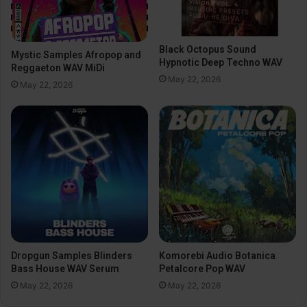
Black Octopus Sound
Mystic Samples Afropop and
Hypnotic Deep Techno WAV
Reggaeton WAV MiDi
May 22, 2026
May 22, 2026
Dropgun Samples Blinders
Komorebi Audio Botanica
Bass House WAV Serum
Petalcore Pop WAV
May 22, 2026
May 22, 2026