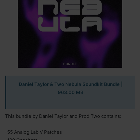
Daniel Taylor & Two Nebula Soundkit Bundle
|
963.00 MB
This bundle by Daniel Taylor and Prod Two contains:
-55 Analog Lab V Patches