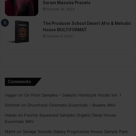
Serum Massive Presets
October 30, 2024
The Producer School Desert Afro & Melodic
House MULTiFORMAT
October 9, 2024
Comments
nigger
on
On Point Samples – Galactic Hardstyle Vocals Vol. 1
Schmidt
on
Ghosthack Cinematic Essentials – Braams WAV
Hasan
on
Freshly Squeezed Samples Organic Deep House
Essentials WAV
Myint
on
Savage Sounds Galaxy Progressive House Sample Pack