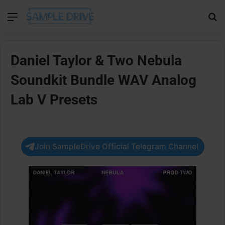
Menu
Se
Daniel Taylor & Two Nebula
Soundkit Bundle WAV Analog
Lab V Presets
Join SampleDrive Official Telegram Channel