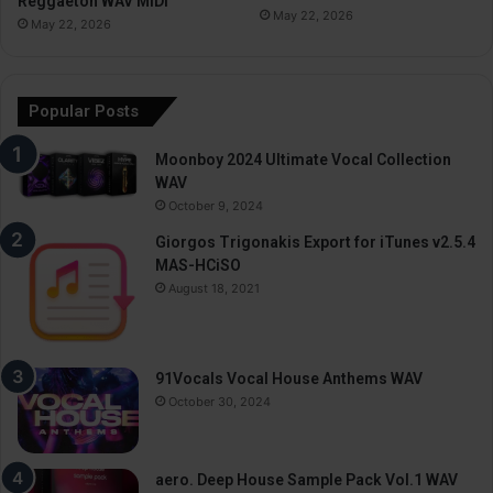
Reggaeton WAV MiDi
May 22, 2026
May 22, 2026
Popular Posts
Moonboy 2024 Ultimate Vocal Collection
WAV
October 9, 2024
Giorgos Trigonakis Export for iTunes v2.5.4
MAS-HCiSO
August 18, 2021
91Vocals Vocal House Anthems WAV
October 30, 2024
aero. Deep House Sample Pack Vol.1 WAV