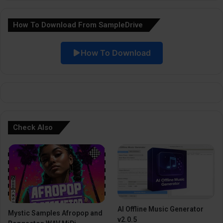
a
How To Download From SampleDrive
t
i
How To Download
v
e
:
Check Also
AI Offline Music Generator
Mystic Samples Afropop and
v2.0.5