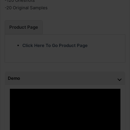
-120 Oneshots
-20 Original Samples
Product Page
Click Here To Go Product Page
Demo