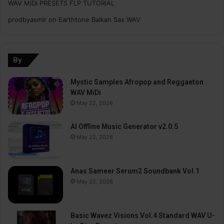
WAV MiDi PRESETS FLP TUTORiAL
prodbyasmir
on
Earthtone Balkan Sax WAV
By
Mystic Samples Afropop and Reggaeton
WAV MiDi
May 22, 2026
AI Offline Music Generator v2.0.5
May 22, 2026
Anas Sameer Serum2 Soundbank Vol.1
May 22, 2026
Basic Wavez Visions Vol.4 Standard WAV U-