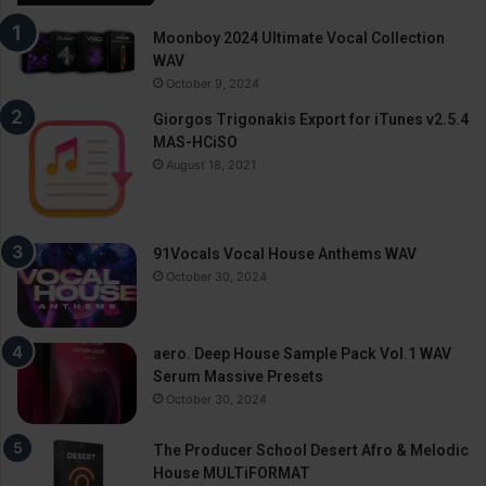
Moonboy 2024 Ultimate Vocal Collection
WAV
October 9, 2024
Giorgos Trigonakis Export for iTunes v2.5.4
MAS-HCiSO
August 18, 2021
91Vocals Vocal House Anthems WAV
October 30, 2024
aero. Deep House Sample Pack Vol.1 WAV
Serum Massive Presets
October 30, 2024
The Producer School Desert Afro & Melodic
House MULTiFORMAT