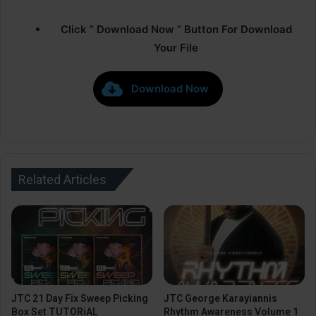
Click ” Download Now ” Button For Download
Your File
Download Now
Related Articles
JTC 21 Day Fix Sweep Picking
JTC George Karayiannis
Box Set TUTORiAL
Rhythm Awareness Volume 1