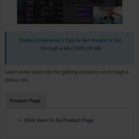
Danny Echevarria 5 Tips to Get Vocals to Cut
Through a Mix | 880.00 MB
Learn some quick tips for getting vocals to cut through a
dense mix.
Product Page
Click Here To Go Product Page