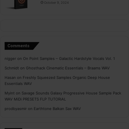
October 9, 2024
Comments
nigger
on
On Point Samples – Galactic Hardstyle Vocals Vol. 1
Schmidt
on
Ghosthack Cinematic Essentials – Braams WAV
Hasan
on
Freshly Squeezed Samples Organic Deep House
Essentials WAV
Myint
on
Savage Sounds Galaxy Progressive House Sample Pack
WAV MiDi PRESETS FLP TUTORiAL
prodbyasmir
on
Earthtone Balkan Sax WAV