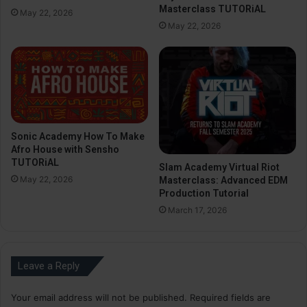
Masterclass TUTORiAL
May 22, 2026
May 22, 2026
Sonic Academy How To Make
Afro House with Sensho
TUTORiAL
Slam Academy Virtual Riot
May 22, 2026
Masterclass: Advanced EDM
Production Tutorial
March 17, 2026
Leave a Reply
Your email address will not be published.
Required fields are