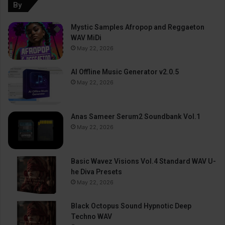
By
Mystic Samples Afropop and Reggaeton
WAV MiDi
May 22, 2026
AI Offline Music Generator v2.0.5
May 22, 2026
Anas Sameer Serum2 Soundbank Vol.1
May 22, 2026
Basic Wavez Visions Vol.4 Standard WAV U-
he Diva Presets
May 22, 2026
Black Octopus Sound Hypnotic Deep
Techno WAV