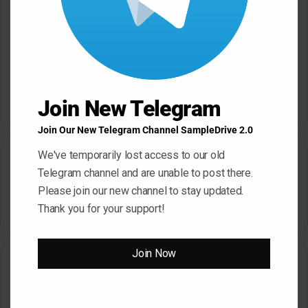
Save my name, email, and website in this browser for the next
time I comment.
Join New Telegram
A
Join Our New Telegram Channel SampleDrive 2.0
l
We've temporarily lost access to our old
Search
t
Telegram channel and are unable to post there.
e
Please join our new channel to stay updated.
Search
r
Thank you for your support!
for:
n
a
Join Now
How To Download From SampleDrive
t
i
How To Download
v