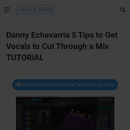
Menu
Se
Danny Echevarria 5 Tips to Get
Vocals to Cut Through a Mix
TUTORiAL
Join SampleDrive Official Telegram Channel