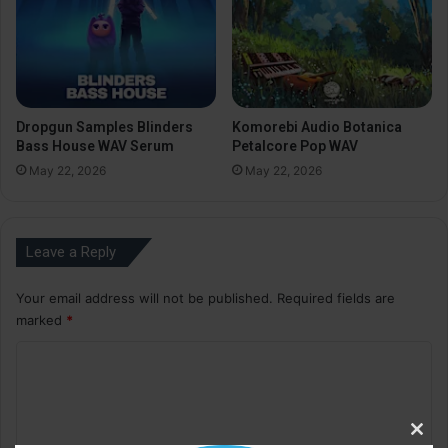
Dropgun Samples Blinders
Komorebi Audio Botanica
Bass House WAV Serum
Petalcore Pop WAV
May 22, 2026
May 22, 2026
Leave a Reply
Your email address will not be published.
Required fields are
marked
*
C
o
m
Clos
m