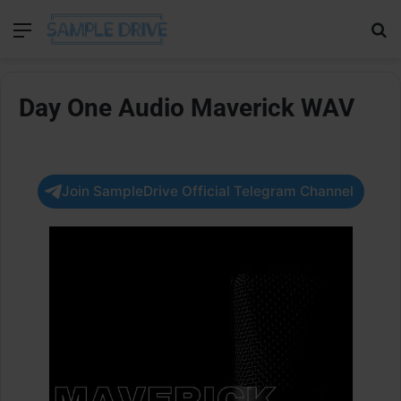
Menu
Se
Day One Audio Maverick WAV
Join SampleDrive Official Telegram Channel