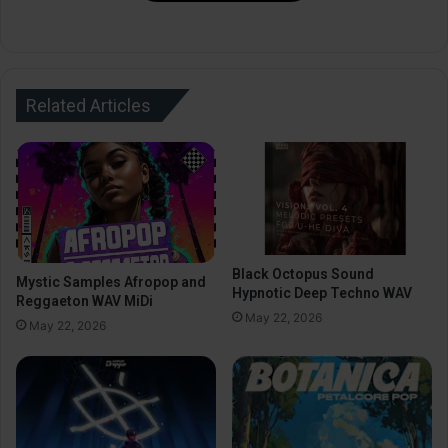
Related Articles
Black Octopus Sound
Mystic Samples Afropop and
Hypnotic Deep Techno WAV
Reggaeton WAV MiDi
May 22, 2026
May 22, 2026