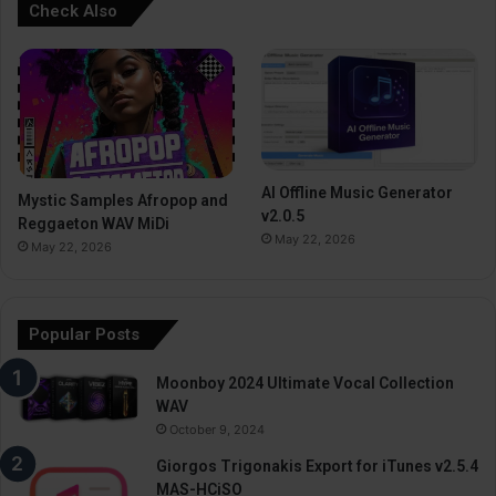
Check Also
AI Offline Music Generator
Mystic Samples Afropop and
v2.0.5
Reggaeton WAV MiDi
May 22, 2026
May 22, 2026
Popular Posts
Moonboy 2024 Ultimate Vocal Collection
WAV
October 9, 2024
Giorgos Trigonakis Export for iTunes v2.5.4
MAS-HCiSO