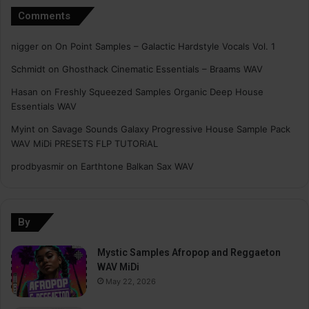
Comments
nigger
on
On Point Samples – Galactic Hardstyle Vocals Vol. 1
Schmidt
on
Ghosthack Cinematic Essentials – Braams WAV
Hasan
on
Freshly Squeezed Samples Organic Deep House
Essentials WAV
Myint
on
Savage Sounds Galaxy Progressive House Sample Pack
WAV MiDi PRESETS FLP TUTORiAL
prodbyasmir
on
Earthtone Balkan Sax WAV
By
Mystic Samples Afropop and Reggaeton
WAV MiDi
May 22, 2026