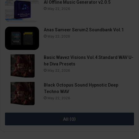
AI Offline Music Generator v2.0.5
May 22, 2026
Anas Sameer Serum2 Soundbank Vol.1
May 22, 2026
Basic Wavez Visions Vol.4 Standard WAV U-
he Diva Presets
May 22, 2026
Black Octopus Sound Hypnotic Deep
Techno WAV
May 22, 2026
All (0)