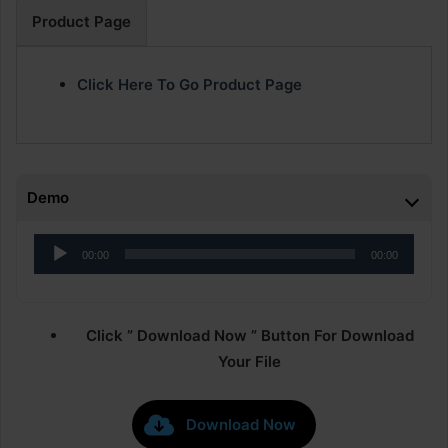
Product Page
Click Here To Go Product Page
Demo
Audio
00:00
00:00
Player
Click ” Download Now ” Button For Download
Your File
Download Now