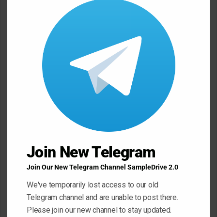
this
e
modu
n
t
*
Name
*
Email
*
Website
Join New Telegram
Join Our New Telegram Channel SampleDrive 2.0
Save my name, email, and website in this browser for the next
We've temporarily lost access to our old
Telegram channel and are unable to post there.
time I comment.
Please join our new channel to stay updated.