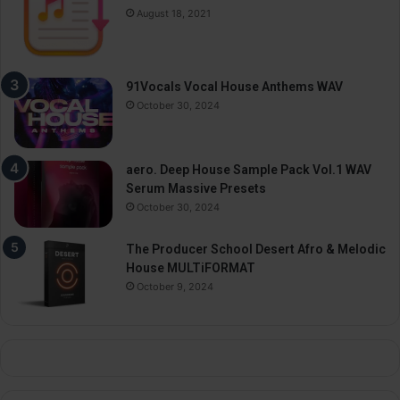
August 18, 2021
91Vocals Vocal House Anthems WAV
October 30, 2024
aero. Deep House Sample Pack Vol.1 WAV
Serum Massive Presets
October 30, 2024
The Producer School Desert Afro & Melodic
House MULTiFORMAT
October 9, 2024