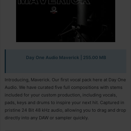
Day One Audio Maverick | 255.00 MB
Introducing, Maverick. Our first vocal pack here at Day One
Audio. We have curated five full compositions with stems
included for your custom production, including vocals,
pads, keys and drums to inspire your next hit. Captured in
pristine 24 Bit 48 kHz audio, allowing you to drag and drop
directly into any DAW or sampler quickly.