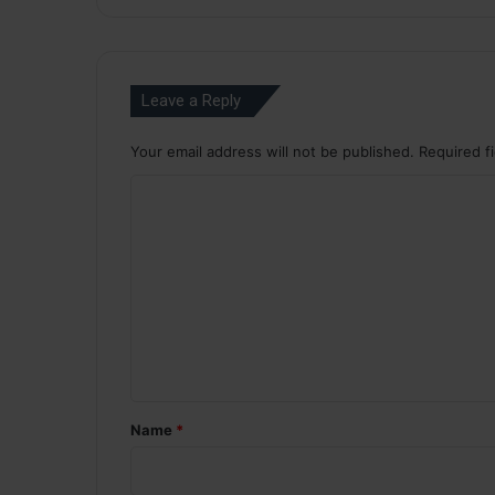
Leave a Reply
Your email address will not be published.
Required f
C
o
m
m
e
n
t
*
Name
*