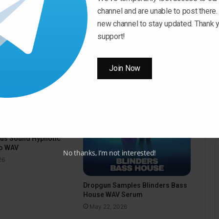
volume.
channel and are unable to post there.
new channel to stay updated. Thank y
support!
Join Now
pus Sound Hypnotic
o WAV
No thanks, I’m not interested!
26
Dropgun Samples Blinders Bass
House WAV Serum
May 22, 2026