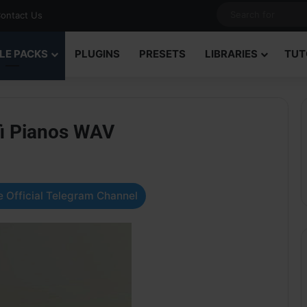
ontact Us
LE PACKS
PLUGINS
PRESETS
LIBRARIES
TUT
i Pianos WAV
 Official Telegram Channel