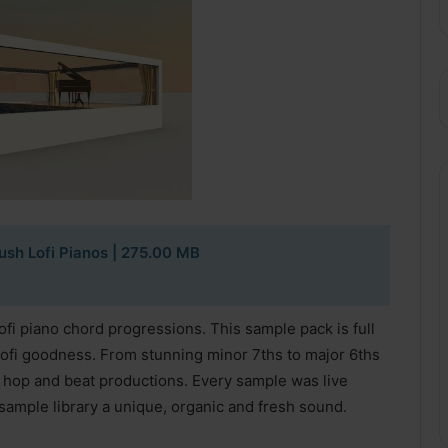
sh Lofi Pianos
| 275.00 MB
ofi piano chord progressions. This sample pack is full
ofi goodness. From stunning minor 7ths to major 6ths
hip hop and beat productions. Every sample was live
 sample library a unique, organic and fresh sound.