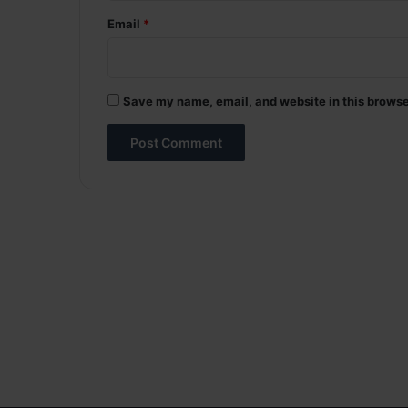
Email
*
Save my name, email, and website in this browse
A
l
t
e
r
n
a
t
i