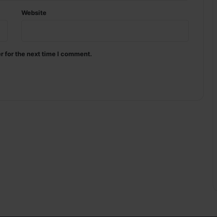
Website
r for the next time I comment.