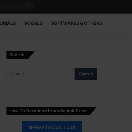
Search
for
ORIALS
VOCALS
SOFTWARES & OTHERS
Search
Search
for:
How To Download From SampleDrive
How To Download