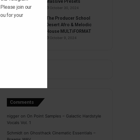
Massive Presets
 Please join our
October 30, 2024
ou for your
The Producer School
Desert Afro & Melodic
House MULTiFORMAT
October 9, 2024
Comments
nigger
on
On Point Samples – Galactic Hardstyle
Vocals Vol. 1
Schmidt
on
Ghosthack Cinematic Essentials –
Braams WAV