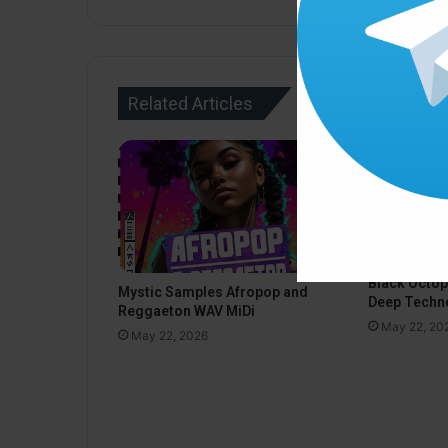
Related Articles
Black Octo
Mystic Samples Afropop and
Deep Techn
Reggaeton WAV MiDi
May 22, 20
May 22, 2026