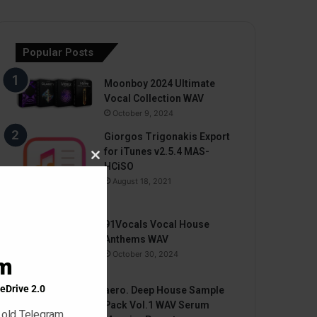
Popular Posts
Moonboy 2024 Ultimate
Vocal Collection WAV
October 9, 2024
Giorgos Trigonakis Export
for iTunes v2.5.4 MAS-
Close
HCiSO
this
August 18, 2021
module
91Vocals Vocal House
Anthems WAV
October 30, 2024
am
eDrive 2.0
aero. Deep House Sample
Pack Vol.1 WAV Serum
 old Telegram