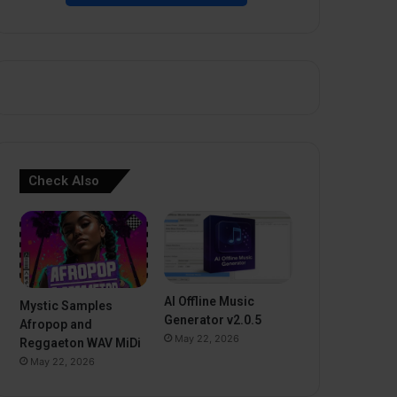
Check Also
AI Offline Music
Mystic Samples
Generator v2.0.5
Afropop and
May 22, 2026
Reggaeton WAV MiDi
May 22, 2026