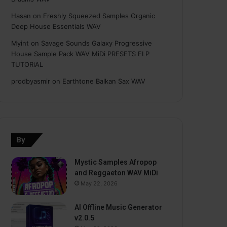
Hasan
on
Freshly Squeezed Samples Organic
Deep House Essentials WAV
Myint
on
Savage Sounds Galaxy Progressive
House Sample Pack WAV MiDi PRESETS FLP
TUTORiAL
prodbyasmir
on
Earthtone Balkan Sax WAV
By
Mystic Samples Afropop
and Reggaeton WAV MiDi
May 22, 2026
AI Offline Music Generator
v2.0.5