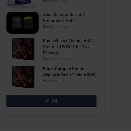
May 22, 2026
Anas Sameer Serum2
Soundbank Vol.1
May 22, 2026
Basic Wavez Visions Vol.4
Standard WAV U-he Diva
Presets
May 22, 2026
Black Octopus Sound
Hypnotic Deep Techno WAV
May 22, 2026
All (0)