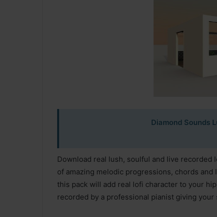
Diamond Sounds Lu
Download real lush, soulful and live recorded l
of amazing melodic progressions, chords and l
this pack will add real lofi character to your 
recorded by a professional pianist giving your