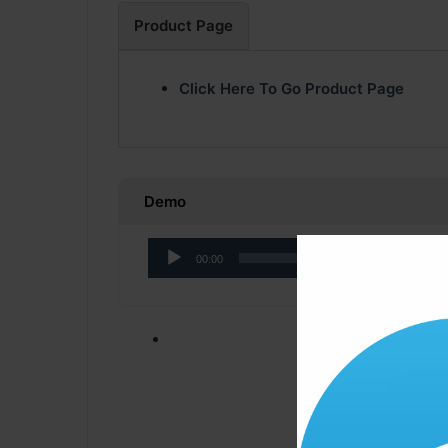
Product Page
Click Here To Go Product Page
Demo
Audio
00:00
Player
Click ” Download N