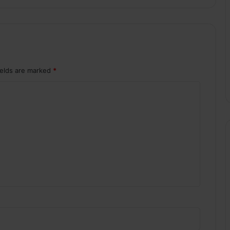
ields are marked
*