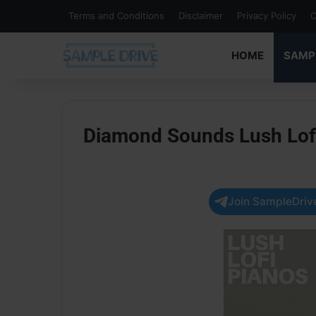
Terms and Conditions
Disclaimer
Privacy Policy
C
HOME
SAMP
Diamond Sounds Lush Lof
Join SampleDrive