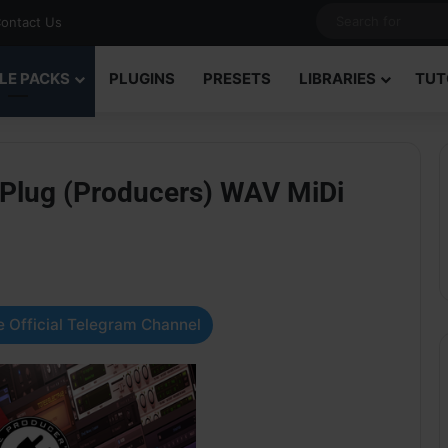
ontact Us
LE PACKS
PLUGINS
PRESETS
LIBRARIES
TUT
 Plug (Producers) WAV MiDi
 Official Telegram Channel