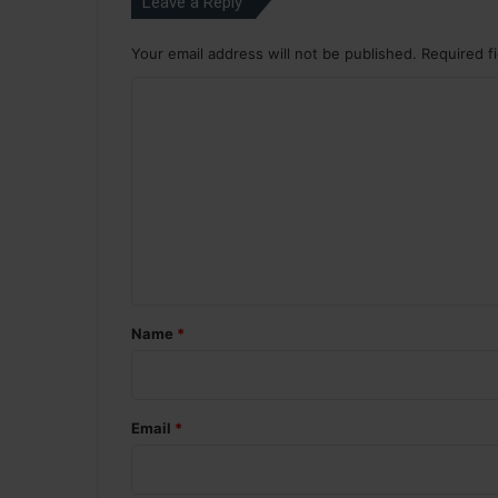
Leave a Reply
Your email address will not be published.
Required f
C
o
m
m
e
n
t
*
Name
*
Email
*