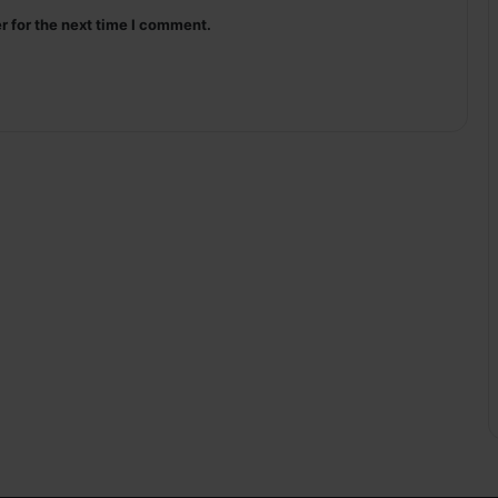
r for the next time I comment.