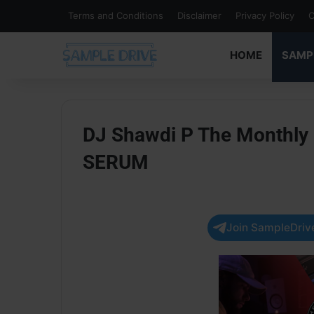
Terms and Conditions
Disclaimer
Privacy Policy
C
HOME
SAMP
DJ Shawdi P The Monthly
SERUM
Join SampleDrive