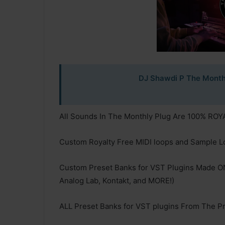
DJ Shawdi P The Month
All Sounds In The Monthly Plug Are 100% RO
Custom Royalty Free MIDI loops and Sample L
Custom Preset Banks for VST Plugins Made O
Analog Lab, Kontakt, and MORE!)
ALL Preset Banks for VST plugins From The Pr