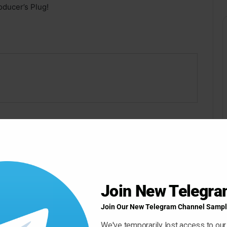
ducer’s Plug!
ow ” Button For Download Your File
Download Now
Join New Telegr
Join Our New Telegram Channel Sampl
We've temporarily lost access to our