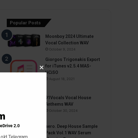
Popular Posts
Moonboy 2024 Ultimate
Vocal Collection WAV
October 9, 2024
Giorgos Trigonakis Export
for iTunes v2.5.4 MAS-
Close
HCiSO
this
August 18, 2021
module
91Vocals Vocal House
Anthems WAV
October 30, 2024
am
eDrive 2.0
aero. Deep House Sample
Pack Vol.1 WAV Serum
 old Telegram