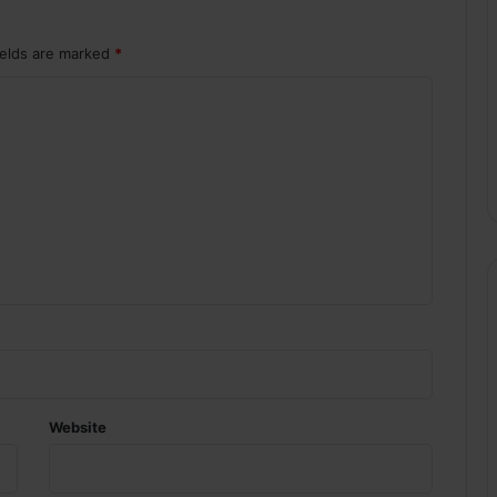
ields are marked
*
Website