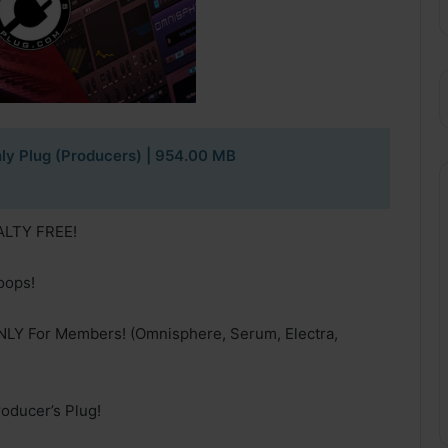
ly Plug (Producers) | 954.00 MB
YALTY FREE!
oops!
NLY For Members! (Omnisphere, Serum, Electra,
oducer’s Plug!