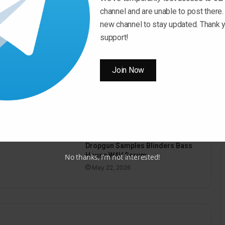
channel and are unable to post there.
new channel to stay updated. Thank y
support!
Join Now
pus Sound Hypnotic
o WAV
26
Dropgun Samples Blinders Bass
House WAV Serum
No thanks, I’m not interested!
May 22, 2026