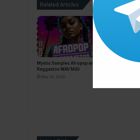
Related Articles
Black Octo
Mystic Samples Afropop and
Deep Techn
Reggaeton WAV MiDi
May 22, 20
May 22, 2026