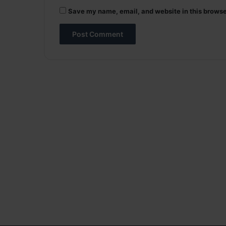
Save my name, email, and website in this browse
A
l
t
e
r
n
a
t
i
v
e
: