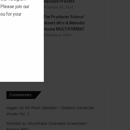
Massive Presets
 Please join our
October 30, 2024
ou for your
The Producer School
Desert Afro & Melodic
House MULTiFORMAT
October 9, 2024
Comments
nigger
on
On Point Samples – Galactic Hardstyle
Vocals Vol. 1
Schmidt
on
Ghosthack Cinematic Essentials –
Braams WAV