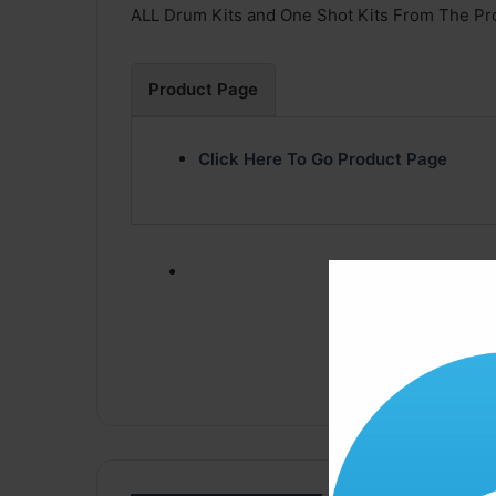
ALL Drum Kits and One Shot Kits From The Pro
Product Page
Click Here To Go Product Page
Click ” Download N