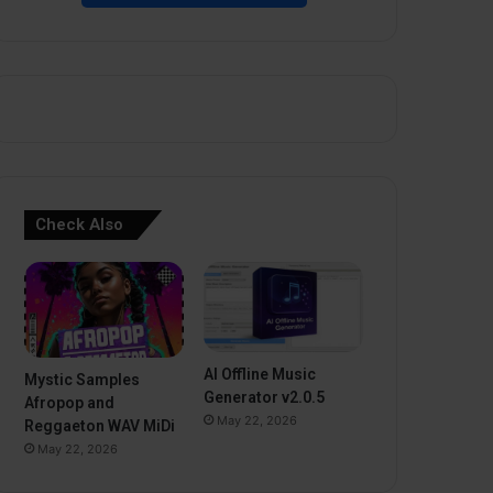
Check Also
AI Offline Music
Mystic Samples
Generator v2.0.5
Afropop and
May 22, 2026
Reggaeton WAV MiDi
May 22, 2026