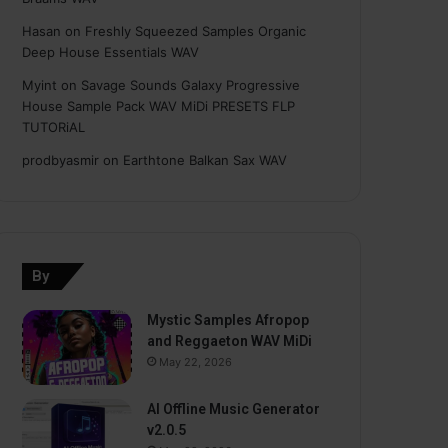
Hasan
on
Freshly Squeezed Samples Organic
Deep House Essentials WAV
Myint
on
Savage Sounds Galaxy Progressive
House Sample Pack WAV MiDi PRESETS FLP
TUTORiAL
prodbyasmir
on
Earthtone Balkan Sax WAV
By
Mystic Samples Afropop
and Reggaeton WAV MiDi
May 22, 2026
AI Offline Music Generator
v2.0.5