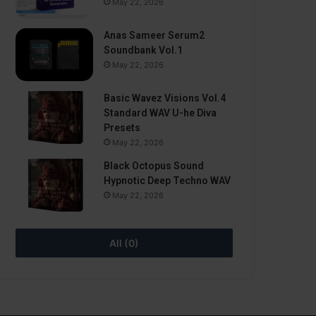
May 22, 2026
Anas Sameer Serum2
Soundbank Vol.1
May 22, 2026
Basic Wavez Visions Vol.4
Standard WAV U-he Diva
Presets
May 22, 2026
Black Octopus Sound
Hypnotic Deep Techno WAV
May 22, 2026
All (0)