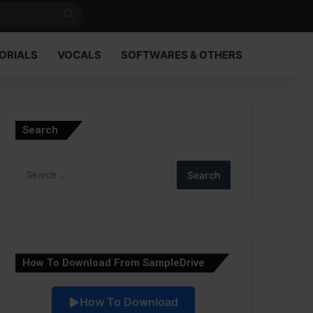
Search
for
ORIALS
VOCALS
SOFTWARES & OTHERS
Search
Search
for:
How To Download From SampleDrive
How To Download