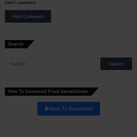
time I comment.
A
l
Search
t
e
Search
r
for:
n
a
How To Download From SampleDrive
t
i
How To Download
v
e
: