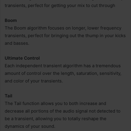
transients, perfect for getting your mix to cut through
Boom
The Boom algorithm focuses on longer, lower frequency
transients, perfect for bringing out the thump in your kicks
and basses.
Ultimate Control
Each independent transient algorithm has a tremendous
amount of control over the length, saturation, sensitivity,
and color of your transients.
Tail
The Tail function allows you to both increase and
decrease all portions of the audio signal not detected to
be a transient, allowing you to totally reshape the
dynamics of your sound.