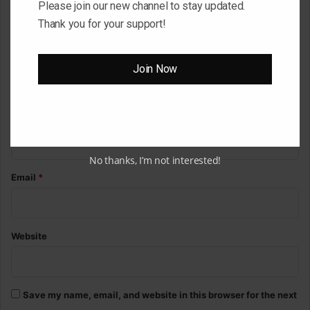
Please join our new channel to stay updated.
m
Thank you for your support!
m
e
Join Now
n
t
*
Name
*
No thanks, I’m not interested!
Email
*
Website
Save my name, email, and website in this browser for the next