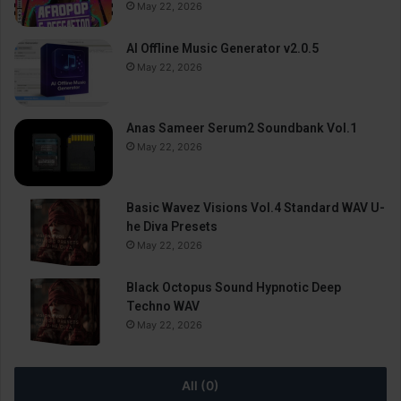
May 22, 2026
AI Offline Music Generator v2.0.5
May 22, 2026
Anas Sameer Serum2 Soundbank Vol.1
May 22, 2026
Basic Wavez Visions Vol.4 Standard WAV U-
he Diva Presets
May 22, 2026
Black Octopus Sound Hypnotic Deep
Techno WAV
May 22, 2026
All (0)