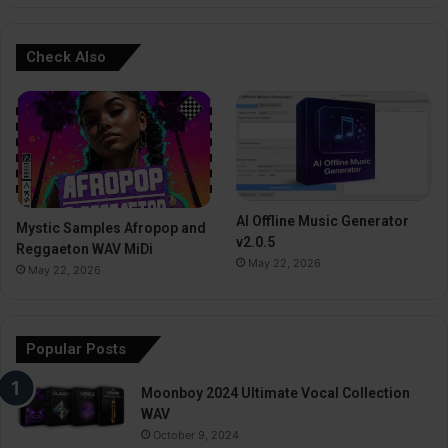
Check Also
AI Offline Music Generator
Mystic Samples Afropop and
v2.0.5
Reggaeton WAV MiDi
May 22, 2026
May 22, 2026
Popular Posts
Moonboy 2024 Ultimate Vocal Collection
WAV
October 9, 2024