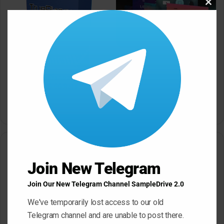
Clos
this
modu
AIR Music Technology
Creative FX Collection 2
v1.2.1.14 macOS
4Front TruePianos
v2.0.122/v2.0.90 Beta
March 17, 2026
[Windows]
March 17, 2026
Leave a Reply
Join New Telegram
Your email address will not be published.
Required fields are
marked
*
Join Our New Telegram Channel SampleDrive 2.0
C
We've temporarily lost access to our old
Telegram channel and are unable to post there.
o