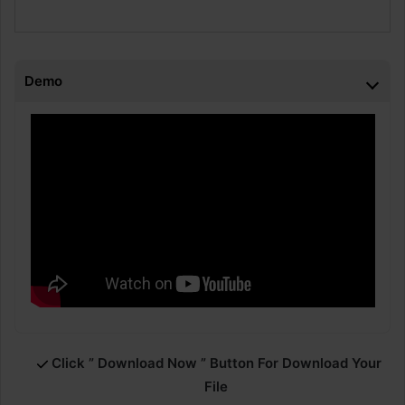
Demo
Click ” Download Now ” Button For Download Your
File