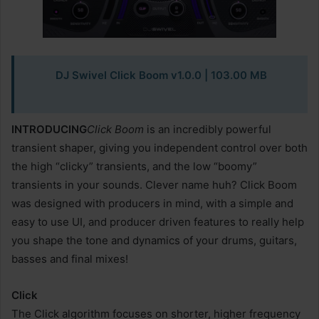
DJ Swivel Click Boom v1.0.0 | 103.00 MB
INTRODUCING
Click Boom
is an incredibly powerful
transient shaper, giving you independent control over both
the high “clicky” transients, and the low “boomy”
transients in your sounds. Clever name huh? Click Boom
was designed with producers in mind, with a simple and
easy to use UI, and producer driven features to really help
you shape the tone and dynamics of your drums, guitars,
basses and final mixes!
Click
The Click algorithm focuses on shorter, higher frequency