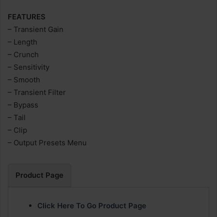
FEATURES
– Transient Gain
– Length
– Crunch
– Sensitivity
– Smooth
– Transient Filter
– Bypass
– Tail
– Clip
– Output Presets Menu
Product Page
Click Here To Go Product Page