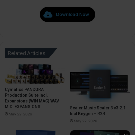
Download Now
Related Articles
Cymatics PANDORA
Production Suite Incl.
Expansions (WIN MAC) WAV
MIDI EXPANSIONS
Scaler Music Scaler 3 v3.2.1
Incl Keygen – R2R
May 22, 2026
May 22, 2026