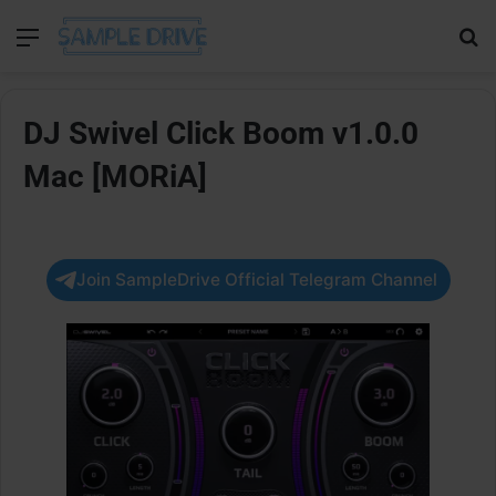
Menu
Se
DJ Swivel Click Boom v1.0.0
Mac [MORiA]
Join SampleDrive Official Telegram Channel