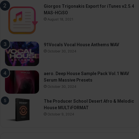
Giorgos Trigonakis Export for iTunes v2.5.4
MAS-HCiSO
August 18, 2021
91Vocals Vocal House Anthems WAV
October 30, 2024
aero. Deep House Sample Pack Vol.1 WAV
Serum Massive Presets
October 30, 2024
The Producer School Desert Afro & Melodic
House MULTiFORMAT
October 9, 2024