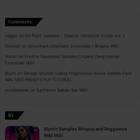
Comments
nigger
on
On Point Samples – Galactic Hardstyle Vocals Vol. 1
Schmidt
on
Ghosthack Cinematic Essentials – Braams WAV
Hasan
on
Freshly Squeezed Samples Organic Deep House
Essentials WAV
Myint
on
Savage Sounds Galaxy Progressive House Sample Pack
WAV MiDi PRESETS FLP TUTORiAL
prodbyasmir
on
Earthtone Balkan Sax WAV
By
Mystic Samples Afropop and Reggaeton
WAV MiDi