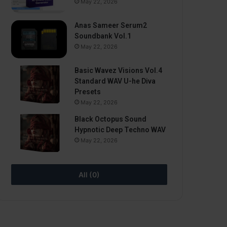
May 22, 2026
Anas Sameer Serum2
Soundbank Vol.1
May 22, 2026
Basic Wavez Visions Vol.4
Standard WAV U-he Diva
Presets
May 22, 2026
Black Octopus Sound
Hypnotic Deep Techno WAV
May 22, 2026
All (0)