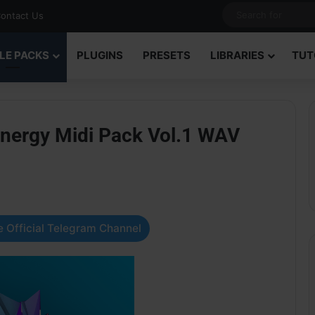
ontact Us
LE PACKS
PLUGINS
PRESETS
LIBRARIES
TUT
nergy Midi Pack Vol.1 WAV
 Official Telegram Channel