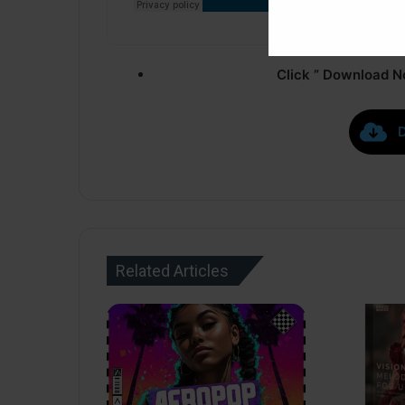
Click ” Download N
Related Articles