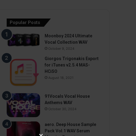
Popular Posts
Moonboy 2024 Ultimate
Vocal Collection WAV
October 9, 2024
Giorgos Trigonakis Export
for iTunes v2.5.4 MAS-
HCiSO
August 18, 2021
91Vocals Vocal House
Anthems WAV
October 30, 2024
aero. Deep House Sample
Pack Vol.1 WAV Serum