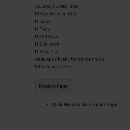
Includes 55 MIDI files:
10 Construction Kits
11 Leads
11 Pads
11 Mid Bass
11 Sub-bass
11 Bass Pad
Made specifically for trance music
100% Royalty-Free
Product Page
Click Here To Go Product Page