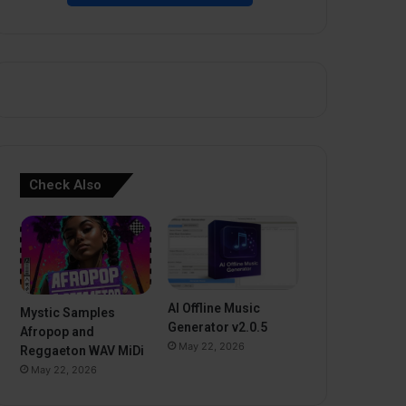
Check Also
AI Offline Music
Mystic Samples
Generator v2.0.5
Afropop and
May 22, 2026
Reggaeton WAV MiDi
May 22, 2026