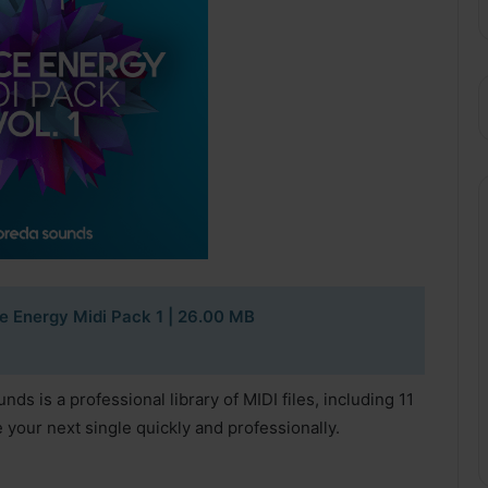
 Energy Midi Pack 1
| 26.00 MB
s is a professional library of MIDI files, including 11
e your next single quickly and professionally.