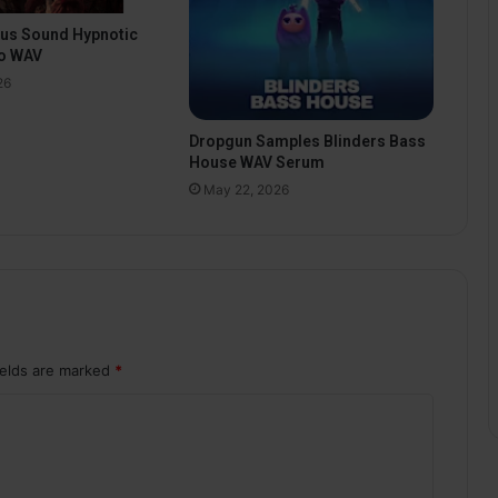
pus Sound Hypnotic
o WAV
26
Dropgun Samples Blinders Bass
House WAV Serum
May 22, 2026
ields are marked
*