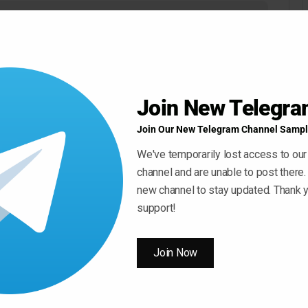
Join New Telegr
Join Our New Telegram Channel Sampl
We've temporarily lost access to our
channel and are unable to post there.
new channel to stay updated. Thank y
support!
Join Now