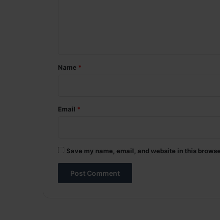
m
e
n
t
*
Name
*
Email
*
Save my name, email, and website in this browse
A
l
t