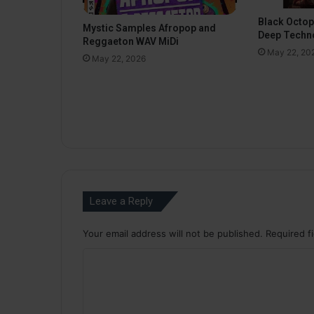
Black Octo
Mystic Samples Afropop and
Deep Techn
Reggaeton WAV MiDi
May 22, 20
May 22, 2026
Leave a Reply
Your email address will not be published.
Required f
C
o
m