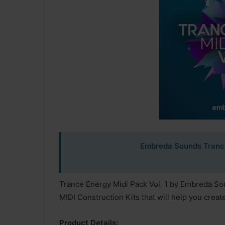
Embreda Sounds Trance
Trance Energy Midi Pack Vol. 1 by Embreda Sound
MIDI Construction Kits that will help you creat
Product Details: