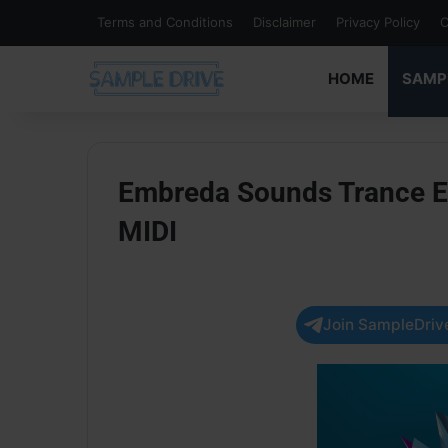
Terms and Conditions
Disclaimer
Privacy Policy
C
HOME
SAMP
Embreda Sounds Trance E
MIDI
Join SampleDrive