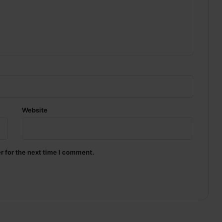
Website
r for the next time I comment.