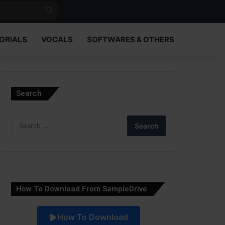
Search
for
ORIALS
VOCALS
SOFTWARES & OTHERS
Search
Search
for:
How To Download From SampleDrive
How To Download