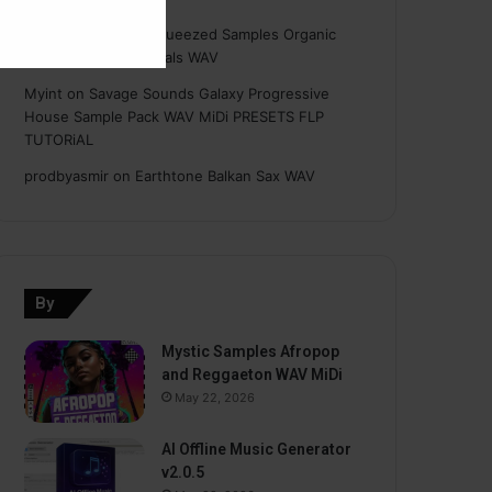
Hasan
on
Freshly Squeezed Samples Organic
Deep House Essentials WAV
Myint
on
Savage Sounds Galaxy Progressive
House Sample Pack WAV MiDi PRESETS FLP
TUTORiAL
prodbyasmir
on
Earthtone Balkan Sax WAV
By
Mystic Samples Afropop
and Reggaeton WAV MiDi
May 22, 2026
AI Offline Music Generator
v2.0.5