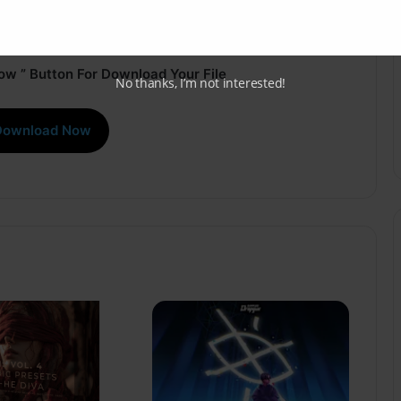
ow ” Button For Download Your File
No thanks, I’m not interested!
Download Now