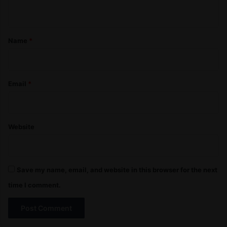
n
t
*
Name
*
Email
*
Website
Save my name, email, and website in this browser for the next
time I comment.
A