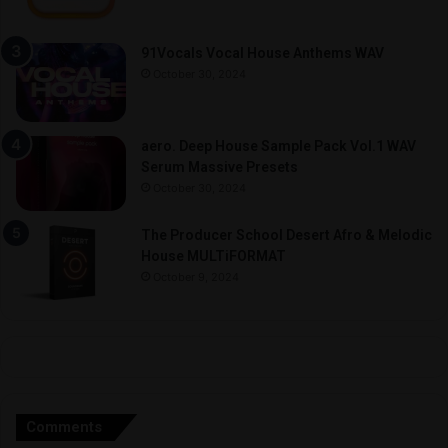
91Vocals Vocal House Anthems WAV
October 30, 2024
aero. Deep House Sample Pack Vol.1 WAV
Serum Massive Presets
October 30, 2024
The Producer School Desert Afro & Melodic
House MULTiFORMAT
October 9, 2024
Comments