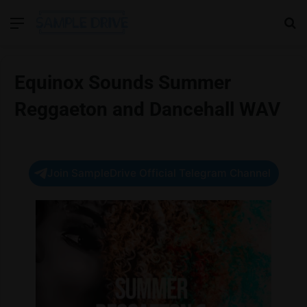
Menu
Se
Equinox Sounds Summer
Reggaeton and Dancehall WAV
Join SampleDrive Official Telegram Channel