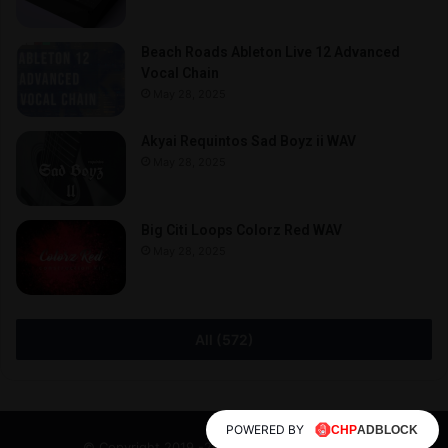
Beach Roads Ableton Live 12 Advanced
Vocal Chain
May 28, 2025
Akyai Requintos Sad Boyz ii WAV
May 28, 2025
Big Citi Loops Colorz Red WAV
May 28, 2025
All (572)
POWERED BY
© Copyright 2019 -2026, All Rights Reserved