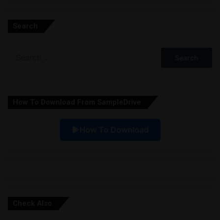
l
Search
t
e
Search
r
for:
n
a
How To Download From SampleDrive
t
i
How To Download
v
e
:
Check Also