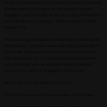
brings 12 Construction Kits for creating the most trending
and danceable music styles for the summer season:
Reggaeton and Dancehall. All the music you are hearing in
the audio demo is in the pack. All the sounds are 100%
Royalty-Free.
These well-rounded beats are influenced by artists such
as Burna Boy, Yxng Bane, Swae Lee, Wizkid, Dave, Wisin
and Yandel, Nicky Jam, Romeo Santos and many more.
They are packed full of rich drum sounds and selective
instrumentation, with an arsenal of elements sure to
inspire in the realms of Reggaeton & Dancehall.
All files are in 24-Bit/44kHz WAV format.
The 12 Construction Kit folders contain 2 sub-folders: