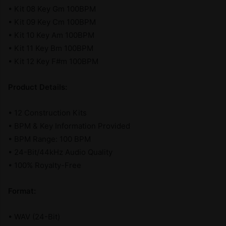
• Kit 08 Key Gm 100BPM
• Kit 09 Key Cm 100BPM
• Kit 10 Key Am 100BPM
• Kit 11 Key Bm 100BPM
• Kit 12 Key F#m 100BPM
Product Details:
• 12 Construction Kits
• BPM & Key Information Provided
• BPM Range: 100 BPM
• 24-Bit/44kHz Audio Quality
• 100% Royalty-Free
Format:
• WAV (24-Bit)