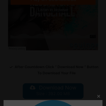
After Countdown Click ” Download Now ” Button
To Download Your File
Download Now
Size : 392.00 MB
Clos
this