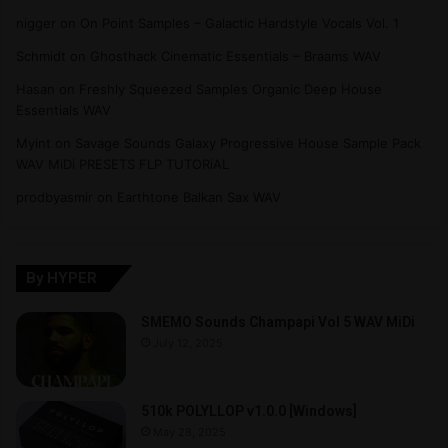
nigger
on
On Point Samples – Galactic Hardstyle Vocals Vol. 1
Schmidt
on
Ghosthack Cinematic Essentials – Braams WAV
Hasan
on
Freshly Squeezed Samples Organic Deep House
Essentials WAV
Myint
on
Savage Sounds Galaxy Progressive House Sample Pack
WAV MiDi PRESETS FLP TUTORiAL
prodbyasmir
on
Earthtone Balkan Sax WAV
By HYPER
SMEMO Sounds Champapi Vol 5 WAV MiDi
July 12, 2025
510k POLYLLOP v1.0.0 [Windows]
May 28, 2025