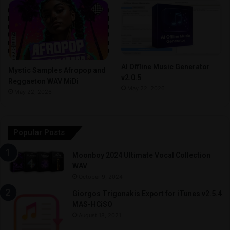
AI Offline Music Generator
Mystic Samples Afropop and
v2.0.5
Reggaeton WAV MiDi
May 22, 2026
May 22, 2026
Popular Posts
Moonboy 2024 Ultimate Vocal Collection
WAV
October 9, 2024
Giorgos Trigonakis Export for iTunes v2.5.4
MAS-HCiSO
August 18, 2021