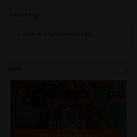
Product Page
Click Here To Go Product Page
Demo