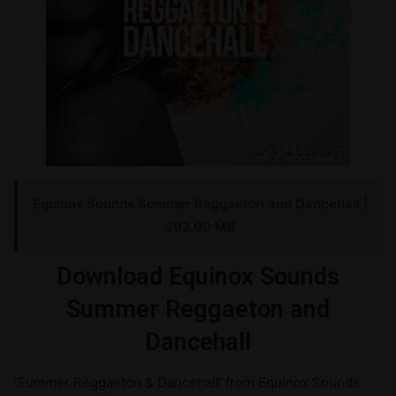
Equinox Sounds Summer Reggaeton and Dancehall |
392.00 MB
Download Equinox Sounds
Summer Reggaeton and
Dancehall
‘Summer Reggaeton & Dancehall’ from Equinox Sounds