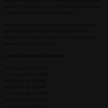
One of mixes (drum mix, instrument mix and full mix) and
one for the component loops. All files are appropriately
marked with the BPM and key information.
These loops can be used together to create complete
tracks or they can be used individually to serve as a
foundation. Alternatively, you can use these flavours to
embellish your existing tracks.
Construction Kits Key & BPM Info:
• Kit 01 Key D#m 100BPM
• Kit 02 Key G#m 100BPM
• Kit 03 Key Fm 100BPM
• Kit 04 Key Gm 100BPM
• Kit 05 Key G#m 100BPM
• Kit 06 Key Bm 100BPM
• Kit 07 Key Am 100BPM