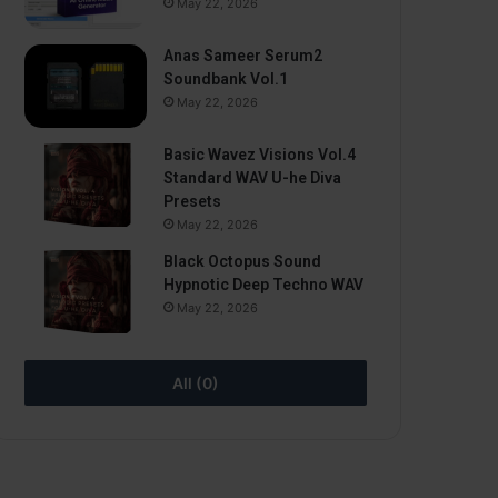
May 22, 2026
Anas Sameer Serum2
Soundbank Vol.1
May 22, 2026
Basic Wavez Visions Vol.4
Standard WAV U-he Diva
Presets
May 22, 2026
Black Octopus Sound
Hypnotic Deep Techno WAV
May 22, 2026
All (0)