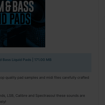
d Bass Liquid Pads
| 171.00 MB
top quality pad samples and midi files carefully crafted
nds, LSB, Calibre and Spectrasoul these sounds are
ely!