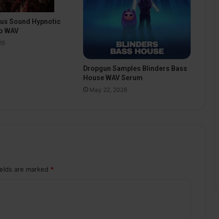
pus Sound Hypnotic
o WAV
26
Dropgun Samples Blinders Bass
House WAV Serum
May 22, 2026
ields are marked
*