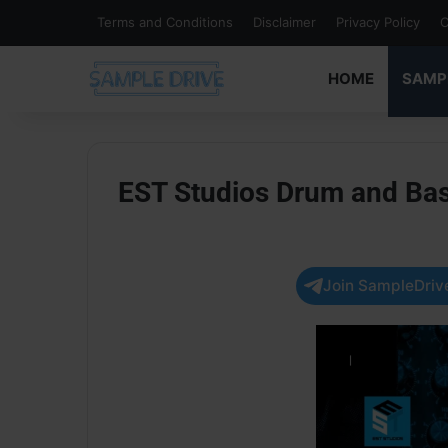
Terms and Conditions
Disclaimer
Privacy Policy
C
HOME
SAMP
EST Studios Drum and Ba
Join SampleDrive