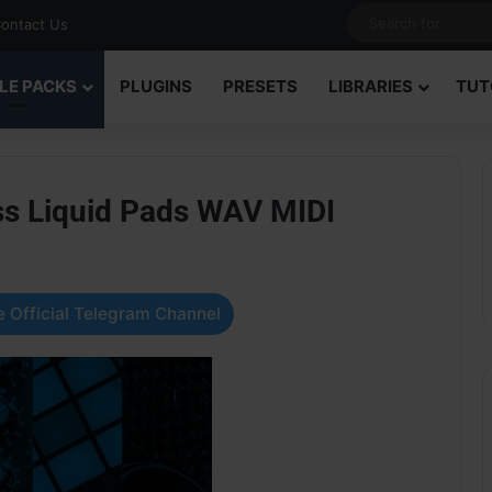
ontact Us
LE PACKS
PLUGINS
PRESETS
LIBRARIES
TUT
ss Liquid Pads WAV MIDI
 Official Telegram Channel