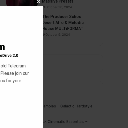
Massive Presets
Close
October 30, 2024
this
The Producer School
module
Desert Afro & Melodic
House MULTiFORMAT
October 9, 2024
am
eDrive 2.0
 old Telegram
 Please join our
ou for your
Comments
nigger
on
On Point Samples – Galactic Hardstyle
Vocals Vol. 1
Schmidt
on
Ghosthack Cinematic Essentials –
Braams WAV