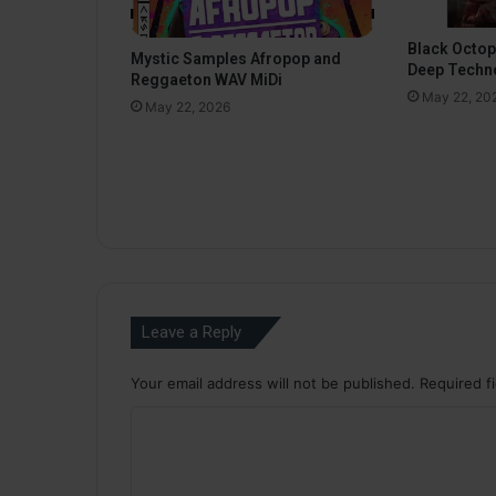
Black Octo
Mystic Samples Afropop and
Deep Techn
Reggaeton WAV MiDi
May 22, 20
May 22, 2026
Leave a Reply
Your email address will not be published.
Required f
C
o
m