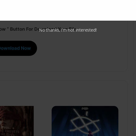
ow ” Button For Download Your File
No thanks, I’m not interested!
Download Now