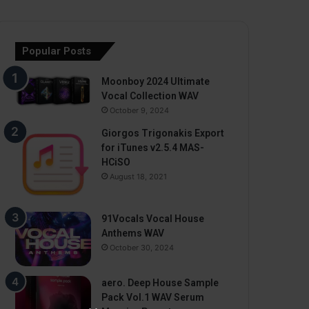
Popular Posts
Moonboy 2024 Ultimate
Vocal Collection WAV
October 9, 2024
Giorgos Trigonakis Export
for iTunes v2.5.4 MAS-
HCiSO
August 18, 2021
91Vocals Vocal House
Anthems WAV
October 30, 2024
aero. Deep House Sample
Pack Vol.1 WAV Serum