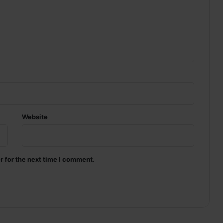
Website
r for the next time I comment.