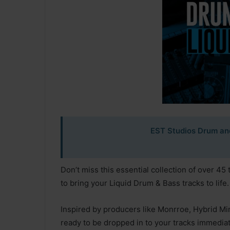
EST Studios Drum an
Don’t miss this essential collection of over 45 
to bring your Liquid Drum & Bass tracks to life.
Inspired by producers like Monrroe, Hybrid Mi
ready to be dropped in to your tracks immediat