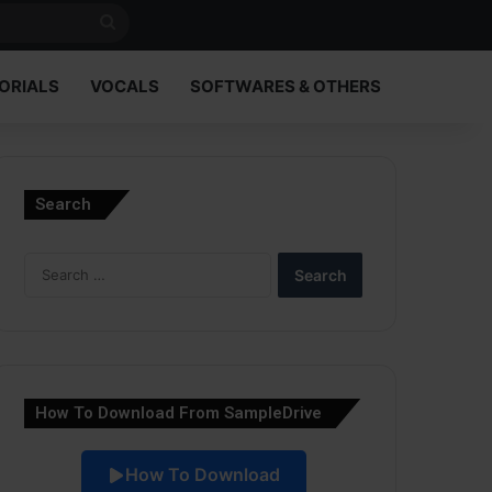
Search
for
ORIALS
VOCALS
SOFTWARES & OTHERS
Search
Search
for:
How To Download From SampleDrive
How To Download