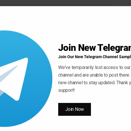
Join New Telegr
Join Our New Telegram Channel Sampl
We've temporarily lost access to our
channel and are unable to post there.
new channel to stay updated. Thank y
support!
Join Now