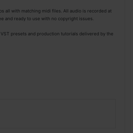
 all with matching midi files. All audio is recorded at
ee and ready to use with no copyright issues.
 VST presets and production tutorials delivered by the