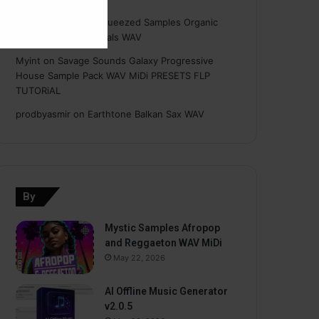
Hasan
on
Freshly Squeezed Samples Organic
Deep House Essentials WAV
Myint
on
Savage Sounds Galaxy Progressive
House Sample Pack WAV MiDi PRESETS FLP
TUTORiAL
prodbyasmir
on
Earthtone Balkan Sax WAV
By
Mystic Samples Afropop
and Reggaeton WAV MiDi
May 22, 2026
AI Offline Music Generator
v2.0.5