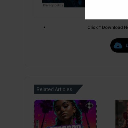
Click ” Download N
Related Articles