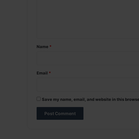
m
e
n
t
*
Name
*
Email
*
Save my name, email, and website in this browse
A
l