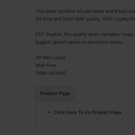
This pack contains 40 pad loops and 6 sub loops
44.1kHz and 24bit WAV quality. 100% royalty fr
EST Studios. Pro quality audio samples, loops,
biggest global names in electronic music.
46 Wav Loops
Midi Files
24Bit 44.1KHZ
Product Page
Click Here To Go Product Page