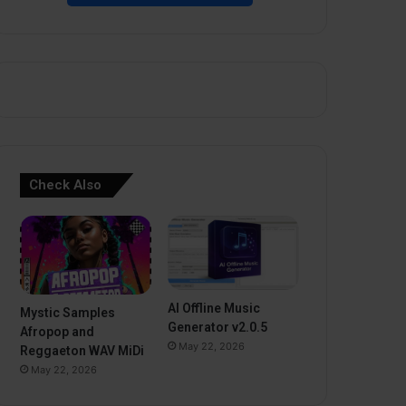
Check Also
AI Offline Music
Mystic Samples
Generator v2.0.5
Afropop and
May 22, 2026
Reggaeton WAV MiDi
May 22, 2026