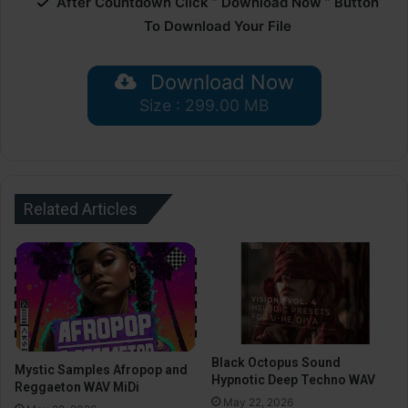
After Countdown Click ” Download Now ” Button
To Download Your File
Download Now
Size : 299.00 MB
Related Articles
Black Octopus Sound
Mystic Samples Afropop and
Hypnotic Deep Techno WAV
Reggaeton WAV MiDi
May 22, 2026