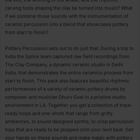
carving tools shaping the clay be turned into music? What
if we combine those sounds with the instrumentation of
ceramic percussion into a blend that showcases pottery
from start to finish?
Pottery Percussion sets out to do just that. During a trip to
India the Splice team captured raw field recordings from
The Clay Company, a dynamic ceramic studio in Delhi
India, that demonstrates the entire ceramics process from
start to finish. This pack also features beautiful rhythmic
performances of a variety of ceramic pottery drums by
composer and musician Dhurv Goel in a pristine studio
environment in LA. Together you get a collection of track-
ready loops and one-shots that range from gritty
ambiences, to sound designed synths, to crisp percussion
tops that are ready to be plopped onto your next beat. Get
your hands on these sounds and make magic with pottery