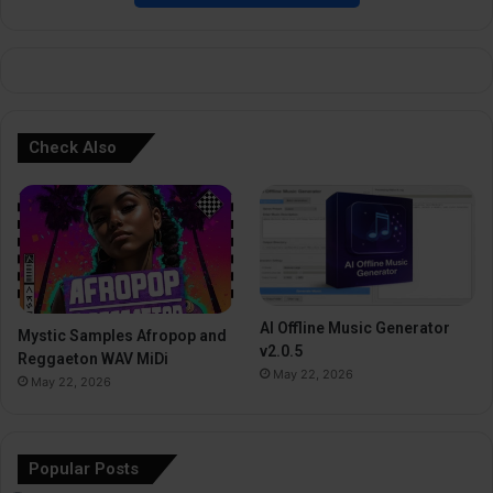
e
:
Check Also
AI Offline Music Generator
Mystic Samples Afropop and
v2.0.5
Reggaeton WAV MiDi
May 22, 2026
May 22, 2026
Popular Posts