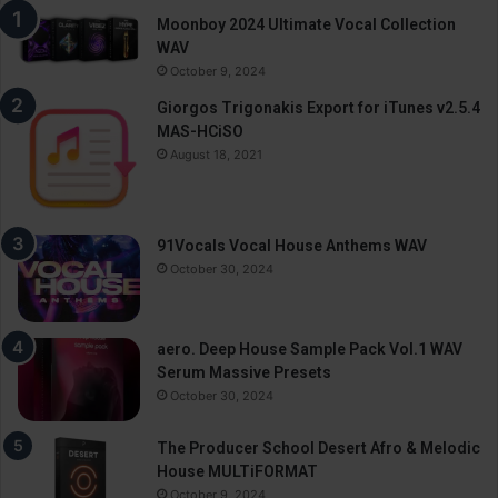
Moonboy 2024 Ultimate Vocal Collection
WAV
October 9, 2024
Giorgos Trigonakis Export for iTunes v2.5.4
MAS-HCiSO
August 18, 2021
91Vocals Vocal House Anthems WAV
October 30, 2024
aero. Deep House Sample Pack Vol.1 WAV
Serum Massive Presets
October 30, 2024
The Producer School Desert Afro & Melodic
House MULTiFORMAT
October 9, 2024