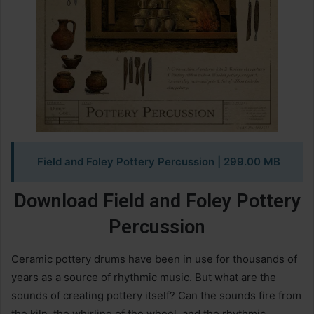
Field and Foley Pottery Percussion
| 299.00 MB
Download Field and Foley Pottery
Percussion
Ceramic pottery drums have been in use for thousands of
years as a source of rhythmic music. But what are the
sounds of creating pottery itself? Can the sounds fire from
the kiln, the whirling of the wheel, and the rhythmic