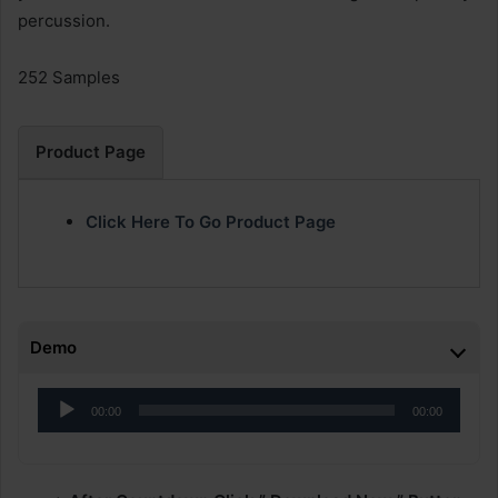
percussion.
252 Samples
Product Page
Click Here To Go Product Page
Demo
Audio
00:00
00:00
Player