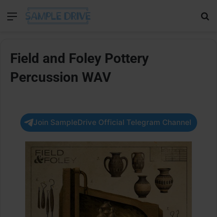
Menu
Se
Field and Foley Pottery
Percussion WAV
Join SampleDrive Official Telegram Channel