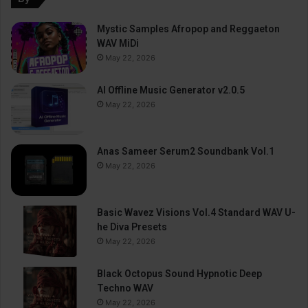
Mystic Samples Afropop and Reggaeton
WAV MiDi
May 22, 2026
AI Offline Music Generator v2.0.5
May 22, 2026
Anas Sameer Serum2 Soundbank Vol.1
May 22, 2026
Basic Wavez Visions Vol.4 Standard WAV U-
he Diva Presets
May 22, 2026
Black Octopus Sound Hypnotic Deep
Techno WAV
May 22, 2026