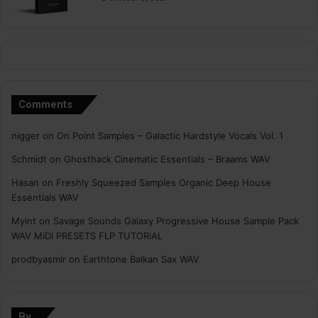
Comments
nigger
on
On Point Samples – Galactic Hardstyle Vocals Vol. 1
Schmidt
on
Ghosthack Cinematic Essentials – Braams WAV
Hasan
on
Freshly Squeezed Samples Organic Deep House
Essentials WAV
Myint
on
Savage Sounds Galaxy Progressive House Sample Pack
WAV MiDi PRESETS FLP TUTORiAL
prodbyasmir
on
Earthtone Balkan Sax WAV
By