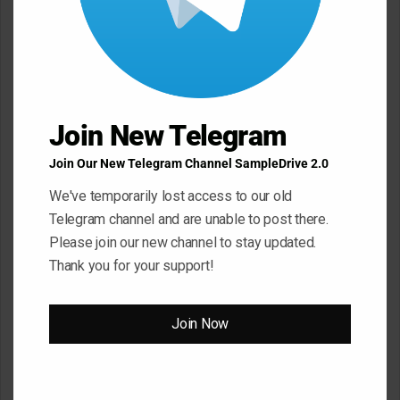
C
o
m
m
Join New Telegram
e
n
Join Our New Telegram Channel SampleDrive 2.0
t
We've temporarily lost access to our old
*
Telegram channel and are unable to post there.
Name
*
Please join our new channel to stay updated.
Thank you for your support!
Email
*
Join Now
Website