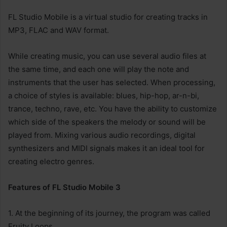
FL Studio Mobile is a virtual studio for creating tracks in
MP3, FLAC and WAV format.
While creating music, you can use several audio files at
the same time, and each one will play the note and
instruments that the user has selected. When processing,
a choice of styles is available: blues, hip-hop, ar-n-bi,
trance, techno, rave, etc. You have the ability to customize
which side of the speakers the melody or sound will be
played from. Mixing various audio recordings, digital
synthesizers and MIDI signals makes it an ideal tool for
creating electro genres.
Features of FL Studio Mobile 3
1. At the beginning of its journey, the program was called
Fruity Loops.