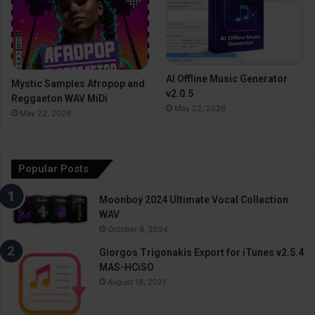
AI Offline Music Generator
Mystic Samples Afropop and
v2.0.5
Reggaeton WAV MiDi
May 22, 2026
May 22, 2026
Popular Posts
Moonboy 2024 Ultimate Vocal Collection
WAV
October 9, 2024
Giorgos Trigonakis Export for iTunes v2.5.4
MAS-HCiSO
August 18, 2021