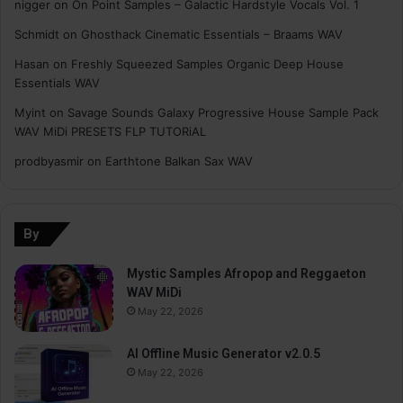
nigger
on
On Point Samples – Galactic Hardstyle Vocals Vol. 1
Schmidt
on
Ghosthack Cinematic Essentials – Braams WAV
Hasan
on
Freshly Squeezed Samples Organic Deep House
Essentials WAV
Myint
on
Savage Sounds Galaxy Progressive House Sample Pack
WAV MiDi PRESETS FLP TUTORiAL
prodbyasmir
on
Earthtone Balkan Sax WAV
By
Mystic Samples Afropop and Reggaeton
WAV MiDi
May 22, 2026
AI Offline Music Generator v2.0.5
May 22, 2026