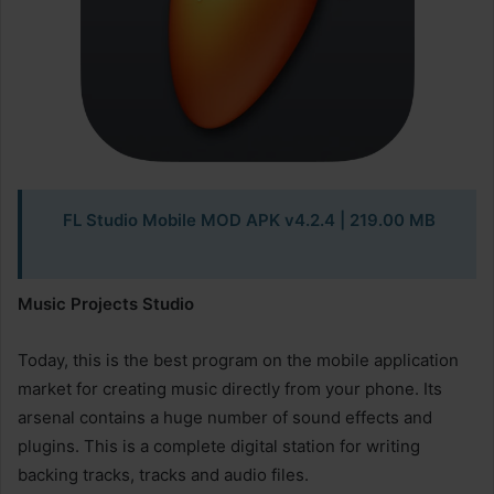
FL Studio Mobile MOD APK v4.2.4
| 219.00 MB
Music Projects Studio
Today, this is the best program on the mobile application
market for creating music directly from your phone. Its
arsenal contains a huge number of sound effects and
plugins. This is a complete digital station for writing
backing tracks, tracks and audio files.