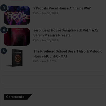
91Vocals Vocal House Anthems WAV
October 30, 2024
aero. Deep House Sample Pack Vol.1 WAV
Serum Massive Presets
October 30, 2024
The Producer School Desert Afro & Melodic
House MULTiFORMAT
October 9, 2024
Comments