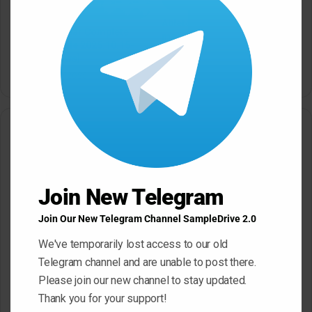
modu
Ableton Live 12 Suite 12.2.6
Pulsar Modular Complete
macOS [HCiSO]
Effects Bundle 2025.10.15-
October 15, 2025
TCD [Windows]
October 19, 2025
Leave a Reply
Your email address will not be published.
Required fields are
marked
*
Join New Telegram
C
Join Our New Telegram Channel SampleDrive 2.0
o
We've temporarily lost access to our old
m
Telegram channel and are unable to post there.
m
Please join our new channel to stay updated.
e
Thank you for your support!
n