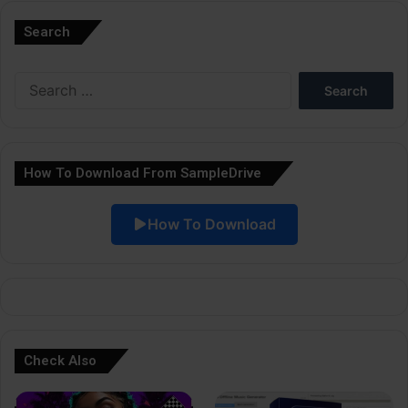
l
Search
t
e
Search
r
for:
n
a
How To Download From SampleDrive
t
i
How To Download
v
e
:
Check Also