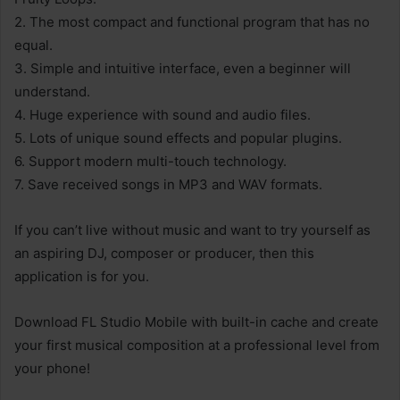
2. The most compact and functional program that has no
equal.
3. Simple and intuitive interface, even a beginner will
understand.
4. Huge experience with sound and audio files.
5. Lots of unique sound effects and popular plugins.
6. Support modern multi-touch technology.
7. Save received songs in MP3 and WAV formats.
If you can’t live without music and want to try yourself as
an aspiring DJ, composer or producer, then this
application is for you.
Download FL Studio Mobile with built-in cache and create
your first musical composition at a professional level from
your phone!