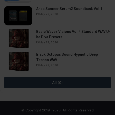
Anas Sameer Serum2 Soundbank Vol.1
May 22, 2026
Basic Wavez Visions Vol.4 Standard WAV U-
he Diva Presets
May 22, 2026
Black Octopus Sound Hypnotic Deep
Techno WAV
May 22, 2026
All (0)
© Copyright 2019 -2026, All Rights Reserved