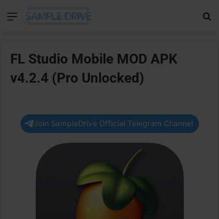
Menu
Se
FL Studio Mobile MOD APK
v4.2.4 (Pro Unlocked)
Join SampleDrive Official Telegram Channel