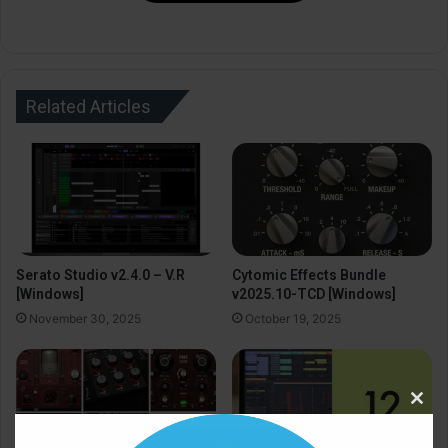
Related Articles
Serato Studio v2.4.0 – V.R
Cytomic Effects Bundle
[Windows]
v2025.10-TCD [Windows]
November 30, 2025
October 19, 2025
Clos
this