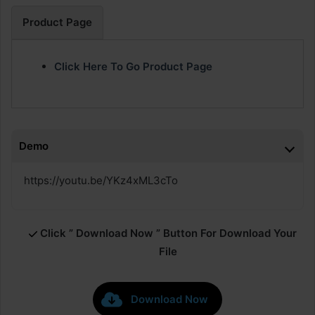
Product Page
Click Here To Go Product Page
Demo
https://youtu.be/YKz4xML3cTo
Click ” Download Now ” Button For Download Your
File
Download Now