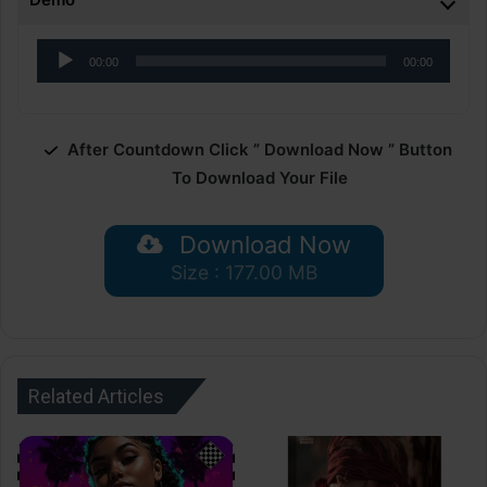
Audio
00:00
00:00
Player
After Countdown Click ” Download Now ” Button
To Download Your File
Download Now
Size : 177.00 MB
Related Articles