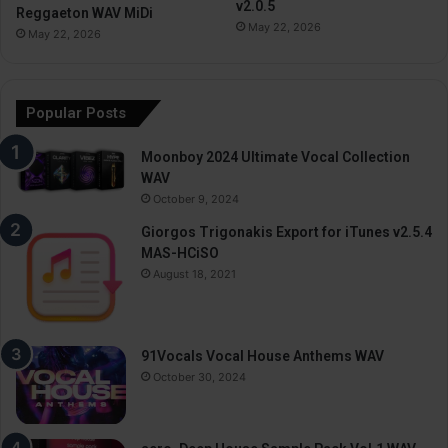
v2.0.5
Reggaeton WAV MiDi
May 22, 2026
May 22, 2026
Popular Posts
Moonboy 2024 Ultimate Vocal Collection
WAV
October 9, 2024
Giorgos Trigonakis Export for iTunes v2.5.4
MAS-HCiSO
August 18, 2021
91Vocals Vocal House Anthems WAV
October 30, 2024