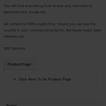
You will find everything from drums and; melodies to
basslines and; vocals etc.
All content is 100% royalty free, means you can use the
sounds in your commercial projects, like beats lease, label
releases etc.
169 Samples
Product Page
Click Here To Go Product Page
Demo