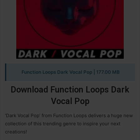
Function Loops Dark Vocal Pop | 177.00 MB
Download Function Loops Dark
Vocal Pop
‘Dark Vocal Pop’ from Function Loops delivers a huge new
collection of this trending genre to inspire your next
creations!