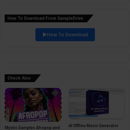
n
a
How To Download From SampleDrive
t
i
How To Download
v
e
:
Check Also
AI Offline Music Generator
Mystic Samples Afropop and