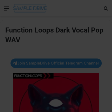
Menu
Se
Function Loops Dark Vocal Pop
WAV
Join SampleDrive Official Telegram Channel