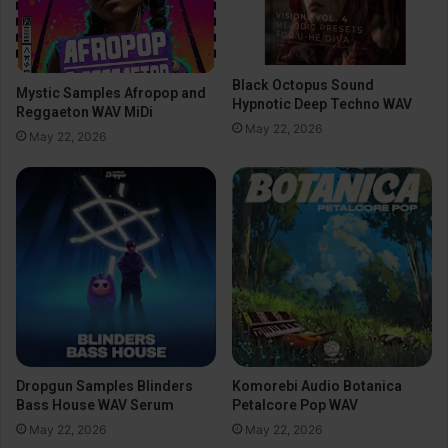
Black Octopus Sound
Mystic Samples Afropop and
Hypnotic Deep Techno WAV
Reggaeton WAV MiDi
May 22, 2026
May 22, 2026
Dropgun Samples Blinders
Komorebi Audio Botanica
Bass House WAV Serum
Petalcore Pop WAV
May 22, 2026
May 22, 2026