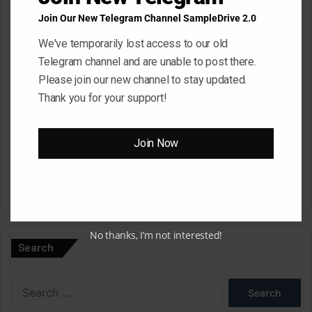
Email
*
Join Our New Telegram Channel SampleDrive 2.0
We've temporarily lost access to our old
Telegram channel and are unable to post there.
Website
Please join our new channel to stay updated.
Thank you for your support!
Save my name, email, and website in this browser for the next
Join Now
time I comment.
A
l
No thanks, I’m not interested!
Search
t
e
Search
r
for: