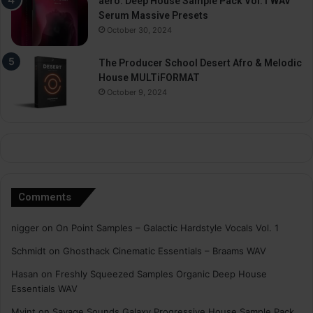
aero. Deep House Sample Pack Vol.1 WAV
Serum Massive Presets
October 30, 2024
The Producer School Desert Afro & Melodic
House MULTiFORMAT
October 9, 2024
Comments
nigger
on
On Point Samples – Galactic Hardstyle Vocals Vol. 1
Schmidt
on
Ghosthack Cinematic Essentials – Braams WAV
Hasan
on
Freshly Squeezed Samples Organic Deep House
Essentials WAV
Myint
on
Savage Sounds Galaxy Progressive House Sample Pack