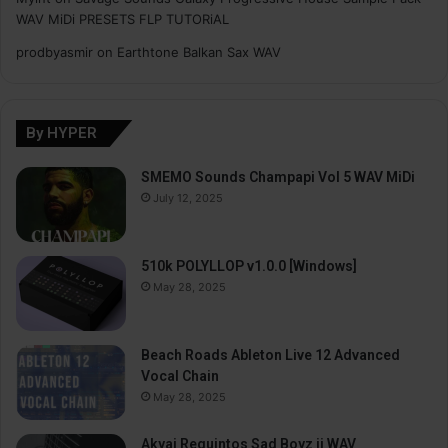
WAV MiDi PRESETS FLP TUTORiAL
prodbyasmir
on
Earthtone Balkan Sax WAV
By HYPER
SMEMO Sounds Champapi Vol 5 WAV MiDi
July 12, 2025
510k POLYLLOP v1.0.0 [Windows]
May 28, 2025
Beach Roads Ableton Live 12 Advanced
Vocal Chain
May 28, 2025
Akyai Requintos Sad Boyz ii WAV