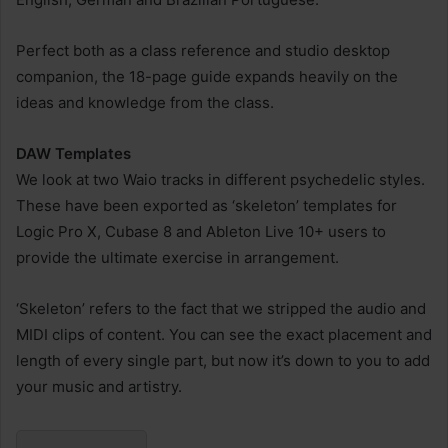
Perfect both as a class reference and studio desktop
companion, the 18-page guide expands heavily on the
ideas and knowledge from the class.
DAW Templates
We look at two Waio tracks in different psychedelic styles.
These have been exported as ‘skeleton’ templates for
Logic Pro X, Cubase 8 and Ableton Live 10+ users to
provide the ultimate exercise in arrangement.
‘Skeleton’ refers to the fact that we stripped the audio and
MIDI clips of content. You can see the exact placement and
length of every single part, but now it’s down to you to add
your music and artistry.