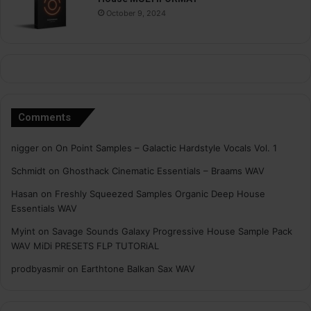
October 9, 2024
Comments
nigger
on
On Point Samples – Galactic Hardstyle Vocals Vol. 1
Schmidt
on
Ghosthack Cinematic Essentials – Braams WAV
Hasan
on
Freshly Squeezed Samples Organic Deep House
Essentials WAV
Myint
on
Savage Sounds Galaxy Progressive House Sample Pack
WAV MiDi PRESETS FLP TUTORiAL
prodbyasmir
on
Earthtone Balkan Sax WAV