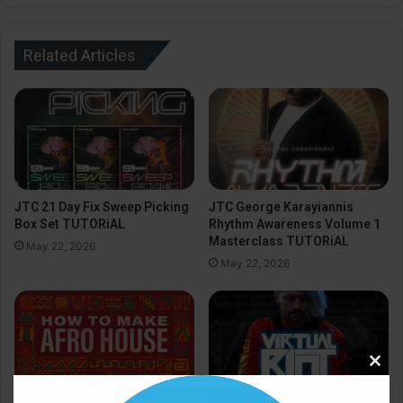
Related Articles
JTC 21 Day Fix Sweep Picking
JTC George Karayiannis
Box Set TUTORiAL
Rhythm Awareness Volume 1
Masterclass TUTORiAL
May 22, 2026
May 22, 2026
Clos
this