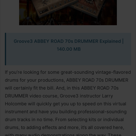
Groove3 ABBEY ROAD 70s DRUMMER Explained |
140.00 MB
If you’re looking for some great-sounding vintage-flavored
drums for your productions, ABBEY ROAD 70s DRUMMER
will certainly fit the bill. And, in this ABBEY ROAD 70s
DRUMMER video course, Groove3 instructor Larry
Holcombe will quickly get you up to speed on this virtual
instrument and have you building professional-sounding
drum tracks in no time. From selecting kits or individual
drums, to adding effects and more, it’s all covered here,
with many audio demonstrations along the way. These