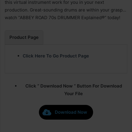
this virtual instrument work for you in your next
production. Great-sounding drums are within your grasp…
watch “ABBEY ROAD 70s DRUMMER Explained®” today!
Product Page
Click Here To Go Product Page
Click ” Download Now ” Button For Download
Your File
Download Now