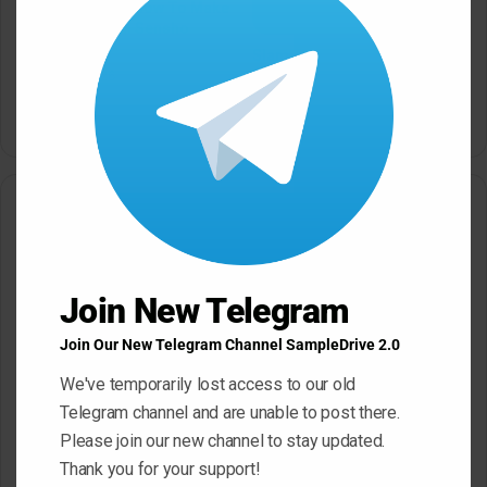
Sonic Academy How To Make
modu
Afro House with Sensho
TUTORiAL
Slam Academy Virtual Riot
May 22, 2026
Masterclass: Advanced EDM
Production Tutorial
March 17, 2026
Leave a Reply
Your email address will not be published.
Required fields are
marked
*
Join New Telegram
C
Join Our New Telegram Channel SampleDrive 2.0
o
We've temporarily lost access to our old
m
Telegram channel and are unable to post there.
m
Please join our new channel to stay updated.
e
Thank you for your support!