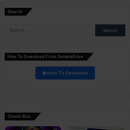
l
Search
t
e
Search
r
for:
n
a
How To Download From SampleDrive
t
i
How To Download
v
e
:
Check Also