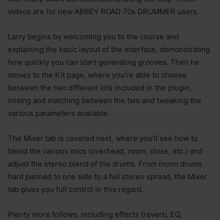
videos are for new ABBEY ROAD 70s DRUMMER users.
Larry begins by welcoming you to the course and
explaining the basic layout of the interface, demonstrating
how quickly you can start generating grooves. Then he
moves to the Kit page, where you’re able to choose
between the two different kits included in the plugin,
mixing and matching between the two and tweaking the
various parameters available.
The Mixer tab is covered next, where you’ll see how to
blend the various mics (overhead, room, close, etc.) and
adjust the stereo blend of the drums. From mono drums
hard panned to one side to a full stereo spread, the Mixer
tab gives you full control in this regard.
Plenty more follows, including effects (reverb, EQ,