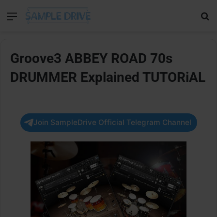
Menu
Se
Groove3 ABBEY ROAD 70s
DRUMMER Explained TUTORiAL
Join SampleDrive Official Telegram Channel