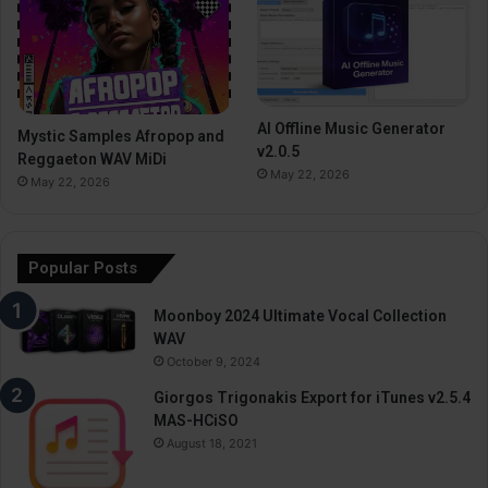
AI Offline Music Generator
Mystic Samples Afropop and
v2.0.5
Reggaeton WAV MiDi
May 22, 2026
May 22, 2026
Popular Posts
Moonboy 2024 Ultimate Vocal Collection
WAV
October 9, 2024
Giorgos Trigonakis Export for iTunes v2.5.4
MAS-HCiSO
August 18, 2021