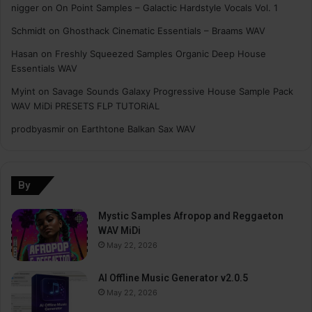
nigger
on
On Point Samples – Galactic Hardstyle Vocals Vol. 1
Schmidt
on
Ghosthack Cinematic Essentials – Braams WAV
Hasan
on
Freshly Squeezed Samples Organic Deep House
Essentials WAV
Myint
on
Savage Sounds Galaxy Progressive House Sample Pack
WAV MiDi PRESETS FLP TUTORiAL
prodbyasmir
on
Earthtone Balkan Sax WAV
By
Mystic Samples Afropop and Reggaeton
WAV MiDi
May 22, 2026
AI Offline Music Generator v2.0.5
May 22, 2026