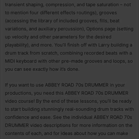
transient shaping, compression, and tape saturation – not
to mention four different effects routings), grooves
(accessing the library of included grooves, fills, beat
variations, and auxiliary percussion), Options page (setting
up velocity and other parameters for the desired
playability), and more. You’ll finish off with Larry building a
drum track from scratch, combining recorded beats with a
MIDI keyboard with other pre-made grooves and loops, so
you can see exactly how it’s done.
If you want to use ABBEY ROAD 70s DRUMMER in your
productions, you need this ABBEY ROAD 70s DRUMMER
video course! By the end of these lessons, you’ll be ready
to start building stunningly real-sounding drum tracks with
confidence and ease. See the individual ABBEY ROAD 70s
DRUMMER video descriptions for more information on the
contents of each, and for ideas about how you can make