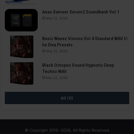
Anas Sameer Serum2 Soundbank Vol.1
May 22, 2026
Basic Wavez Visions Vol.4 Standard WAV U-
he Diva Presets
May 22, 2026
Black Octopus Sound Hypnotic Deep
Techno WAV
May 22, 2026
All (0)
© Copyright 2019 -2026, All Rights Reserved