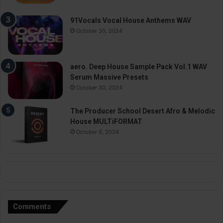
91Vocals Vocal House Anthems WAV
October 30, 2024
aero. Deep House Sample Pack Vol.1 WAV
Serum Massive Presets
October 30, 2024
The Producer School Desert Afro & Melodic
House MULTiFORMAT
October 9, 2024
Comments