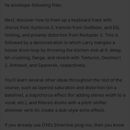
its envelope-following filter.
Next, discover how to liven up a keyboard track with
chorus from Syntorus 2, tremolo from Godfazer, and EQ,
limiting, and preamp distortion from Redopter 2. This is
followed by a demonstration in which Larry mangles a
house drum loop by throwing the kitchen sink at it: delay,
bit-crushing, flange, and reverb with Tekturon, Decimort
2, Antresol, and Spacerek, respectively.
You’ll learn several other ideas throughout the rest of the
course, such as layered saturation and distortion (on a
bassline), a slap/chorus effect (for adding stereo width to a
vocal, etc.), and filtered drums with a pitch-shifter
shimmer verb (to create a dub-style echo effect).
If you already use D16’s Silverline plug-ins, then you know