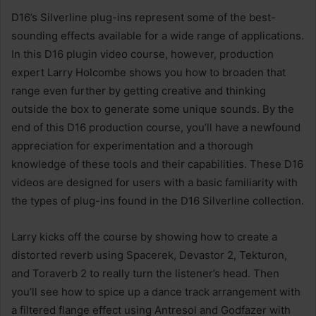
D16’s Silverline plug-ins represent some of the best-
sounding effects available for a wide range of applications.
In this D16 plugin video course, however, production
expert Larry Holcombe shows you how to broaden that
range even further by getting creative and thinking
outside the box to generate some unique sounds. By the
end of this D16 production course, you’ll have a newfound
appreciation for experimentation and a thorough
knowledge of these tools and their capabilities. These D16
videos are designed for users with a basic familiarity with
the types of plug-ins found in the D16 Silverline collection.
Larry kicks off the course by showing how to create a
distorted reverb using Spacerek, Devastor 2, Tekturon,
and Toraverb 2 to really turn the listener’s head. Then
you’ll see how to spice up a dance track arrangement with
a filtered flange effect using Antresol and Godfazer with