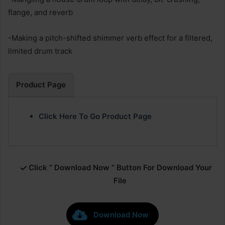
flange, and reverb
-Making a pitch-shifted shimmer verb effect for a filtered,
limited drum track
Product Page
Click Here To Go Product Page
Click ” Download Now ” Button For Download Your
File
Download Now