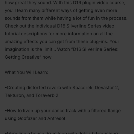
how great they sound. With this D16 plugin video course,
you’ll learn many different ways of getting even more
sounds from them while having a lot of fun in the process.
Check out the individual D16 Silverline Series video
tutorial descriptions for more information on all the
amazing effects you can get from these plug-ins. Your
imagination is the limit… Watch “D16 Silverline Series:
Getting Creative” now!
What You Will Learn:
-Creating distorted reverb with Spacerek, Devastor 2,
Tekturon, and Toraverb 2
-How to liven up your dance track with a filtered flange
using Godfazer and Antresol
-Mangling a house drum loop with delay, bit-crushing,