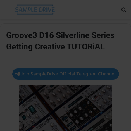
Menu
Se
Groove3 D16 Silverline Series
Getting Creative TUTORiAL
Join SampleDrive Official Telegram Channel