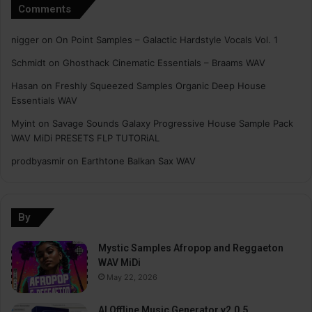
Comments
nigger
on
On Point Samples – Galactic Hardstyle Vocals Vol. 1
Schmidt
on
Ghosthack Cinematic Essentials – Braams WAV
Hasan
on
Freshly Squeezed Samples Organic Deep House
Essentials WAV
Myint
on
Savage Sounds Galaxy Progressive House Sample Pack
WAV MiDi PRESETS FLP TUTORiAL
prodbyasmir
on
Earthtone Balkan Sax WAV
By
Mystic Samples Afropop and Reggaeton
WAV MiDi
May 22, 2026
AI Offline Music Generator v2.0.5