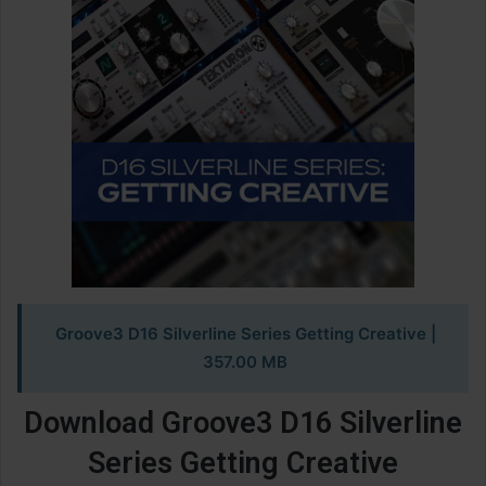
Groove3 D16 Silverline Series Getting Creative
|
357.00 MB
Download Groove3 D16 Silverline
Series Getting Creative