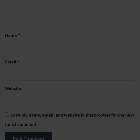
e
n
t
*
Name
*
Email
*
Website
Save my name, email, and website in this browser for the next
time I comment.