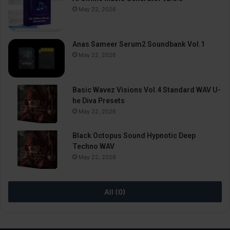
May 22, 2026
Anas Sameer Serum2 Soundbank Vol.1
May 22, 2026
Basic Wavez Visions Vol.4 Standard WAV U-
he Diva Presets
May 22, 2026
Black Octopus Sound Hypnotic Deep
Techno WAV
May 22, 2026
All (0)