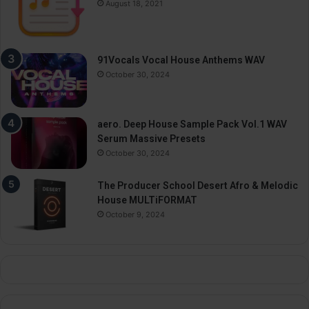
August 18, 2021
91Vocals Vocal House Anthems WAV
October 30, 2024
aero. Deep House Sample Pack Vol.1 WAV
Serum Massive Presets
October 30, 2024
The Producer School Desert Afro & Melodic
House MULTiFORMAT
October 9, 2024