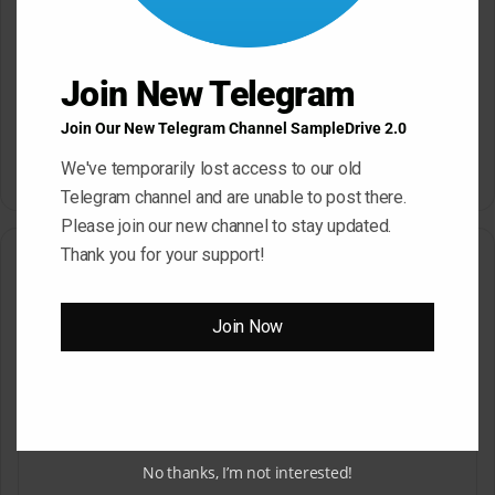
Sonic Academy How To Make
Afro House with Sensho
Join New Telegram
TUTORiAL
Slam Academy Virtual Riot
Join Our New Telegram Channel SampleDrive 2.0
May 22, 2026
Masterclass: Advanced EDM
Production Tutorial
We've temporarily lost access to our old
March 17, 2026
Telegram channel and are unable to post there.
Please join our new channel to stay updated.
Thank you for your support!
Leave a Reply
Your email address will not be published.
Required fields are
Join Now
marked
*
C
o
m
No thanks, I’m not interested!
m