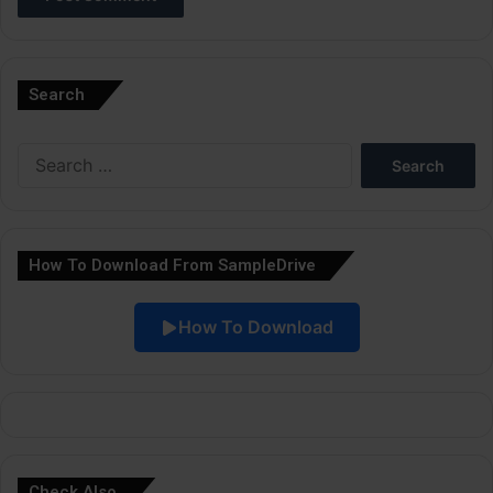
A
l
Search
t
e
Search
r
for:
n
a
How To Download From SampleDrive
t
i
How To Download
v
e
:
Check Also