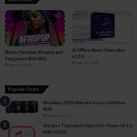
AI Offline Music Generator
Mystic Samples Afropop and
v2.0.5
Reggaeton WAV MiDi
May 22, 2026
May 22, 2026
Popular Posts
Moonboy 2024 Ultimate Vocal Collection
WAV
October 9, 2024
Giorgos Trigonakis Export for iTunes v2.5.4
MAS-HCiSO