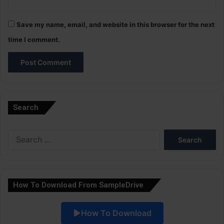
Save my name, email, and website in this browser for the next
time I comment.
A
l
Search
t
e
Search
r
for:
n
a
How To Download From SampleDrive
t
i
How To Download
v