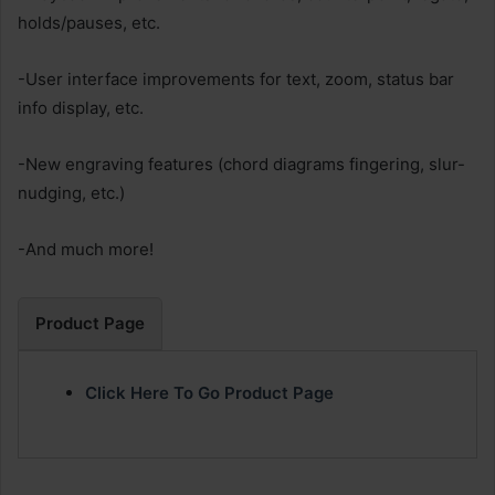
holds/pauses, etc.
-User interface improvements for text, zoom, status bar
info display, etc.
-New engraving features (chord diagrams fingering, slur-
nudging, etc.)
-And much more!
Product Page
Click Here To Go Product Page