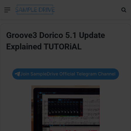
Menu
Se
Groove3 Dorico 5.1 Update
Explained TUTORiAL
Join SampleDrive Official Telegram Channel