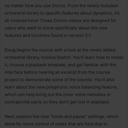
no matter how you use Dorico. From the newly included
orchestral library to specific features about dynamics, it’s
all covered here! These Dorico videos are designed for
users who want to know specifically about the new
features and functions found in version 5.1.
Doug begins the course with a look at the newly added
orchestral library, Iconica Sketch. You’ll learn how to install
it, choose a playback template, and get familiar with the
interface before hearing an excerpt from the course
project to demonstrate some of the sounds. You’ll also
learn about the new polyphonic voice balancing feature,
which can help bring out the inner voice melodies or
contrapuntal parts so they don’t get lost in playback.
Next, explore the new “holds and pause” settings, which
allow for more control of notes that are held due to