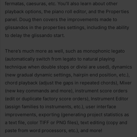
fermatas, caesuras, etc. You’ll also learn about other
playback options, the piano roll editor, and the Properties
panel. Doug then covers the improvements made to
glissandos in the properties settings, including the ability
to delay the glissando start.
There’s much more as well, such as monophonic legato
(automatically switch from legato to natural playing
technique when double stops or divisi are used), dynamics
(new gradual dynamic settings, hairpin end position, etc.),
chord playback (adjust the gaps in repeated chords), Mixer
(new key commands and more), instrument score orders
(edit or duplicate factory score orders), Instrument Editor
(assign families to instruments, etc.), user interface
improvements, exporting (generating project statistics as
a text file, color TIFF or PNG files), text editing (copy and
paste from word processors, etc.), and more!