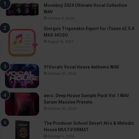
Moonboy 2024 Ultimate Vocal Collection
WAV
October 9, 2024
Giorgos Trigonakis Export for iTunes v2.5.4
MAS-HCiSO
August 18, 2021
91Vocals Vocal House Anthems WAV
October 30, 2024
aero. Deep House Sample Pack Vol.1 WAV
Serum Massive Presets
October 30, 2024
The Producer School Desert Afro & Melodic
House MULTiFORMAT
October 9, 2024