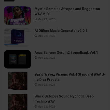
Mystic Samples Afropop and Reggaeton
WAV MiDi
May 22, 2026
AI Offline Music Generator v2.0.5
May 22, 2026
Anas Sameer Serum2 Soundbank Vol.1
May 22, 2026
Basic Wavez Visions Vol.4 Standard WAV U-
he Diva Presets
May 22, 2026
Black Octopus Sound Hypnotic Deep
Techno WAV
May 22, 2026