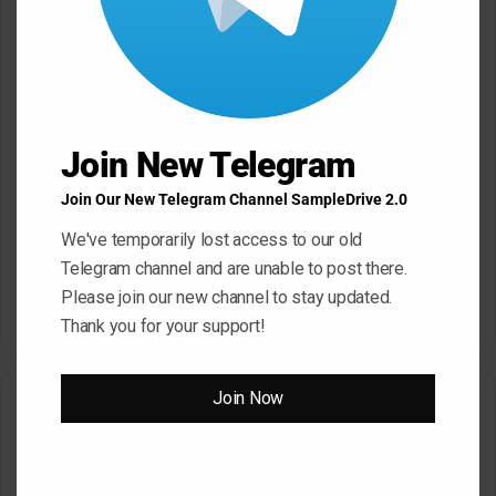
May 22, 2026
May 22, 2026
Join New Telegram
Join Our New Telegram Channel SampleDrive 2.0
Sonic Academy How To Make
Afro House with Sensho
We've temporarily lost access to our old
TUTORiAL
Slam Academy Virtual Riot
Telegram channel and are unable to post there.
May 22, 2026
Masterclass: Advanced EDM
Production Tutorial
Please join our new channel to stay updated.
March 17, 2026
Thank you for your support!
Join Now
Leave a Reply
Your email address will not be published.
Required fields are
marked
*