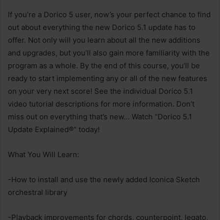
If you’re a Dorico 5 user, now’s your perfect chance to find
out about everything the new Dorico 5.1 update has to
offer. Not only will you learn about all the new additions
and upgrades, but you’ll also gain more familiarity with the
program as a whole. By the end of this course, you’ll be
ready to start implementing any or all of the new features
on your very next score! See the individual Dorico 5.1
video tutorial descriptions for more information. Don’t
miss out on everything that’s new… Watch “Dorico 5.1
Update Explained®” today!
What You Will Learn:
-How to install and use the newly added Iconica Sketch
orchestral library
-Playback improvements for chords, counterpoint, legato,