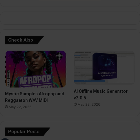
e
:
Check Also
AI Offline Music Generator
Mystic Samples Afropop and
v2.0.5
Reggaeton WAV MiDi
May 22, 2026
May 22, 2026
Popular Posts