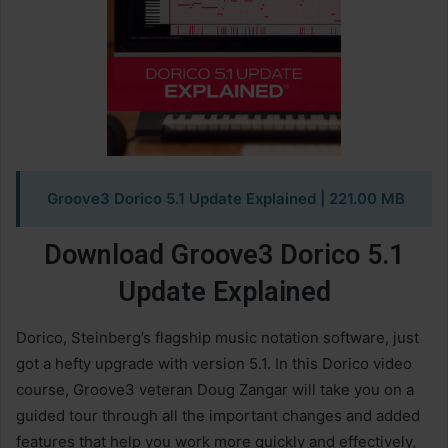
Groove3 Dorico 5.1 Update Explained
| 221.00 MB
Download Groove3 Dorico 5.1
Update Explained
Dorico, Steinberg’s flagship music notation software, just
got a hefty upgrade with version 5.1. In this Dorico video
course, Groove3 veteran Doug Zangar will take you on a
guided tour through all the important changes and added
features that help you work more quickly and effectively,