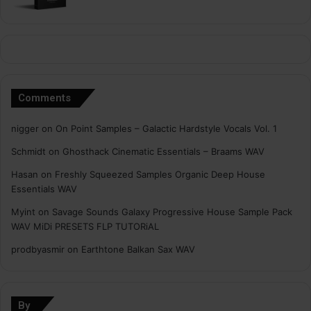
Comments
nigger
on
On Point Samples – Galactic Hardstyle Vocals Vol. 1
Schmidt
on
Ghosthack Cinematic Essentials – Braams WAV
Hasan
on
Freshly Squeezed Samples Organic Deep House
Essentials WAV
Myint
on
Savage Sounds Galaxy Progressive House Sample Pack
WAV MiDi PRESETS FLP TUTORiAL
prodbyasmir
on
Earthtone Balkan Sax WAV
By