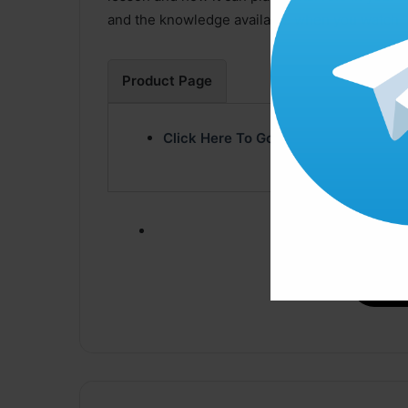
and the knowledge available when you watch “
Product Page
Click Here To Go Product Page
Click ” Download N