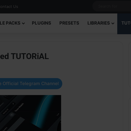
ontact Us
LE PACKS
PLUGINS
PRESETS
LIBRARIES
TUT
ned TUTORiAL
 Official Telegram Channel