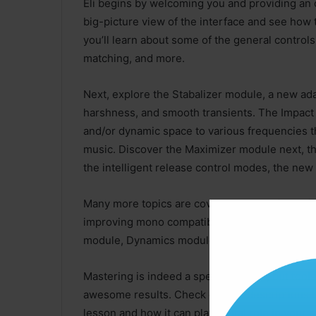
Eli begins by welcoming you and providing an o
big-picture view of the interface and see how 
you’ll learn about some of the general controls
matching, and more.
Next, explore the Stabalizer module, a new ad
harshness, and smooth transients. The Impact
and/or dynamic space to various frequencies th
music. Discover the Maximizer module next, th
the intelligent release control modes, the new 
Many more topics are covered as well, includi
improving mono compatibility), Master Assistan
module, Dynamics module, Dynamic EQ, Excit
Mastering is indeed a specialized art, but tool
awesome results. Check out the descriptions 
lesson and how it can play a vital role in your