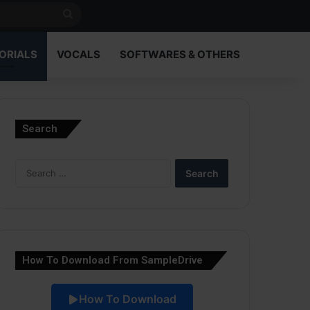
Search
for
ORIALS
VOCALS
SOFTWARES & OTHERS
Search
Search
for:
How To Download From SampleDrive
How To Download