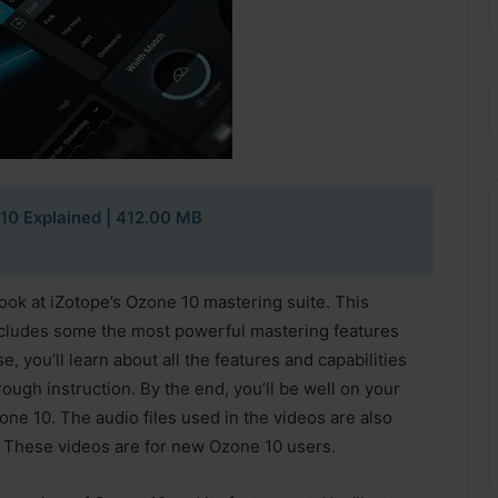
10 Explained
| 412.00 MB
look at iZotope’s Ozone 10 mastering suite. This
ncludes some the most powerful mastering features
, you’ll learn about all the features and capabilities
ough instruction. By the end, you’ll be well on your
ne 10. The audio files used in the videos are also
. These videos are for new Ozone 10 users.