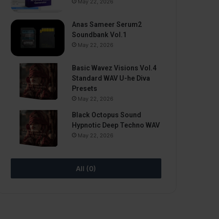
May 22, 2026
Anas Sameer Serum2
Soundbank Vol.1
May 22, 2026
Basic Wavez Visions Vol.4
Standard WAV U-he Diva
Presets
May 22, 2026
Black Octopus Sound
Hypnotic Deep Techno WAV
May 22, 2026
All (0)