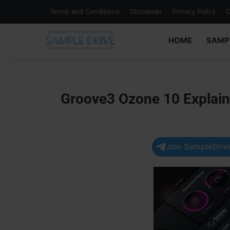
Terms and Conditions
Disclaimer
Privacy Policy
C
HOME
SAMP
Groove3 Ozone 10 Explai
Join SampleDrive