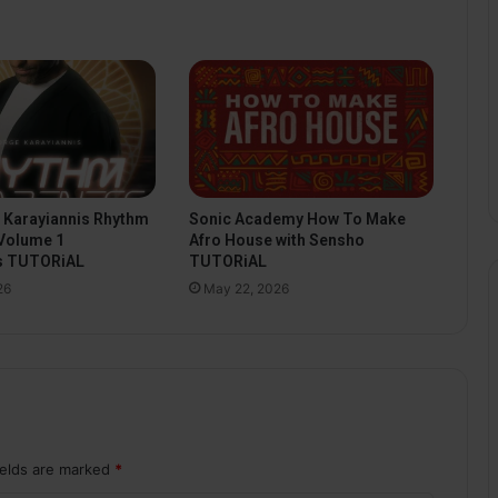
Sonic Academy How To Make
 Karayiannis Rhythm
Afro House with Sensho
Volume 1
TUTORiAL
s TUTORiAL
May 22, 2026
26
ields are marked
*