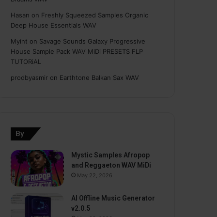
Hasan
on
Freshly Squeezed Samples Organic
Deep House Essentials WAV
Myint
on
Savage Sounds Galaxy Progressive
House Sample Pack WAV MiDi PRESETS FLP
TUTORiAL
prodbyasmir
on
Earthtone Balkan Sax WAV
By
Mystic Samples Afropop
and Reggaeton WAV MiDi
May 22, 2026
AI Offline Music Generator
v2.0.5