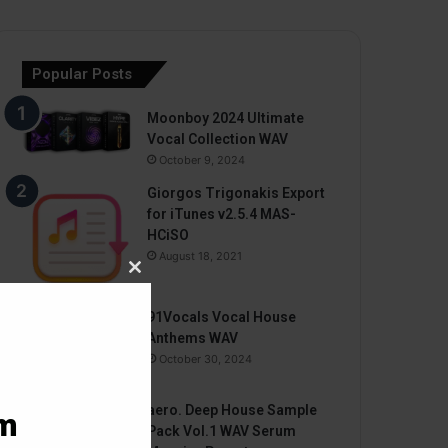
Popular Posts
Moonboy 2024 Ultimate
Vocal Collection WAV
October 9, 2024
Giorgos Trigonakis Export
for iTunes v2.5.4 MAS-
HCiSO
August 18, 2021
Close
this
91Vocals Vocal House
module
Anthems WAV
October 30, 2024
aero. Deep House Sample
am
Pack Vol.1 WAV Serum