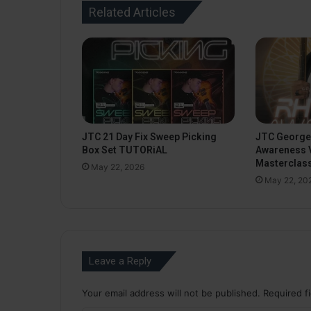
Related Articles
JTC 21 Day Fix Sweep Picking
JTC George
Box Set TUTORiAL
Awareness 
Masterclas
May 22, 2026
May 22, 20
Leave a Reply
Your email address will not be published.
Required f