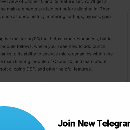
verview of Ozone 10 and its feature set. You’ll get a
the main elements are laid out before digging in. Then
, such as undo history, metering settings, bypass, gain
aptive mastering EQ that helps tame resonances, battle
 module follows, where you’ll see how to add punch
anks to its ability to analyze micro dynamics within the
e main limiting module of Ozone 10, and learn about
soft clipping DSP, and other helpful features.
ng the Imager module (for adjusting stereo width and
t (matching technology for tone, dynamics, etc.), EQ
er module, and much more!
s like Ozone 10 go a long way in helping you achieve
Join New Telegr
below for more information on each Ozone 10 video
 next mastering session. Now you’ll have both the tools