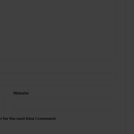
Website
r for the next time I comment.