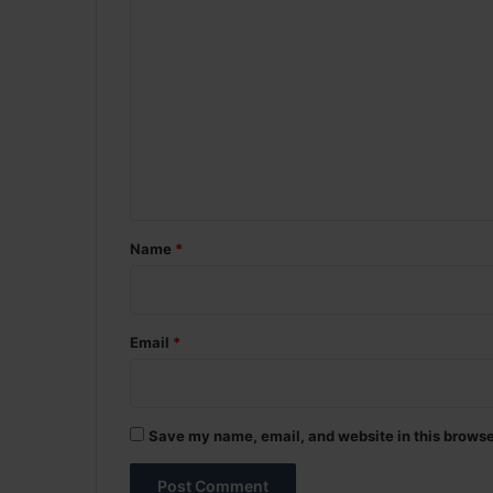
C
o
m
m
e
n
t
*
Name
*
Email
*
Save my name, email, and website in this browse