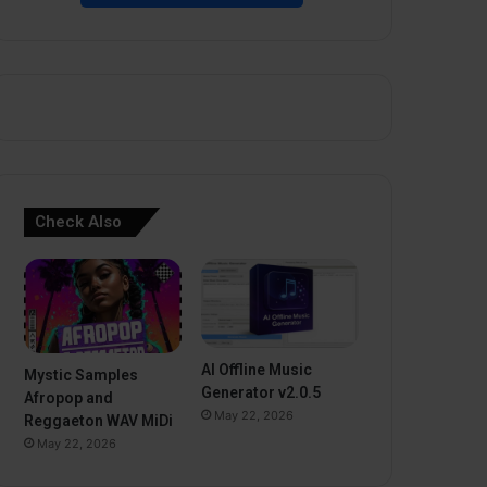
Check Also
AI Offline Music
Mystic Samples
Generator v2.0.5
Afropop and
May 22, 2026
Reggaeton WAV MiDi
May 22, 2026