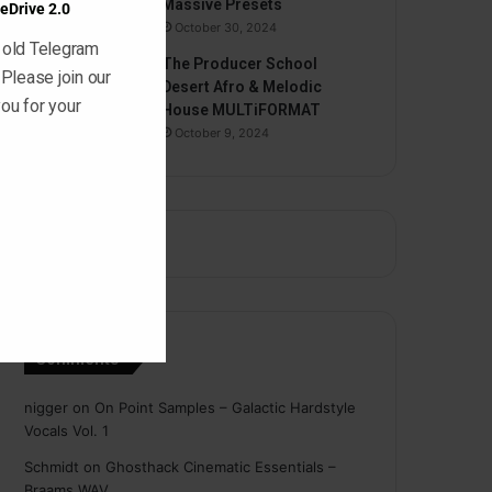
Massive Presets
eDrive 2.0
October 30, 2024
 old Telegram
The Producer School
 Please join our
Desert Afro & Melodic
ou for your
House MULTiFORMAT
October 9, 2024
Comments
nigger
on
On Point Samples – Galactic Hardstyle
Vocals Vol. 1
Schmidt
on
Ghosthack Cinematic Essentials –
Braams WAV