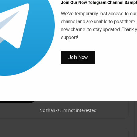
Join Our New Telegram Channel Sampl
Ozone 10 Explained®” today!
We've temporarily lost access to our
channel and are unable to post there.
new channel to stay updated. Thank y
support!
Join Now
ow ” Button For Download Your File
Download Now
No thanks, I’m not interested!