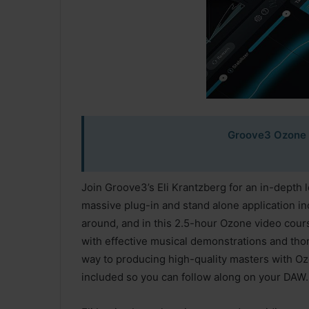
Groove3 Ozone 
Join Groove3’s Eli Krantzberg for an in-depth 
massive plug-in and stand alone application i
around, and in this 2.5-hour Ozone video course
with effective musical demonstrations and thor
way to producing high-quality masters with Ozo
included so you can follow along on your DAW