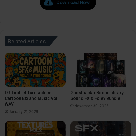
Download Now
Related Articles
DJ Tools 4 Turntablism
Ghosthack x Boom Library
Cartoon Efx and Music Vol.1
Sound FX & Foley Bundle
WAV
November 30, 2025
January 21, 2026