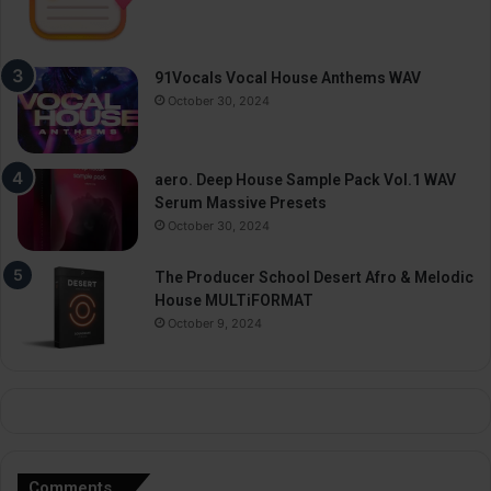
91Vocals Vocal House Anthems WAV
October 30, 2024
aero. Deep House Sample Pack Vol.1 WAV
Serum Massive Presets
October 30, 2024
The Producer School Desert Afro & Melodic
House MULTiFORMAT
October 9, 2024
Comments