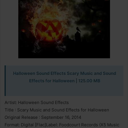
Halloween Sound Effects Scary Music and Sound
Effects for Halloween
| 125.00 MB
Artist: Halloween Sound Effects
Title : Scary Music and Sound Effects for Halloween
Original Release : September 16, 2014
Format: Digital [Flac]Label: Foodcourt Records (X5 Music