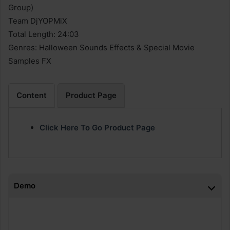
Group)
Team DjYOPMiX
Total Length: 24:03
Genres: Halloween Sounds Effects & Special Movie
Samples FX
Content
Product Page
Click Here To Go Product Page
Demo