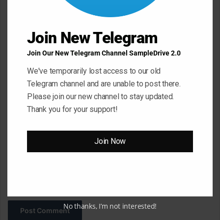
e
n
t
Join New Telegram
*
Name
*
Join Our New Telegram Channel SampleDrive 2.0
We've temporarily lost access to our old
Telegram channel and are unable to post there.
Email
*
Please join our new channel to stay updated.
Thank you for your support!
Website
Join Now
Save my name, email, and website in this browser for the next
time I comment.
No thanks, I’m not interested!