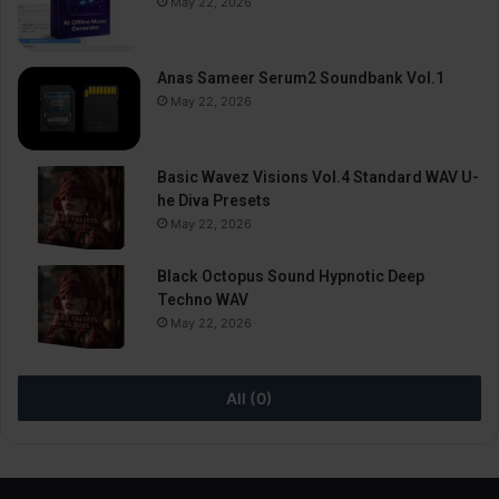
May 22, 2026
Anas Sameer Serum2 Soundbank Vol.1
May 22, 2026
Basic Wavez Visions Vol.4 Standard WAV U-
he Diva Presets
May 22, 2026
Black Octopus Sound Hypnotic Deep
Techno WAV
May 22, 2026
All (0)