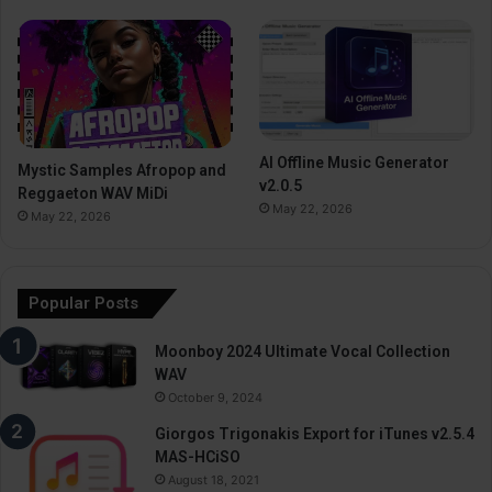
AI Offline Music Generator
Mystic Samples Afropop and
v2.0.5
Reggaeton WAV MiDi
May 22, 2026
May 22, 2026
Popular Posts
Moonboy 2024 Ultimate Vocal Collection
WAV
October 9, 2024
Giorgos Trigonakis Export for iTunes v2.5.4
MAS-HCiSO
August 18, 2021