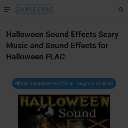
Menu
Se
Halloween Sound Effects Scary
Music and Sound Effects for
Halloween FLAC
Join SampleDrive Official Telegram Channel