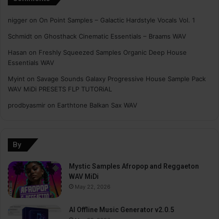
nigger
on
On Point Samples – Galactic Hardstyle Vocals Vol. 1
Schmidt
on
Ghosthack Cinematic Essentials – Braams WAV
Hasan
on
Freshly Squeezed Samples Organic Deep House
Essentials WAV
Myint
on
Savage Sounds Galaxy Progressive House Sample Pack
WAV MiDi PRESETS FLP TUTORiAL
prodbyasmir
on
Earthtone Balkan Sax WAV
By
Mystic Samples Afropop and Reggaeton
WAV MiDi
May 22, 2026
AI Offline Music Generator v2.0.5