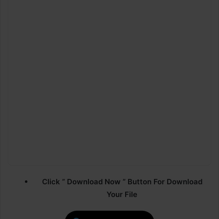
Click ” Download Now ” Button For Download
Your File