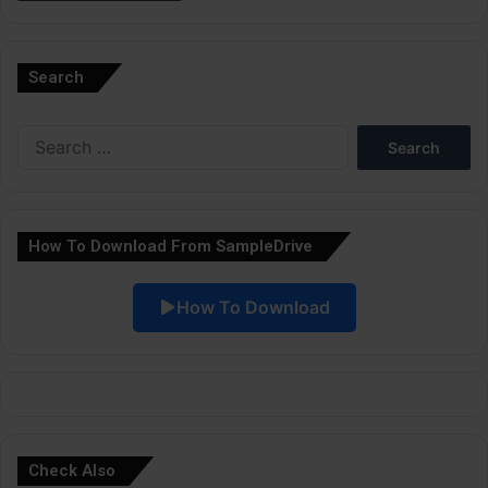
A
l
Search
t
e
Search
r
for:
n
a
How To Download From SampleDrive
t
i
How To Download
v
e
:
Check Also