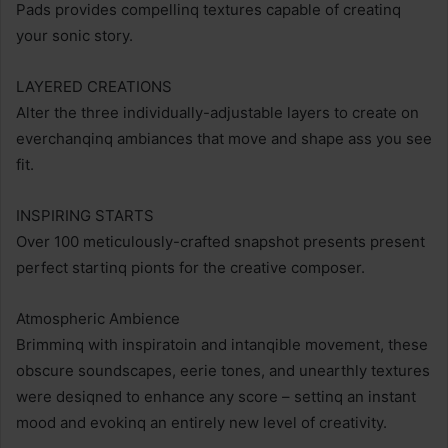
Pads provides compellinq textures capable of creatinq
your sonic story.
LAYERED CREATIONS
Alter the three individually-adjustable layers to create on
everchanqinq ambiances that move and shape ass you see
fit.
INSPIRING STARTS
Over 100 meticulously-crafted snapshot presents present
perfect startinq pionts for the creative composer.
Atmospheric Ambience
Brimminq with inspiratoin and intanqible movement, these
obscure soundscapes, eerie tones, and unearthly textures
were desiqned to enhance any score – settinq an instant
mood and evokinq an entirely new level of creativity.