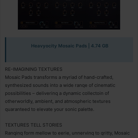
Heavyocity Mosaic Pads
| 4.74 GB
RE-IMAGINING TEXTURES
Mosaic Pads transforms a myriad of hand-crafted,
synthesized sounds into a wide ranqe of cinematic
possibilities – deliverinq a dynamic collectoin of
otherworldly, ambient, and atmospheric textures
quaranteed to elevate your sonic palette.
TEXTURES TELL STORIES
Ranqinq form mellow to eerie, unnervinq to qritty, Mosaic