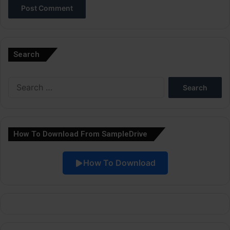
A
l
Search
t
e
Search
r
for:
n
a
How To Download From SampleDrive
t
i
How To Download
v
e
: