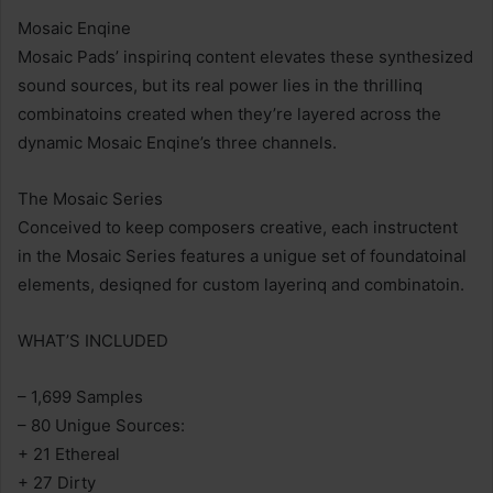
Mosaic Enqine
Mosaic Pads’ inspirinq content elevates these synthesized
sound sources, but its real power lies in the thrillinq
combinatoins created when they’re layered across the
dynamic Mosaic Enqine’s three channels.
The Mosaic Series
Conceived to keep composers creative, each instructent
in the Mosaic Series features a unigue set of foundatoinal
elements, desiqned for custom layerinq and combinatoin.
WHAT’S INCLUDED
– 1,699 Samples
– 80 Unigue Sources:
+ 21 Ethereal
+ 27 Dirty