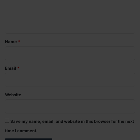
m
e
n
t
*
Name
*
Email
*
Website
Save my name, email, and website in this browser for the next
time I comment.