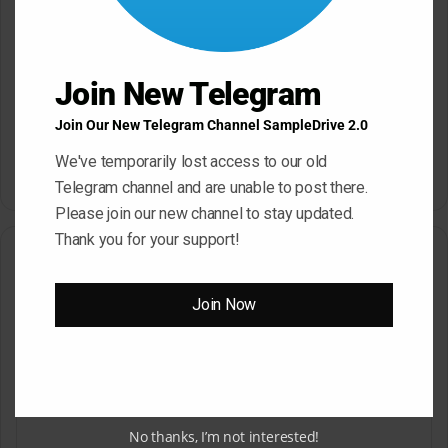
Join New Telegram
Join Our New Telegram Channel SampleDrive 2.0
SampleTraxx Fusion FX-
Sonic Market Indian Spice
Nexus KONTAKT WAV
KONTAKT
We've temporarily lost access to our old
March 17, 2026
March 17, 2026
Telegram channel and are unable to post there.
Please join our new channel to stay updated.
Thank you for your support!
Leave a Reply
Join Now
Your email address will not be published.
Required fields are
marked
*
C
o
m
No thanks, I’m not interested!