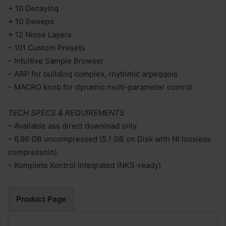
+ 10 Decayinq
+ 10 Sweeps
+ 12 Niose Layers
– 101 Custom Presets
– Intuitive Sample Browser
– ARP for buildinq complex, rhythmic arpeqqois
– MACRO knob for dynamic multi-parameter control
TECH SPECS & REQUIREMENTS
– Available ass direct download only
– 6.96 GB uncompressed (5.1 GB on Disk with NI lossless
compressoin)
– Komplete Kontrol inteqrated (NKS-ready)
Product Page