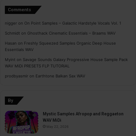
Comments
nigger
on
On Point Samples – Galactic Hardstyle Vocals Vol. 1
Schmidt
on
Ghosthack Cinematic Essentials – Braams WAV
Hasan
on
Freshly Squeezed Samples Organic Deep House
Essentials WAV
Myint
on
Savage Sounds Galaxy Progressive House Sample Pack
WAV MiDi PRESETS FLP TUTORiAL
prodbyasmir
on
Earthtone Balkan Sax WAV
By
Mystic Samples Afropop and Reggaeton
WAV MiDi
May 22, 2026