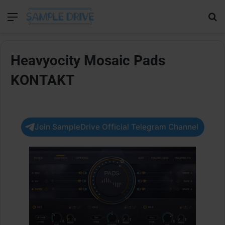
Menu
Se
Heavyocity Mosaic Pads
KONTAKT
Join SampleDrive Official Telegram Channel