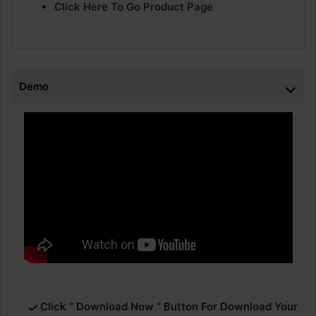
Click Here To Go Product Page
Demo
Click ” Download Now ” Button For Download Your