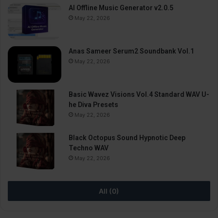
AI Offline Music Generator v2.0.5
May 22, 2026
Anas Sameer Serum2 Soundbank Vol.1
May 22, 2026
Basic Wavez Visions Vol.4 Standard WAV U-
he Diva Presets
May 22, 2026
Black Octopus Sound Hypnotic Deep
Techno WAV
May 22, 2026
All (0)