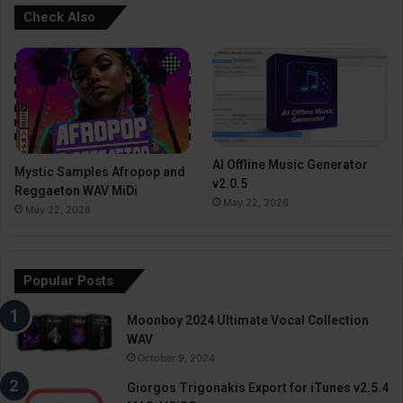
Check Also
AI Offline Music Generator
Mystic Samples Afropop and
v2.0.5
Reggaeton WAV MiDi
May 22, 2026
May 22, 2026
Popular Posts
Moonboy 2024 Ultimate Vocal Collection
WAV
October 9, 2024
Giorgos Trigonakis Export for iTunes v2.5.4