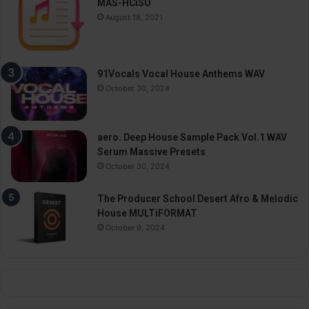
MAS-HCiSO
August 18, 2021
91Vocals Vocal House Anthems WAV
October 30, 2024
aero. Deep House Sample Pack Vol.1 WAV
Serum Massive Presets
October 30, 2024
The Producer School Desert Afro & Melodic
House MULTiFORMAT
October 9, 2024