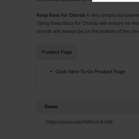
Keep Bass for Chords
A very simple but powerf
Using Keep Bass for Chords will ensure no matt
chords will always be on the bottom of the cho
Product Page
Click Here To Go Product Page
Demo
https://youtu.be/HGGuxL4Ji84