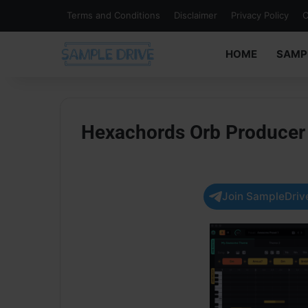
Terms and Conditions
Disclaimer
Privacy Policy
C
HOME
SAMP
Hexachords Orb Producer S
Join SampleDrive