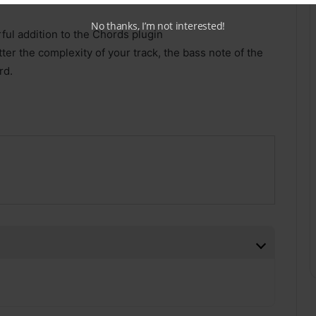
No thanks, I’m not interested!
ul addition to the Chords plugin
er the complexity of your track, the bass note of the
rd.