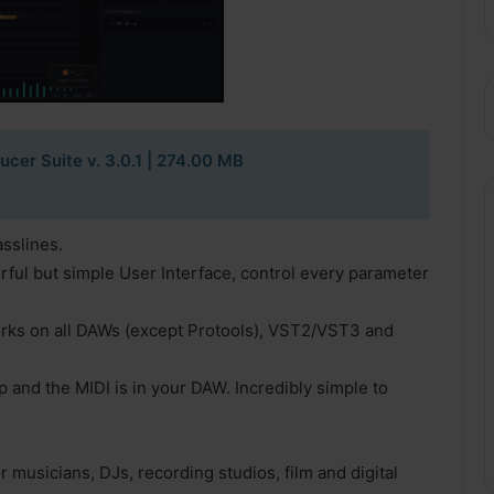
cer Suite v. 3.0.1
| 274.00 MB
asslines.
ful but simple User Interface, control every parameter
orks on all DAWs (except Protools), VST2/VST3 and
 and the MIDI is in your DAW. Incredibly simple to
 musicians, DJs, recording studios, film and digital