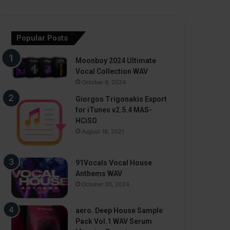
Popular Posts
Moonboy 2024 Ultimate
Vocal Collection WAV
October 9, 2024
Giorgos Trigonakis Export
for iTunes v2.5.4 MAS-
HCiSO
August 18, 2021
91Vocals Vocal House
Anthems WAV
October 30, 2024
aero. Deep House Sample
Pack Vol.1 WAV Serum