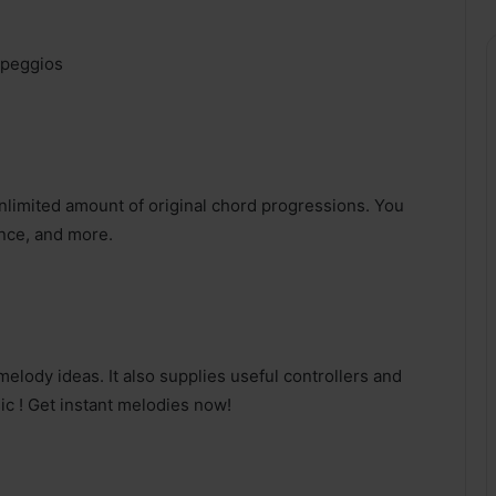
rpeggios
limited amount of original chord progressions. You
nce, and more.
lody ideas. It also supplies useful controllers and
ic ! Get instant melodies now!