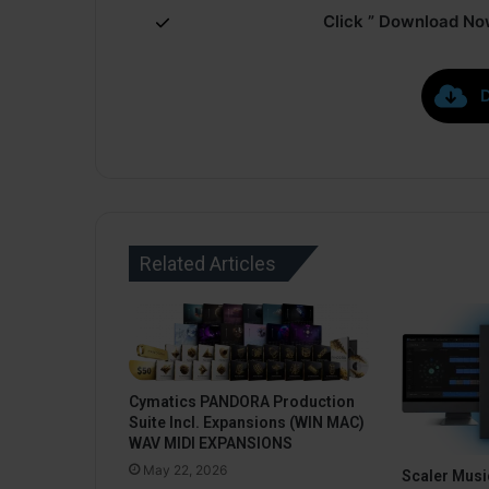
Click ” Download Now
Related Articles
Cymatics PANDORA Production
Suite Incl. Expansions (WIN MAC)
WAV MIDI EXPANSIONS
May 22, 2026
Scaler Music