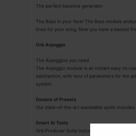
The perfect bassline generator
The Bass in your face! The Bass module analy
lines for your song. Now you have a bassist fri
Orb Arpeggio
The Arpeggios you need
The Arpeggio module is an instant easy-to-use
satisfaction, with tons of parameters for the 
system.
Dozens of Presets
Our state-of-the-art wavetable synth include
Smart AI Tools
Orb Producer Suite includes simple to use para