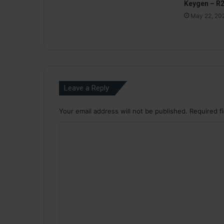
Keygen – R
May 22, 20
Leave a Reply
Your email address will not be published.
Required f
C
o
m
m
e
n
t