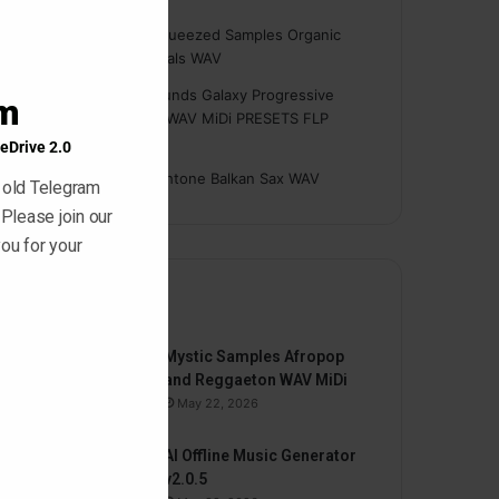
module
Hasan
on
Freshly Squeezed Samples Organic
Deep House Essentials WAV
Myint
on
Savage Sounds Galaxy Progressive
am
House Sample Pack WAV MiDi PRESETS FLP
TUTORiAL
eDrive 2.0
prodbyasmir
on
Earthtone Balkan Sax WAV
 old Telegram
 Please join our
ou for your
By
Mystic Samples Afropop
and Reggaeton WAV MiDi
May 22, 2026
AI Offline Music Generator
v2.0.5