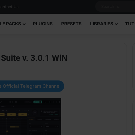
ontact Us
LE PACKS
PLUGINS
PRESETS
LIBRARIES
TUT
uite v. 3.0.1 WiN
 Official Telegram Channel