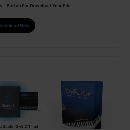
 ” Button For Download Your File
Download Now
 Scaler 3 v3.2.1 Incl