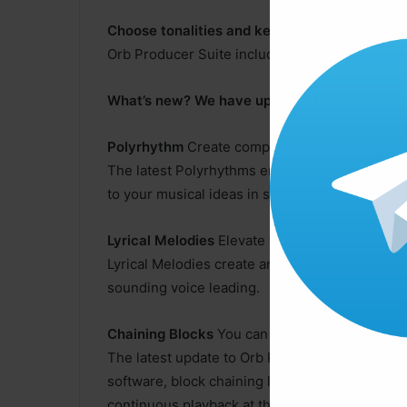
Choose tonalities and keys
Orb Producer Suite includes simple to use para
What’s new? We have updated to version 3.0
Polyrhythm
Create complex and interesting r
The latest Polyrhythms engine adds a whole ne
to your musical ideas in seconds with a simple
Lyrical Melodies
Elevate your music with Lyric
Lyrical Melodies create an anacrusis or pick-up
sounding voice leading.
Chaining Blocks
You can now chain blocks
The latest update to Orb Producer enables you
software, block chaining let’s you create one l
continuous playback at the click of a button.