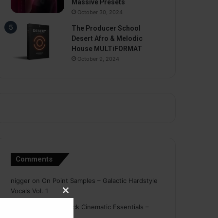
Massive Presets
October 30, 2024
The Producer School
Desert Afro & Melodic
House MULTiFORMAT
October 9, 2024
Comments
nigger
on
On Point Samples – Galactic Hardstyle
Vocals Vol. 1
Close
Schmidt
on
Ghosthack Cinematic Essentials –
this
Braams WAV