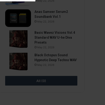
May 22, 2026
Anas Sameer Serum2
Soundbank Vol.1
May 22, 2026
Basic Wavez Visions Vol.4
Standard WAV U-he Diva
Presets
May 22, 2026
Black Octopus Sound
Hypnotic Deep Techno WAV
May 22, 2026
All (0)