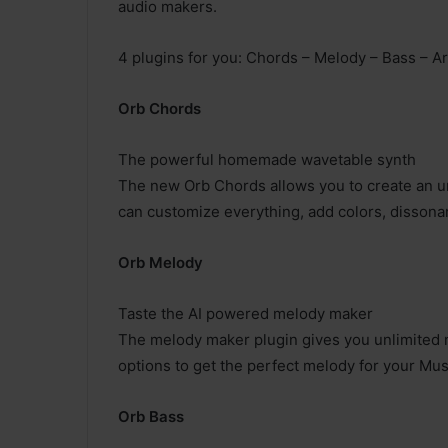
audio makers.
4 plugins for you: Chords – Melody – Bass – A
Orb Chords
The powerful homemade wavetable synth
The new Orb Chords allows you to create an un
can customize everything, add colors, dissona
Orb Melody
Taste the AI powered melody maker
The melody maker plugin gives you unlimited me
options to get the perfect melody for your Mus
Orb Bass