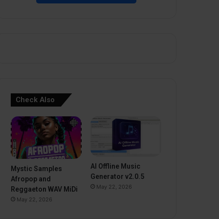
Check Also
AI Offline Music
Mystic Samples
Generator v2.0.5
Afropop and
May 22, 2026
Reggaeton WAV MiDi
May 22, 2026