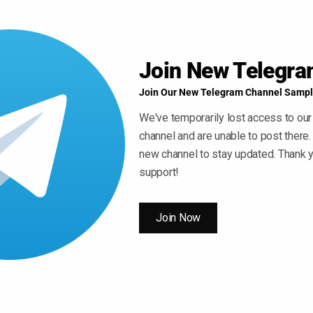
meters for our AI to create nice musical ideas.
Join New Telegr
Join Our New Telegram Channel Sampl
hythms
We've temporarily lost access to our
w depth to your music. Create a trip-hop style space
channel and are unable to post there.
 checkbox in dozens of time signatures.
new channel to stay updated. Thank y
support!
al Melodies
 note to a bar, adding a new layer of professional-
Join Now
 to chain blocks. A long-requested addition to our
ong piece of music from all of your themes for