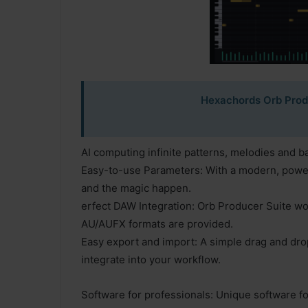
Hexachords Orb Produ
AI computing infinite patterns, melodies and b
Easy-to-use Parameters: With a modern, power
and the magic happen.
erfect DAW Integration: Orb Producer Suite w
AU/AUFX formats are provided.
Easy export and import: A simple drag and drop
integrate into your workflow.
Software for professionals: Unique software for