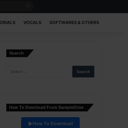
Search
for
ORIALS
VOCALS
SOFTWARES & OTHERS
Search
Search
for:
How To Download From SampleDrive
How To Download