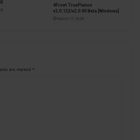
2R
4Front TruePianos
26
v2.0.122/v2.0.90 Beta [Windows]
March 17, 2026
ields are marked
*