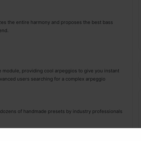
zes the entire harmony and proposes the best bass
end.
 module, providing cool arpeggios to give you instant
advanced users searching for a complex arpeggio
s dozens of handmade presets by industry professionals
meters for our AI to create nice musical ideas.