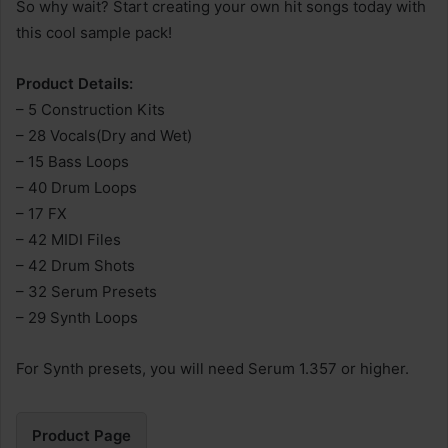
So why wait? Start creating your own hit songs today with
this cool sample pack!
Product Details:
– 5 Construction Kits
– 28 Vocals(Dry and Wet)
– 15 Bass Loops
– 40 Drum Loops
– 17 FX
– 42 MIDI Files
– 42 Drum Shots
– 32 Serum Presets
– 29 Synth Loops
For Synth presets, you will need Serum 1.357 or higher.
Product Page