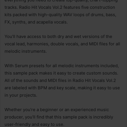
tracks. Radio Hit Vocals Vol.2 features five construction
kits packed with high-quality WAV loops of drums, bass,
FX, synths, and acapella vocals.
You’ll have access to both dry and wet versions of the
vocal lead, harmonies, double vocals, and MIDI files for all
melodic instruments.
With Serum presets for all melodic instruments included,
this sample pack makes it easy to create custom sounds.
All of the sounds and MIDI files in Radio Hit Vocals Vol.2
are labeled with BPM and key scale, making it easy to use
in your projects.
Whether you’re a beginner or an experienced music
producer, you’ll find that this sample pack is incredibly
user-friendly and easy to use.