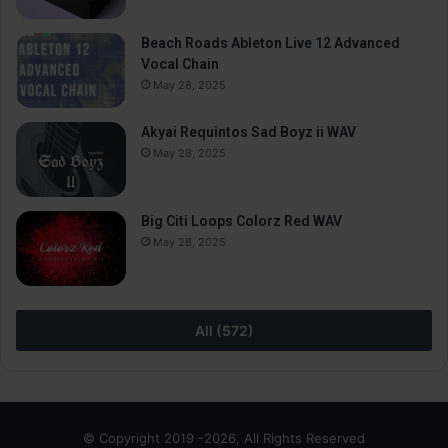
Beach Roads Ableton Live 12 Advanced
Vocal Chain
May 28, 2025
Akyai Requintos Sad Boyz ii WAV
May 28, 2025
Big Citi Loops Colorz Red WAV
May 28, 2025
All (572)
© Copyright 2019 -2026, All Rights Reserved