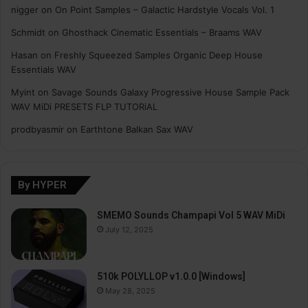
nigger
on
On Point Samples – Galactic Hardstyle Vocals Vol. 1
Schmidt
on
Ghosthack Cinematic Essentials – Braams WAV
Hasan
on
Freshly Squeezed Samples Organic Deep House
Essentials WAV
Myint
on
Savage Sounds Galaxy Progressive House Sample Pack
WAV MiDi PRESETS FLP TUTORiAL
prodbyasmir
on
Earthtone Balkan Sax WAV
By HYPER
SMEMO Sounds Champapi Vol 5 WAV MiDi
July 12, 2025
510k POLYLLOP v1.0.0 [Windows]
May 28, 2025