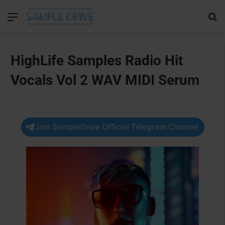
Menu
Se
HighLife Samples Radio Hit
Vocals Vol 2 WAV MIDI Serum
Join SampleDrive Official Telegram Channel