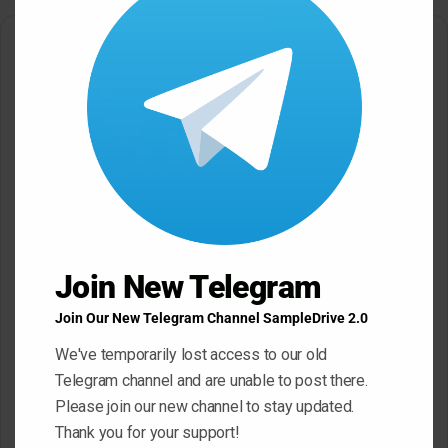
modu
Related Articles
Black Octopus Sound
Mystic Samples Afropop and
Hypnotic Deep Techno WAV
Reggaeton WAV MiDi
May 22, 2026
May 22, 2026
Join New Telegram
Join Our New Telegram Channel SampleDrive 2.0
We've temporarily lost access to our old
Telegram channel and are unable to post there.
Please join our new channel to stay updated.
Thank you for your support!