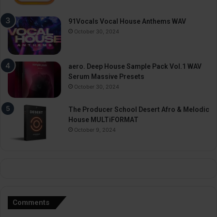
91Vocals Vocal House Anthems WAV
October 30, 2024
aero. Deep House Sample Pack Vol.1 WAV
Serum Massive Presets
October 30, 2024
The Producer School Desert Afro & Melodic
House MULTiFORMAT
October 9, 2024
Comments