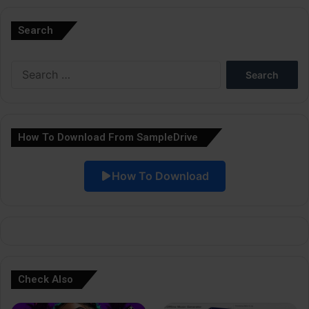
l
Search
t
e
Search
r
for:
n
a
How To Download From SampleDrive
t
i
How To Download
v
e
:
Check Also