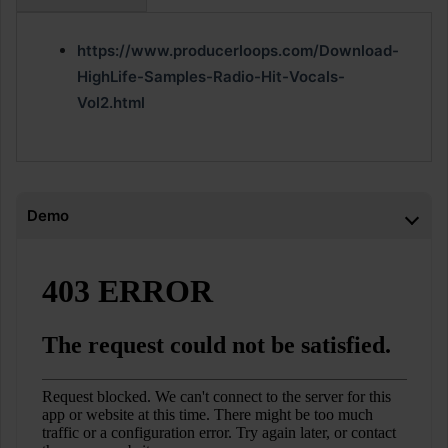
https://www.producerloops.com/Download-
HighLife-Samples-Radio-Hit-Vocals-
Vol2.html
Demo