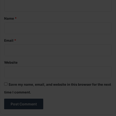
n
t
*
Name
*
Email
*
Website
Save my name, email, and website in this browser for the next
time I comment.
A