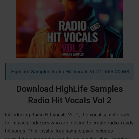
HighLife Samples Radio Hit Vocals Vol 2 | 555.00 MB
Download HighLife Samples
Radio Hit Vocals Vol 2
Introducing Radio Hit Vocals Vol.2, the vocal sample pack
for music producers who are looking to create radio-ready
hit songs. This royalty-free sample pack includes
everything you need to create top-quality, chart-topping