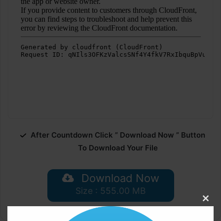
After Countdown Click ” Download Now ” Button
To Download Your File
Download Now
Size : 555.00 MB
Clos
this