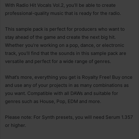
With Radio Hit Vocals Vol.2, you’ll be able to create
professional-quality music that is ready for the radio.
This sample pack is perfect for producers who want to
stay ahead of the game and create the next big hit.
Whether you’re working on a pop, dance, or electronic
track, you’ll find that the sounds in this sample pack are
versatile and perfect for a wide range of genres.
What’s more, everything you get is Royalty Free! Buy once
and use any of your projects in as many combinations as
you want. Compatible with all DAWs and suitable for
genres such as House, Pop, EDM and more.
Please note: For Synth presets, you will need Serum 1.357
or higher.