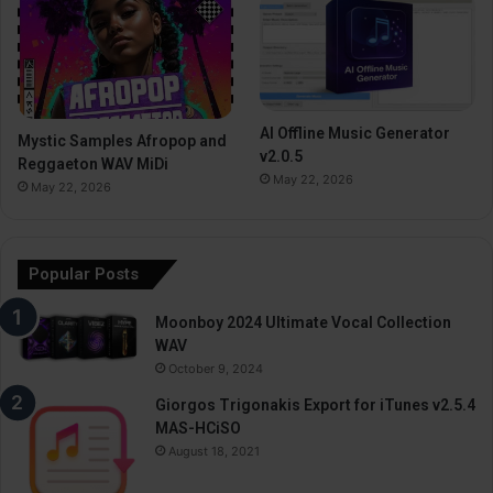
AI Offline Music Generator
Mystic Samples Afropop and
v2.0.5
Reggaeton WAV MiDi
May 22, 2026
May 22, 2026
Popular Posts
Moonboy 2024 Ultimate Vocal Collection
WAV
October 9, 2024
Giorgos Trigonakis Export for iTunes v2.5.4
MAS-HCiSO
August 18, 2021