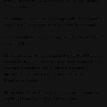
everything you need to create long-lasting, high-quality
Trance tracks.
This sample pack features WAV loops, MIDI files, Sylenth1
and Spire VST presets to make your own Trance music.
For easy navigation, all folders and sounds are named with
a key and BPM.
What’s more, everything you get is Royalty-Free! Buy once
and use in any of your projects in as many combinations as
you want. Compatible with all DAWs and suitable for
genres such as Trance, Psychedelic Trance and
Progressive Trance.
Please Note: To run the VST presets you will need Spire
version v1.5 and Sylenth1 v3. 067 or higher.