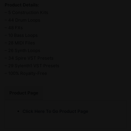
Product Details:
– 5 Construction Kits
– 44 Drum Loops
– 48 FXs
– 10 Bass Loops
– 28 MIDI Files
– 26 Synth Loops
– 34 Spire VST Presets
– 29 Sylenth1 VST Presets
– 100% Royalty-Free
Product Page
Click Here To Go Product Page