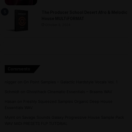
The Producer School Desert Afro & Melodic
House MULTiFORMAT
October 9, 2024
Comments
nigger
on
On Point Samples – Galactic Hardstyle Vocals Vol. 1
Schmidt
on
Ghosthack Cinematic Essentials – Braams WAV
Hasan
on
Freshly Squeezed Samples Organic Deep House
Essentials WAV
Myint
on
Savage Sounds Galaxy Progressive House Sample Pack
WAV MiDi PRESETS FLP TUTORiAL