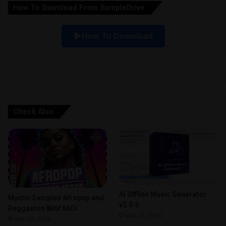
How To Download From SampleDrive
t
i
How To Download
v
e
:
Check Also
AI Offline Music Generator
Mystic Samples Afropop and
v2.0.5
Reggaeton WAV MiDi
May 22, 2026
May 22, 2026