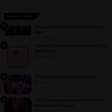
Popular Posts
Moonboy 2024 Ultimate Vocal Collection
WAV
October 9, 2024
Giorgos Trigonakis Export for iTunes v2.5.4
MAS-HCiSO
August 18, 2021
91Vocals Vocal House Anthems WAV
October 30, 2024
aero. Deep House Sample Pack Vol.1 WAV
Serum Massive Presets
October 30, 2024