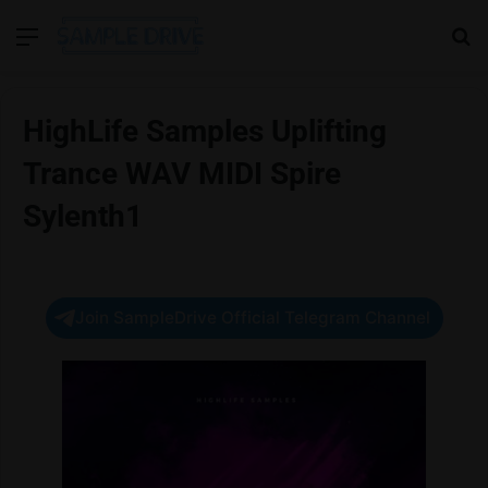
Menu
Se
HighLife Samples Uplifting
Trance WAV MIDI Spire
Sylenth1
Join SampleDrive Official Telegram Channel