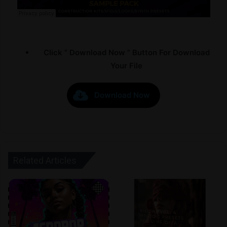
Click ” Download Now ” Button For Download
Your File
Download Now
Related Articles