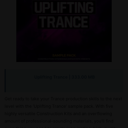
Uplifting Trance
| 333.00 MB
Get ready to take your Trance production skills to the next
level with the ‘Uplifting Trance’ sample pack. With five
highly versatile Construction Kits and an overflowing
amount of professional-sounding materials, you’ll find