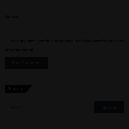
Website
Save my name, email, and website in this browser for the next
time I comment.
A
l
Search
t
e
Search
r
for:
n
a