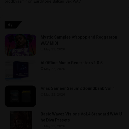
prodbyasmir
on
Earthtone Balkan Sax WAV
By
Mystic Samples Afropop and Reggaeton
WAV MiDi
May 22, 2026
AI Offline Music Generator v2.0.5
May 22, 2026
Anas Sameer Serum2 Soundbank Vol.1
May 22, 2026
Basic Wavez Visions Vol.4 Standard WAV U-
he Diva Presets
May 22, 2026