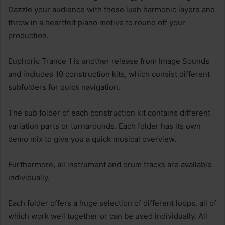
Dazzle your audience with these lush harmonic layers and
throw in a heartfelt piano motive to round off your
production.
Euphoric Trance 1 is another release from Image Sounds
and includes 10 construction kits, which consist different
subfolders for quick navigation.
The sub folder of each construction kit contains different
variation parts or turnarounds. Each folder has its own
demo mix to give you a quick musical overview.
Furthermore, all instrument and drum tracks are available
individually.
Each folder offers a huge selection of different loops, all of
which work well together or can be used individually. All