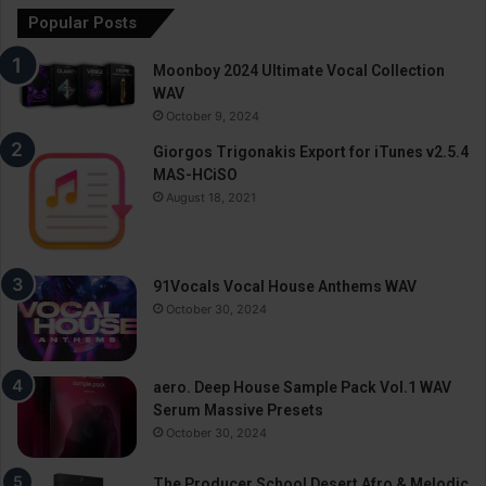
Popular Posts
Moonboy 2024 Ultimate Vocal Collection
WAV
October 9, 2024
Giorgos Trigonakis Export for iTunes v2.5.4
MAS-HCiSO
August 18, 2021
91Vocals Vocal House Anthems WAV
October 30, 2024
aero. Deep House Sample Pack Vol.1 WAV
Serum Massive Presets
October 30, 2024
The Producer School Desert Afro & Melodic