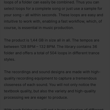
loops of a folder can easily be combined. Thus you can
select loops for a complete song or just use a sample for
your song – all within seconds. These loops are easy and
intuitive to work with, enabling a fast workflow, which, of
course, is essential in music production.
The product is 1,44 GB in size all in all. The tempos are
between 128 BPM – 132 BPM. The library contains 36
folder and offers a total of 504 loops in different trance
styles.
The recordings and sound designs are made with high-
quality recording equipment to capture a tremendous
closeness of each sound. You will not only notice the
textbook quality, but also the variety and high-quality
processing we are eager to produce.
With each folder you will get a huge selection of different