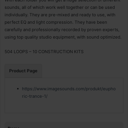
sounds, all of which work well together or can be used
individually. They are pre-mixed and ready to use, with
perfect EQ and light compression. They have been
carefully and professionally recorded by proven experts,
using top quality studio equipment, with sound optimized.
504 LOOPS – 10 CONSTRUCTION KITS
Product Page
https://www.imagesounds.com/produkt/eupho
ric-trance-1/