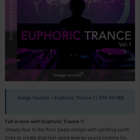
Image Sounds – Euphoric Trance 1 | 910.00 MB
Fall in love with Euphoric Trance 1!
Steady four to the floor beats mingle with uplifting synth
lines to create that feel-good energy you’re looking for.