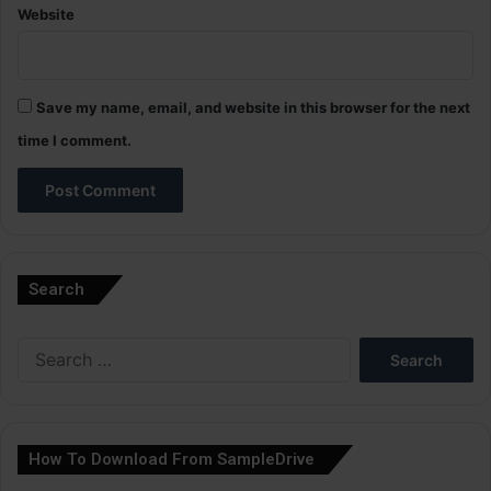
Website
Save my name, email, and website in this browser for the next
time I comment.
A
l
Search
t
e
Search
r
for:
n
a
How To Download From SampleDrive
t