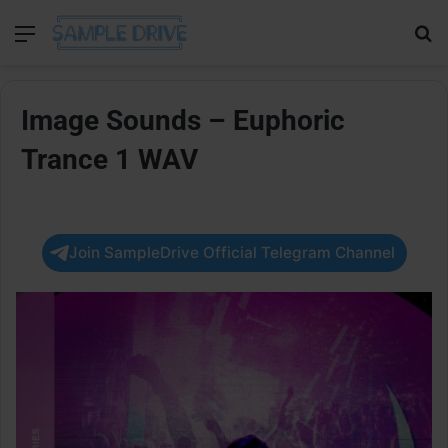
Menu
Se
Image Sounds – Euphoric
Trance 1 WAV
Join SampleDrive Official Telegram Channel