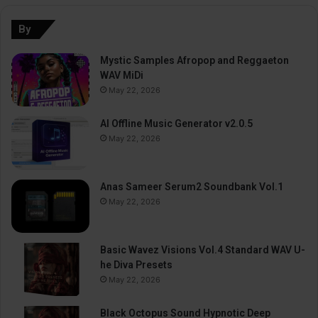
By
Mystic Samples Afropop and Reggaeton
WAV MiDi
May 22, 2026
AI Offline Music Generator v2.0.5
May 22, 2026
Anas Sameer Serum2 Soundbank Vol.1
May 22, 2026
Basic Wavez Visions Vol.4 Standard WAV U-
he Diva Presets
May 22, 2026
Black Octopus Sound Hypnotic Deep