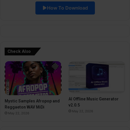
i
How To Download
v
e
:
Check Also
AI Offline Music Generator
Mystic Samples Afropop and
v2.0.5
Reggaeton WAV MiDi
May 22, 2026
May 22, 2026