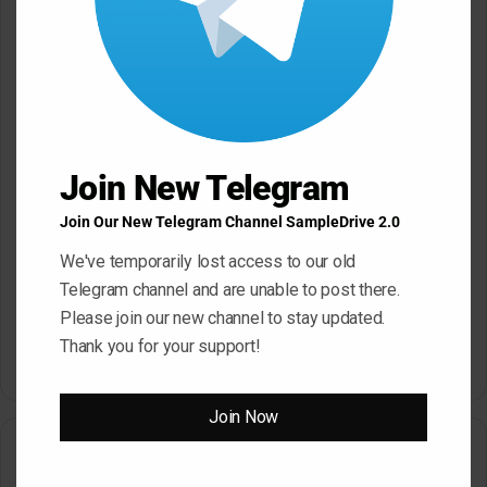
Mystic Samples Afropop and
Hypnotic Deep Techno WAV
Reggaeton WAV MiDi
May 22, 2026
May 22, 2026
Join New Telegram
Join Our New Telegram Channel SampleDrive 2.0
We've temporarily lost access to our old
Telegram channel and are unable to post there.
Please join our new channel to stay updated.
Dropgun Samples Blinders
Komorebi Audio Botanica
Bass House WAV Serum
Petalcore Pop WAV
Thank you for your support!
May 22, 2026
May 22, 2026
Join Now
Leave a Reply