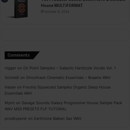
House MULTiFORMAT
October 9, 2024
Comments
nigger
on
On Point Samples – Galactic Hardstyle Vocals Vol. 1
Schmidt
on
Ghosthack Cinematic Essentials – Braams WAV
Hasan
on
Freshly Squeezed Samples Organic Deep House
Essentials WAV
Myint
on
Savage Sounds Galaxy Progressive House Sample Pack
WAV MiDi PRESETS FLP TUTORiAL
prodbyasmir
on
Earthtone Balkan Sax WAV