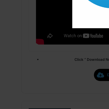
Click ” Download N