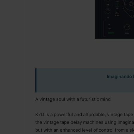
Imaginando 
A vintage soul with a futuristic mind
K7D is a powerful and affordable, vintage tape
the vintage tape delay machines using Imagina
but with an enhanced level of control from a s