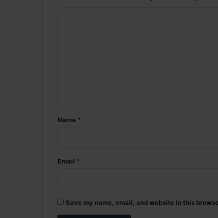
C
o
m
m
e
n
t
*
Name
*
Email
*
Save my name, email, and website in this browse