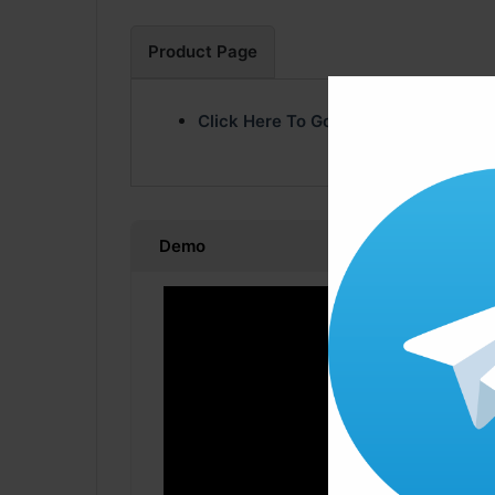
Product Page
Click Here To Go Product Page
Demo