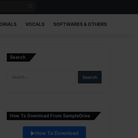
Search
for
ORIALS
VOCALS
SOFTWARES & OTHERS
Search
Search
for:
How To Download From SampleDrive
How To Download