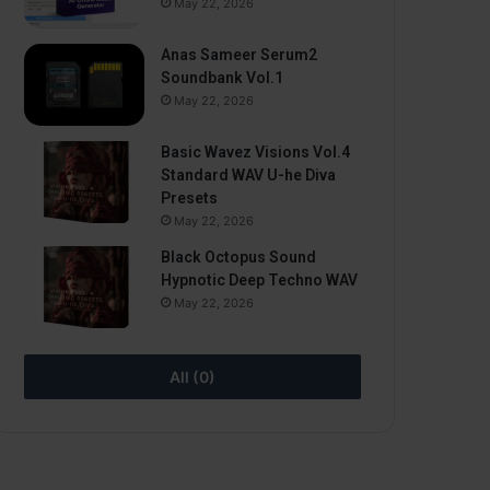
May 22, 2026
Anas Sameer Serum2
Soundbank Vol.1
May 22, 2026
Basic Wavez Visions Vol.4
Standard WAV U-he Diva
Presets
May 22, 2026
Black Octopus Sound
Hypnotic Deep Techno WAV
May 22, 2026
All (0)