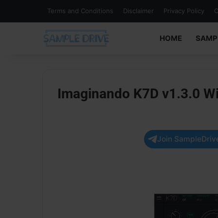
Terms and Conditions
Disclaimer
Privacy Policy
C
HOME
SAMP
Imaginando K7D v1.3.0 W
Join SampleDrive