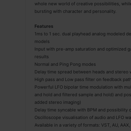
whole new world of creative possibilities, whil
bursting with character and personality.
Features
1ms to 1 sec. dual playhead analog modeled del
models
Input with pre-amp saturation and optimized ga
results
Normal and Ping Pong modes
Delay time spread between heads and stereo w
High pass and Low pass filter on feedback pat
Powerful LFO bipolar time modulation with mult
and hold and filtered sample and hold) and pos
added stereo imaging)
Delay time syncable with BPM and possibility 
Oscilloscope visualisation of audio and LFO w
Available in a variety of formats: VST, AU, AAX