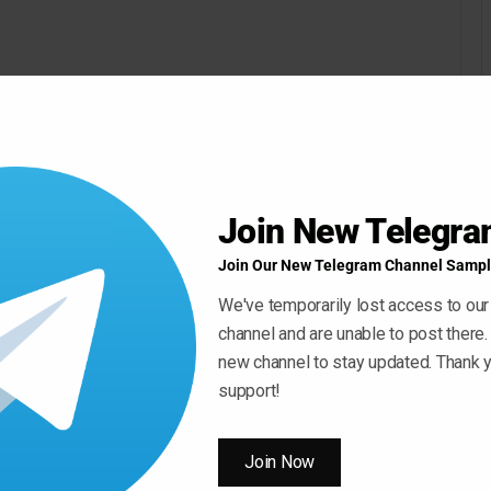
Join New Telegr
Join Our New Telegram Channel Sampl
We've temporarily lost access to our
channel and are unable to post there.
new channel to stay updated. Thank y
support!
Join Now