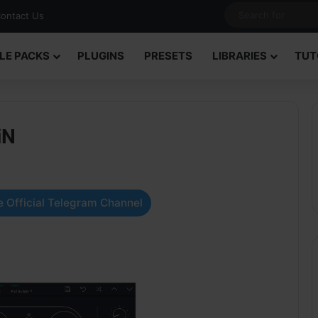
ontact Us
LE PACKS
PLUGINS
PRESETS
LIBRARIES
TUT
iN
 Official Telegram Channel