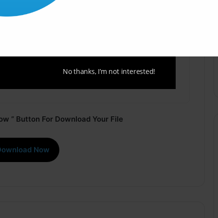
No thanks, I’m not interested!
ow ” Button For Download Your File
Download Now