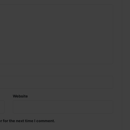
Website
r for the next time I comment.