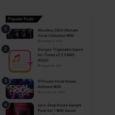
Popular Posts
Moonboy 2024 Ultimate
Vocal Collection WAV
October 9, 2024
Giorgos Trigonakis Export
for iTunes v2.5.4 MAS-
HCiSO
August 18, 2021
91Vocals Vocal House
Anthems WAV
October 30, 2024
aero. Deep House Sample
Pack Vol.1 WAV Serum