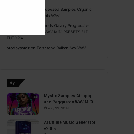
Hasan
on
Freshly Squeezed Samples Organic
Deep House Essentials WAV
Myint
on
Savage Sounds Galaxy Progressive
House Sample Pack WAV MiDi PRESETS FLP
TUTORiAL
prodbyasmir
on
Earthtone Balkan Sax WAV
By
Mystic Samples Afropop
and Reggaeton WAV MiDi
May 22, 2026
AI Offline Music Generator
v2.0.5