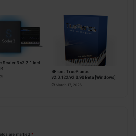
 Scaler 3 v3.2.1 Incl
2R
4Front TruePianos
26
v2.0.122/v2.0.90 Beta [Windows]
March 17, 2026
ields are marked
*