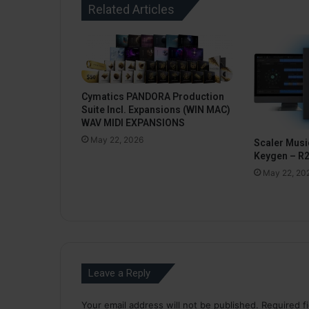
Related Articles
Cymatics PANDORA Production
Suite Incl. Expansions (WIN MAC)
WAV MIDI EXPANSIONS
May 22, 2026
Scaler Music
Keygen – R
May 22, 20
Leave a Reply
Your email address will not be published.
Required f