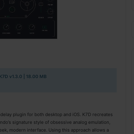
K7D v1.3.0
| 18.00 MB
 delay plugin for both desktop and iOS. K7D recreates
ndo’s signature style of obsessive analog emulation,
leek, modern interface. Using this approach allows a