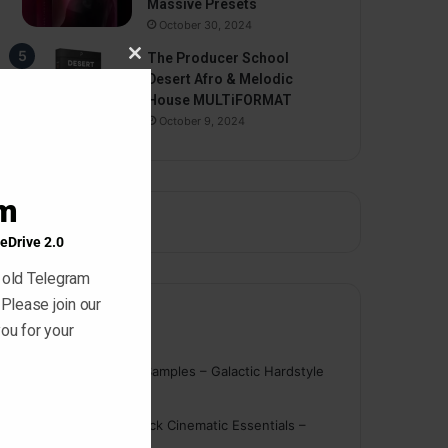
Massive Presets
October 30, 2024
The Producer School
Close
Desert Afro & Melodic
this
House MULTiFORMAT
module
October 9, 2024
am
eDrive 2.0
 old Telegram
 Please join our
Comments
ou for your
nigger
on
On Point Samples – Galactic Hardstyle
Vocals Vol. 1
Schmidt
on
Ghosthack Cinematic Essentials –
Braams WAV