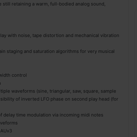
e still retaining a warm, full-bodied analog sound,
ay with noise, tape distortion and mechanical vibration
in staging and saturation algorithms for very musical
idth control
h
iple waveforms (sine, triangular, saw, square, sample
sibility of inverted LFO phase on second play head (for
of delay time modulation via incoming midi notes
aveforms
, AUv3