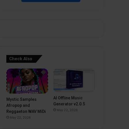
Check Also
AI Offline Music
Mystic Samples
Generator v2.0.5
Afropop and
May 22, 2026
Reggaeton WAV MiDi
May 22, 2026