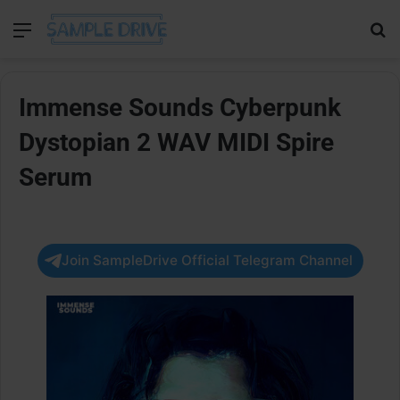
Menu
Se
Immense Sounds Cyberpunk
Dystopian 2 WAV MIDI Spire
Serum
Join SampleDrive Official Telegram Channel