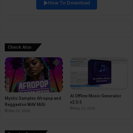
How To Download
v
e
:
Check Also
AI Offline Music Generator
Mystic Samples Afropop and
v2.0.5
Reggaeton WAV MiDi
May 22, 2026
May 22, 2026