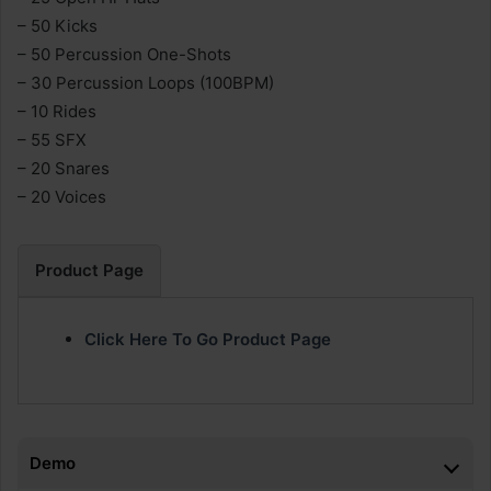
– 50 Kicks
– 50 Percussion One-Shots
– 30 Percussion Loops (100BPM)
– 10 Rides
– 55 SFX
– 20 Snares
– 20 Voices
Product Page
Click Here To Go Product Page
Demo