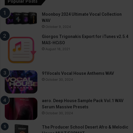
Popular Posts
Moonboy 2024 Ultimate Vocal Collection
WAV
October 9, 2024
Giorgos Trigonakis Export for iTunes v2.5.4
MAS-HCiSO
August 18, 2021
91Vocals Vocal House Anthems WAV
October 30, 2024
aero. Deep House Sample Pack Vol.1 WAV
Serum Massive Presets
October 30, 2024
The Producer School Desert Afro & Melodic