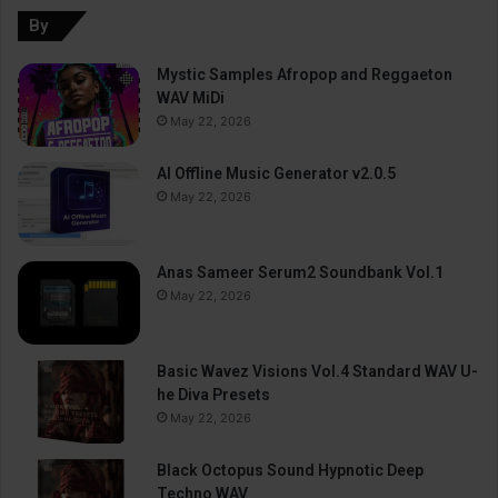
By
Mystic Samples Afropop and Reggaeton
WAV MiDi
May 22, 2026
AI Offline Music Generator v2.0.5
May 22, 2026
Anas Sameer Serum2 Soundbank Vol.1
May 22, 2026
Basic Wavez Visions Vol.4 Standard WAV U-
he Diva Presets
May 22, 2026
Black Octopus Sound Hypnotic Deep
Techno WAV