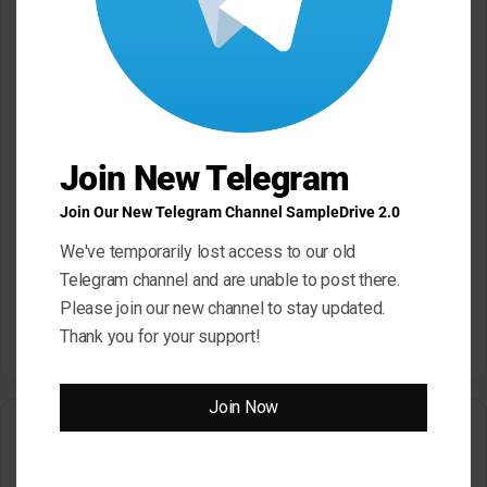
Reggaeton WAV MiDi
May 22, 2026
May 22, 2026
Join New Telegram
Join Our New Telegram Channel SampleDrive 2.0
We've temporarily lost access to our old
Telegram channel and are unable to post there.
Dropgun Samples Blinders
Komorebi Audio Botanica
Please join our new channel to stay updated.
Bass House WAV Serum
Petalcore Pop WAV
Thank you for your support!
May 22, 2026
May 22, 2026
Join Now
Leave a Reply
Your email address will not be published.
Required fields are