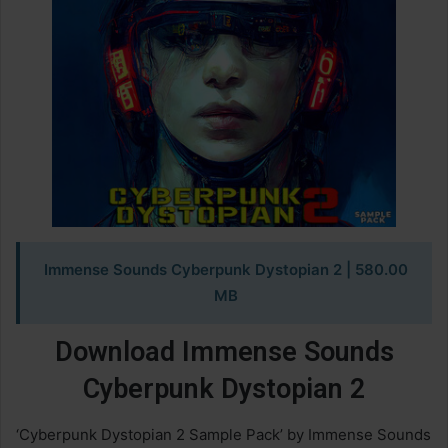
Immense Sounds Cyberpunk Dystopian 2
| 580.00
MB
Download Immense Sounds
Cyberpunk Dystopian 2
‘Cyberpunk Dystopian 2 Sample Pack’ by Immense Sounds