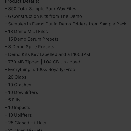
Product Details:
– 350 Total Sample Pack Wav Files
– 6 Construction Kits from The Demo
– Samples in Demo Put in Demo Folders from Sample Pack
– 18 Demo MIDI Files
– 15 Demo Serum Presets
– 3 Demo Spire Presets
– Demo Kits Key Labelled and all 100BPM
– 770 MB Zipped | 1.04 GB Unzipped
– Everything is 100% Royalty-Free
– 20 Claps
– 10 Crashes
– 10 Downlifters
– 5 Fills
– 10 Impacts
– 10 Uplifters
– 25 Closed Hi-Hats
– 25 Open Hi-Hats