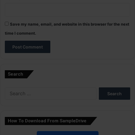
Save my name, email, and website in this browser for the next
time I comment.
A
l
Search
t
e
Search
r
for:
n
a
How To Download From SampleDrive
t
i