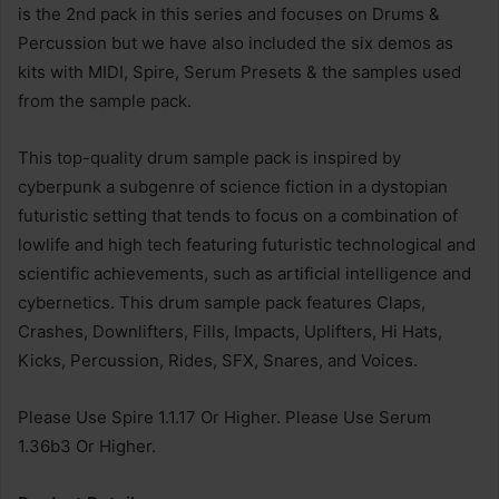
is the 2nd pack in this series and focuses on Drums &
Percussion but we have also included the six demos as
kits with MIDI, Spire, Serum Presets & the samples used
from the sample pack.
This top-quality drum sample pack is inspired by
cyberpunk a subgenre of science fiction in a dystopian
futuristic setting that tends to focus on a combination of
lowlife and high tech featuring futuristic technological and
scientific achievements, such as artificial intelligence and
cybernetics. This drum sample pack features Claps,
Crashes, Downlifters, Fills, Impacts, Uplifters, Hi Hats,
Kicks, Percussion, Rides, SFX, Snares, and Voices.
Please Use Spire 1.1.17 Or Higher. Please Use Serum
1.36b3 Or Higher.