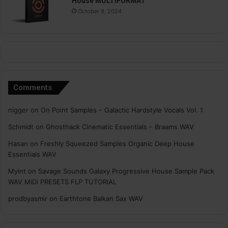
House MULTiFORMAT
October 9, 2024
Comments
nigger
on
On Point Samples – Galactic Hardstyle Vocals Vol. 1
Schmidt
on
Ghosthack Cinematic Essentials – Braams WAV
Hasan
on
Freshly Squeezed Samples Organic Deep House
Essentials WAV
Myint
on
Savage Sounds Galaxy Progressive House Sample Pack
WAV MiDi PRESETS FLP TUTORiAL
prodbyasmir
on
Earthtone Balkan Sax WAV