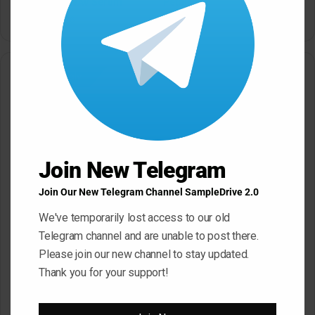
Bass House WAV Serum
Petalcore Pop WAV
May 22, 2026
May 22, 2026
Leave a Reply
Your email address will not be published.
Required fields are
marked
*
C
Join New Telegram
o
m
Join Our New Telegram Channel SampleDrive 2.0
m
We've temporarily lost access to our old
e
Telegram channel and are unable to post there.
Please join our new channel to stay updated.
n
Thank you for your support!
t
*
Name
*