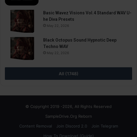
Basic Wavez Visions Vol.4 Standard WAV U-
he Diva Presets
May 22, 2026
Black Octopus Sound Hypnotic Deep
Techno WAV
May 22, 2026
All (1748)
© Copyright 2019 -2026, All Rights Reserved
SampleDrive.Org Reborn
Content Removal
Join Discord 2.0
Join Telegram
How To Download (Guide)