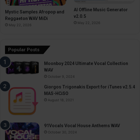
AI Offline Music Generator
Mystic Samples Afropop and
v2.0.5
Reggaeton WAV MiDi
May 22, 2026
May 22, 2026
Popular Posts
Moonboy 2024 Ultimate Vocal Collection
WAV
October 9, 2024
Giorgos Trigonakis Export for iTunes v2.5.4
MAS-HCiSO
August 18, 2021
91Vocals Vocal House Anthems WAV
October 30, 2024