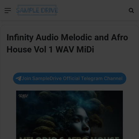
Menu
Se
Infinity Audio Melodic and Afro
House Vol 1 WAV MiDi
Join SampleDrive Official Telegram Channel