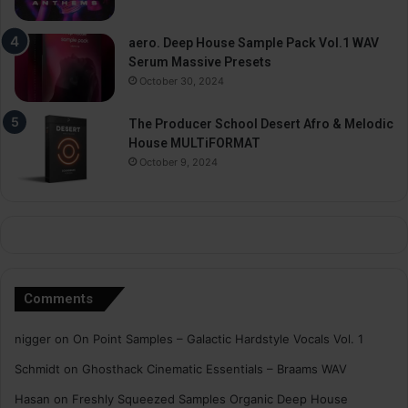
aero. Deep House Sample Pack Vol.1 WAV
Serum Massive Presets
October 30, 2024
The Producer School Desert Afro & Melodic
House MULTiFORMAT
October 9, 2024
Comments
nigger
on
On Point Samples – Galactic Hardstyle Vocals Vol. 1
Schmidt
on
Ghosthack Cinematic Essentials – Braams WAV
Hasan
on
Freshly Squeezed Samples Organic Deep House