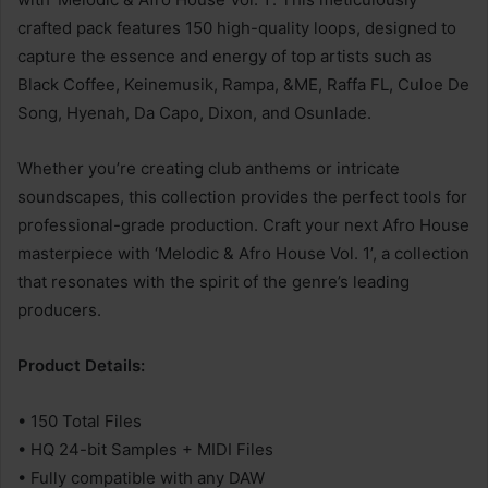
crafted pack features 150 high-quality loops, designed to
capture the essence and energy of top artists such as
Black Coffee, Keinemusik, Rampa, &ME, Raffa FL, Culoe De
Song, Hyenah, Da Capo, Dixon, and Osunlade.
Whether you’re creating club anthems or intricate
soundscapes, this collection provides the perfect tools for
professional-grade production. Craft your next Afro House
masterpiece with ‘Melodic & Afro House Vol. 1’, a collection
that resonates with the spirit of the genre’s leading
producers.
Product Details:
• 150 Total Files
• HQ 24-bit Samples + MIDI Files
• Fully compatible with any DAW