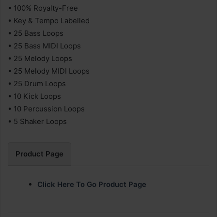
• 100% Royalty-Free
• Key & Tempo Labelled
• 25 Bass Loops
• 25 Bass MIDI Loops
• 25 Melody Loops
• 25 Melody MIDI Loops
• 25 Drum Loops
• 10 Kick Loops
• 10 Percussion Loops
• 5 Shaker Loops
Product Page
Click Here To Go Product Page