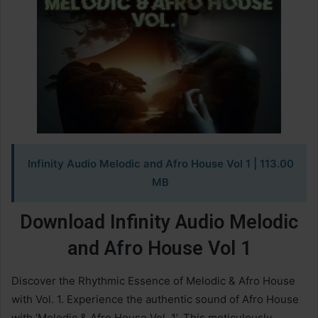
Infinity Audio Melodic and Afro House Vol 1 | 113.00
MB
Download Infinity Audio Melodic
and Afro House Vol 1
Discover the Rhythmic Essence of Melodic & Afro House
with Vol. 1. Experience the authentic sound of Afro House
with ‘Melodic & Afro House Vol. 1’. This meticulously