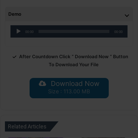
Demo
Audio
00:00
00:00
Player
After Countdown Click ” Download Now ” Button
To Download Your File
Download Now
Size : 113.00 MB
Related Articles