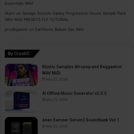
Essentials WAV
Myint
on
Savage Sounds Galaxy Progressive House Sample Pack
WAV MiDi PRESETS FLP TUTORiAL
prodbyasmir
on
Earthtone Balkan Sax WAV
By CrostiC
Mystic Samples Afropop and Reggaeton
WAV MiDi
May 22, 2026
AI Offline Music Generator v2.0.5
May 22, 2026
Anas Sameer Serum2 Soundbank Vol.1
May 22, 2026