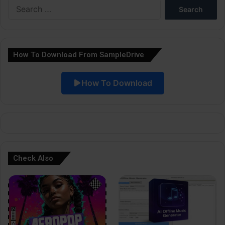
Search
r
for:
n
a
How To Download From SampleDrive
t
i
How To Download
v
e
:
Check Also