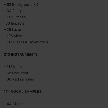
– 62 Background FX
– 34 Foleys
– 14 Glitches
-53 Impacts
– 25 Lazers
– 106 Misc
– 117 Risers & Downlifters
210 INSTRUMENTS:
– 112 loops
– 68 One-shot
– 30 Pad samples
174 VOCAL SAMPLES:
– 44 Chants