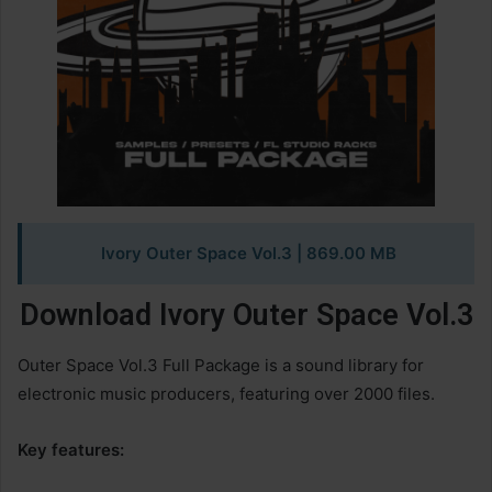
Ivory Outer Space Vol.3
| 869.00 MB
Download Ivory Outer Space Vol.3
Outer Space Vol.3 Full Package is a sound library for
electronic music producers, featuring over 2000 files.
Key features: