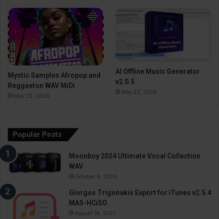
AI Offline Music Generator
Mystic Samples Afropop and
v2.0.5
Reggaeton WAV MiDi
May 22, 2026
May 22, 2026
Popular Posts
Moonboy 2024 Ultimate Vocal Collection
WAV
October 9, 2024
Giorgos Trigonakis Export for iTunes v2.5.4
MAS-HCiSO
August 18, 2021