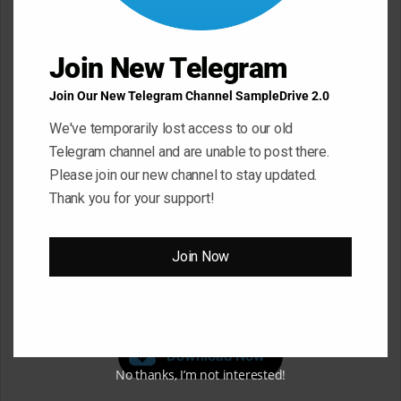
Join New Telegram
Join Our New Telegram Channel SampleDrive 2.0
We've temporarily lost access to our old
Telegram channel and are unable to post there.
Please join our new channel to stay updated.
Thank you for your support!
Join Now
Click ” Download Now ” Button For Download Your
File
Download Now
No thanks, I’m not interested!