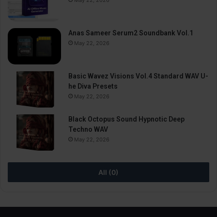
May 22, 2026
Anas Sameer Serum2 Soundbank Vol.1
May 22, 2026
Basic Wavez Visions Vol.4 Standard WAV U-
he Diva Presets
May 22, 2026
Black Octopus Sound Hypnotic Deep
Techno WAV
May 22, 2026
All (0)