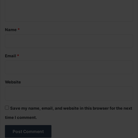
e
n
t
*
Name
*
Email
*
Website
Save my name, email, and website in this browser for the next
time I comment.