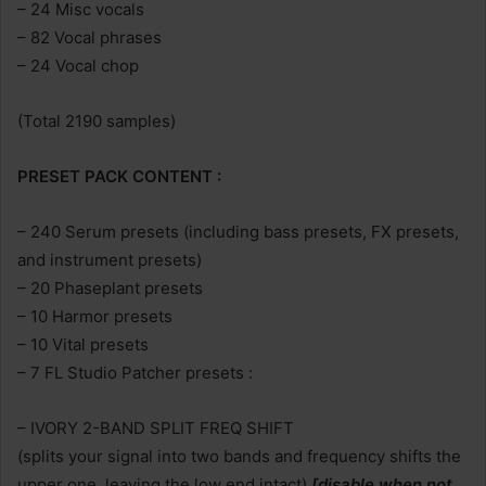
– 24 Misc vocals
– 82 Vocal phrases
– 24 Vocal chop
(Total 2190 samples)
PRESET PACK CONTENT :
– 240 Serum presets (including bass presets, FX presets,
and instrument presets)
– 20 Phaseplant presets
– 10 Harmor presets
– 10 Vital presets
– 7 FL Studio Patcher presets :
– IVORY 2-BAND SPLIT FREQ SHIFT
(splits your signal into two bands and frequency shifts the
upper one, leaving the low end intact)
[disable when not