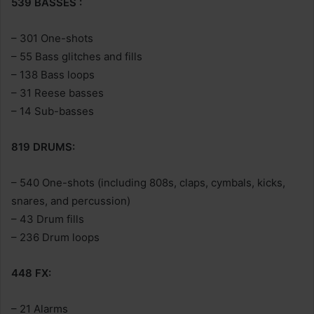
539 BASSES :
– 301 One-shots
– 55 Bass glitches and fills
– 138 Bass loops
– 31 Reese basses
– 14 Sub-basses
819 DRUMS:
– 540 One-shots (including 808s, claps, cymbals, kicks,
snares, and percussion)
– 43 Drum fills
– 236 Drum loops
448 FX:
– 21 Alarms