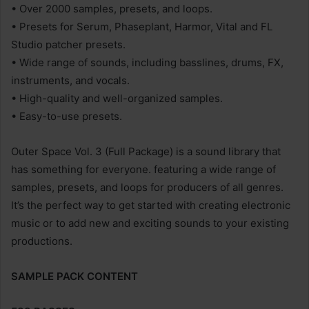
• Over 2000 samples, presets, and loops.
• Presets for Serum, Phaseplant, Harmor, Vital and FL
Studio patcher presets.
• Wide range of sounds, including basslines, drums, FX,
instruments, and vocals.
• High-quality and well-organized samples.
• Easy-to-use presets.
Outer Space Vol. 3 (Full Package) is a sound library that
has something for everyone. featuring a wide range of
samples, presets, and loops for producers of all genres.
It’s the perfect way to get started with creating electronic
music or to add new and exciting sounds to your existing
productions.
SAMPLE PACK CONTENT