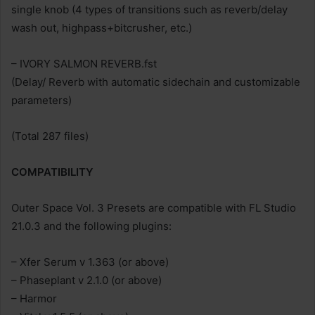
single knob (4 types of transitions such as reverb/delay
wash out, highpass+bitcrusher, etc.)
– IVORY SALMON REVERB.fst
(Delay/ Reverb with automatic sidechain and customizable
parameters)
(Total 287 files)
COMPATIBILITY
Outer Space Vol. 3 Presets are compatible with FL Studio
21.0.3 and the following plugins:
– Xfer Serum v 1.363 (or above)
– Phaseplant v 2.1.0 (or above)
– Harmor