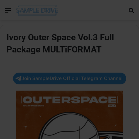
Menu
Se
Ivory Outer Space Vol.3 Full
Package MULTiFORMAT
Join SampleDrive Official Telegram Channel