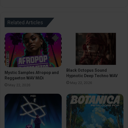
Related Articles
Black Octopus Sound
Mystic Samples Afropop and
Hypnotic Deep Techno WAV
Reggaeton WAV MiDi
May 22, 2026
May 22, 2026