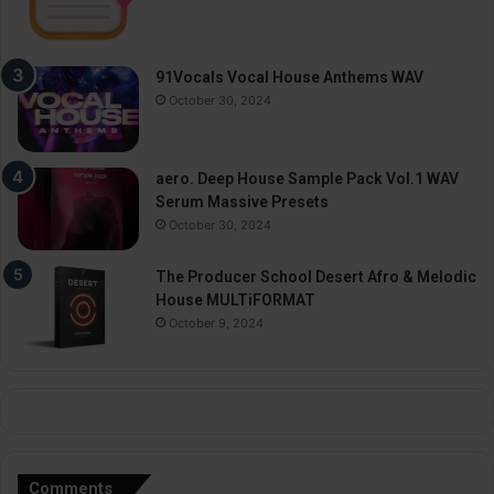
91Vocals Vocal House Anthems WAV
October 30, 2024
aero. Deep House Sample Pack Vol.1 WAV
Serum Massive Presets
October 30, 2024
The Producer School Desert Afro & Melodic
House MULTiFORMAT
October 9, 2024
Comments