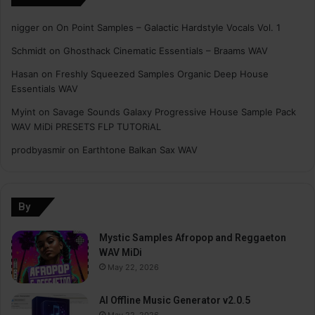
nigger
on
On Point Samples – Galactic Hardstyle Vocals Vol. 1
Schmidt
on
Ghosthack Cinematic Essentials – Braams WAV
Hasan
on
Freshly Squeezed Samples Organic Deep House
Essentials WAV
Myint
on
Savage Sounds Galaxy Progressive House Sample Pack
WAV MiDi PRESETS FLP TUTORiAL
prodbyasmir
on
Earthtone Balkan Sax WAV
By
Mystic Samples Afropop and Reggaeton
WAV MiDi
May 22, 2026
AI Offline Music Generator v2.0.5