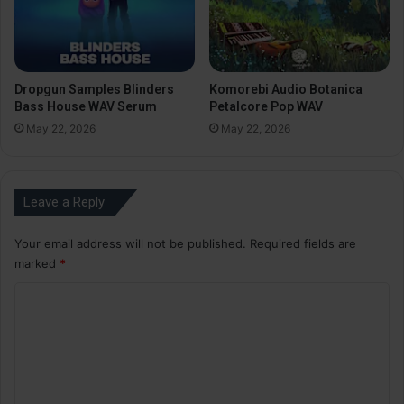
Dropgun Samples Blinders
Komorebi Audio Botanica
Bass House WAV Serum
Petalcore Pop WAV
May 22, 2026
May 22, 2026
Leave a Reply
Your email address will not be published.
Required fields are
marked
*
C
o
m
m