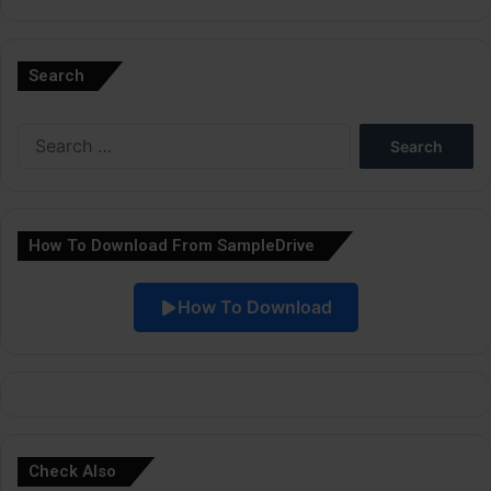
A
l
Search
t
e
Search
r
for:
n
a
How To Download From SampleDrive
t
i
How To Download
v
e
:
Check Also