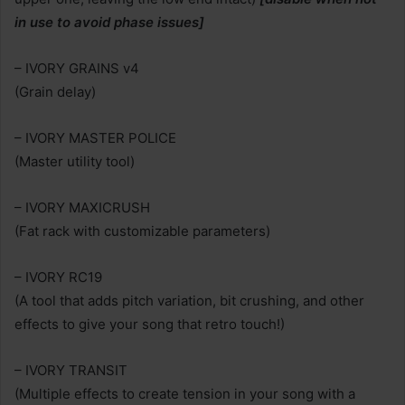
in use to avoid phase issues]
– IVORY GRAINS v4
(Grain delay)
– IVORY MASTER POLICE
(Master utility tool)
– IVORY MAXICRUSH
(Fat rack with customizable parameters)
– IVORY RC19
(A tool that adds pitch variation, bit crushing, and other
effects to give your song that retro touch!)
– IVORY TRANSIT
(Multiple effects to create tension in your song with a