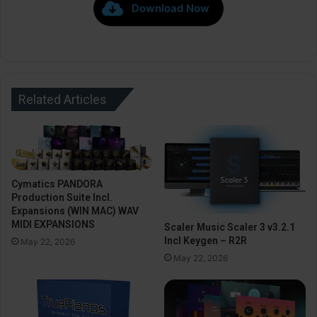
Download Now
Related Articles
Cymatics PANDORA
Production Suite Incl.
Expansions (WIN MAC) WAV
MIDI EXPANSIONS
Scaler Music Scaler 3 v3.2.1
Incl Keygen – R2R
May 22, 2026
May 22, 2026