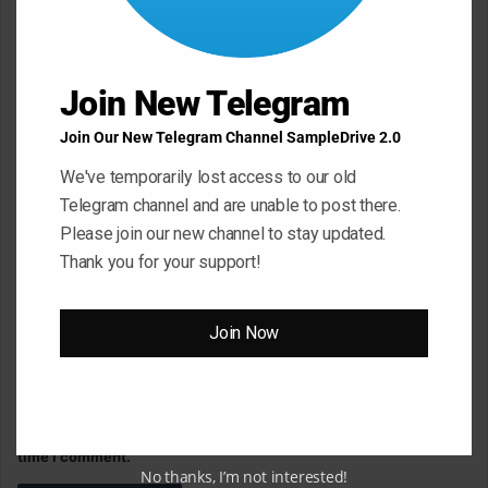
m
e
n
Join New Telegram
t
Join Our New Telegram Channel SampleDrive 2.0
*
Name
*
We've temporarily lost access to our old
Telegram channel and are unable to post there.
Please join our new channel to stay updated.
Email
*
Thank you for your support!
Join Now
Website
Save my name, email, and website in this browser for the next
time I comment.
No thanks, I’m not interested!