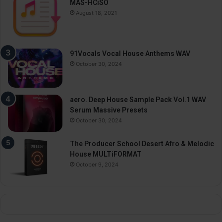
MAS-HCiSO
August 18, 2021
91Vocals Vocal House Anthems WAV
October 30, 2024
aero. Deep House Sample Pack Vol.1 WAV
Serum Massive Presets
October 30, 2024
The Producer School Desert Afro & Melodic
House MULTiFORMAT
October 9, 2024