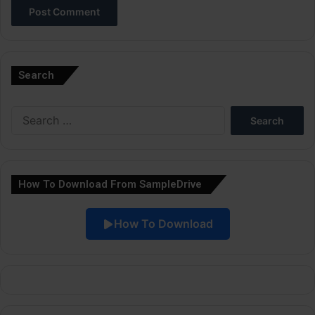
A
l
Search
t
e
Search
r
for:
n
a
How To Download From SampleDrive
t
i
How To Download
v
e
: