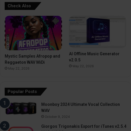
Check Also
AI Offline Music Generator
Mystic Samples Afropop and
v2.0.5
Reggaeton WAV MiDi
May 22, 2026
May 22, 2026
Popular Posts
Moonboy 2024 Ultimate Vocal Collection
WAV
October 9, 2024
Giorgos Trigonakis Export for iTunes v2.5.4