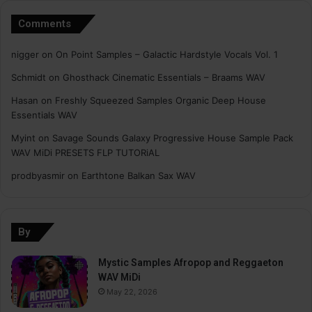
Comments
nigger
on
On Point Samples – Galactic Hardstyle Vocals Vol. 1
Schmidt
on
Ghosthack Cinematic Essentials – Braams WAV
Hasan
on
Freshly Squeezed Samples Organic Deep House
Essentials WAV
Myint
on
Savage Sounds Galaxy Progressive House Sample Pack
WAV MiDi PRESETS FLP TUTORiAL
prodbyasmir
on
Earthtone Balkan Sax WAV
By
Mystic Samples Afropop and Reggaeton
WAV MiDi
May 22, 2026