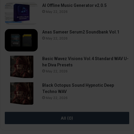
AI Offline Music Generator v2.0.5
May 22, 2026
Anas Sameer Serum2 Soundbank Vol.1
May 22, 2026
Basic Wavez Visions Vol.4 Standard WAV U-
he Diva Presets
May 22, 2026
Black Octopus Sound Hypnotic Deep
Techno WAV
May 22, 2026
All (0)