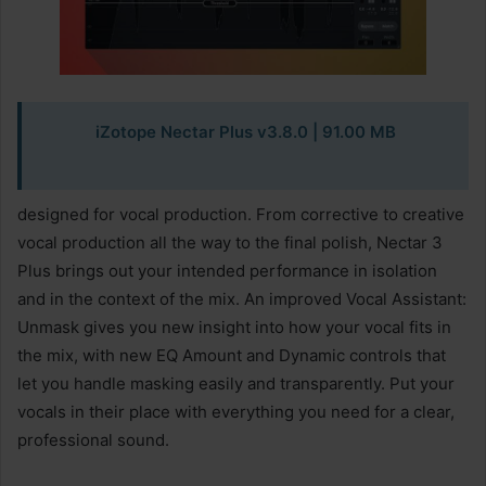
iZotope Nectar Plus v3.8.0
| 91.00 MB
designed for vocal production. From corrective to creative
vocal production all the way to the final polish, Nectar 3
Plus brings out your intended performance in isolation
and in the context of the mix. An improved Vocal Assistant:
Unmask gives you new insight into how your vocal fits in
the mix, with new EQ Amount and Dynamic controls that
let you handle masking easily and transparently. Put your
vocals in their place with everything you need for a clear,
professional sound.