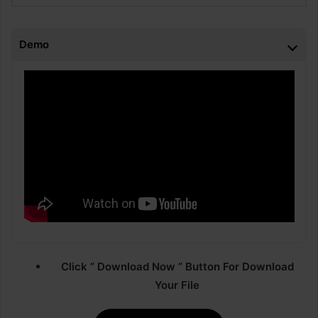
Demo
Click ” Download Now ” Button For Download
Your File