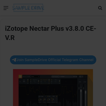
Menu
Se
iZotope Nectar Plus v3.8.0 CE-
V.R
Join SampleDrive Official Telegram Channel