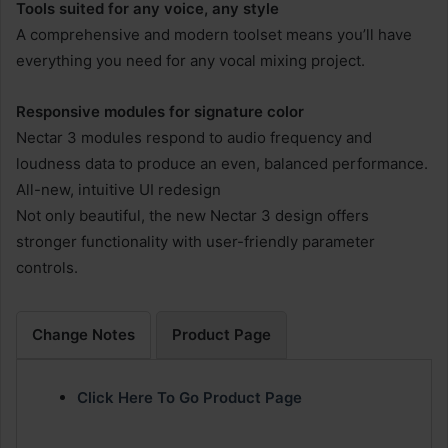
Tools suited for any voice, any style
A comprehensive and modern toolset means you’ll have
everything you need for any vocal mixing project.
Responsive modules for signature color
Nectar 3 modules respond to audio frequency and
loudness data to produce an even, balanced performance.
All-new, intuitive UI redesign
Not only beautiful, the new Nectar 3 design offers
stronger functionality with user-friendly parameter
controls.
Change Notes
Product Page
Click Here To Go Product Page