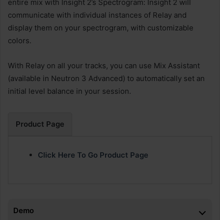
entire mix with Insight 2’s Spectrogram: Insight 2 will
communicate with individual instances of Relay and
display them on your spectrogram, with customizable
colors.
With Relay on all your tracks, you can use Mix Assistant
(available in Neutron 3 Advanced) to automatically set an
initial level balance in your session.
Product Page
Click Here To Go Product Page
Demo