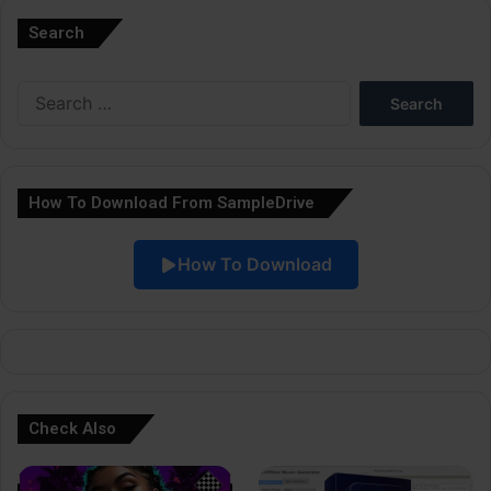
l
Search
t
e
Search
r
for:
n
a
How To Download From SampleDrive
t
i
How To Download
v
e
:
Check Also