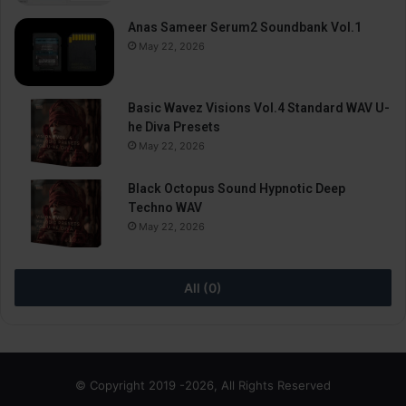
Anas Sameer Serum2 Soundbank Vol.1
May 22, 2026
Basic Wavez Visions Vol.4 Standard WAV U-
he Diva Presets
May 22, 2026
Black Octopus Sound Hypnotic Deep
Techno WAV
May 22, 2026
All (0)
© Copyright 2019 -2026, All Rights Reserved