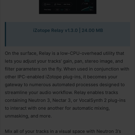
iZotope Relay v1.3.0 | 24.00 MB
On the surface, Relay is a low-CPU-overhead utility that
lets you adjust your tracks’ gain, pan, stereo image, and
filter parameters on the fly. When used in conjunction with
other IPC-enabled iZotope plug-ins, it becomes your
gateway to numerous automated processes designed to
streamline your audio workflow. Relay enables tracks
containing Neutron 3, Nectar 3, or VocalSynth 2 plug-ins
to interact with one another for automatic mixing,
unmasking, and more.
Mix all of your tracks in a visual space with Neutron 3’s