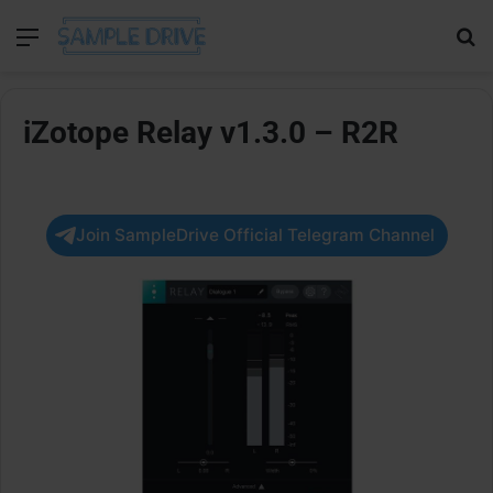
Menu
Se
iZotope Relay v1.3.0 – R2R
Join SampleDrive Official Telegram Channel