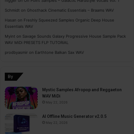
nigger
on
On Point Samples – Galactic Hardstyle Vocals Vol. 1
Schmidt
on
Ghosthack Cinematic Essentials – Braams WAV
Hasan
on
Freshly Squeezed Samples Organic Deep House
Essentials WAV
Myint
on
Savage Sounds Galaxy Progressive House Sample Pack
WAV MiDi PRESETS FLP TUTORiAL
prodbyasmir
on
Earthtone Balkan Sax WAV
By
Mystic Samples Afropop and Reggaeton
WAV MiDi
May 22, 2026
AI Offline Music Generator v2.0.5
May 22, 2026