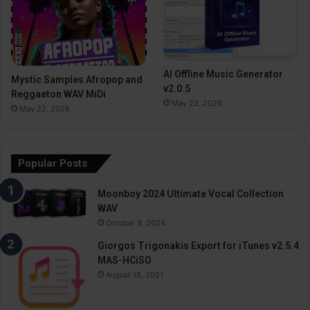
AI Offline Music Generator
Mystic Samples Afropop and
v2.0.5
Reggaeton WAV MiDi
May 22, 2026
May 22, 2026
Popular Posts
Moonboy 2024 Ultimate Vocal Collection
WAV
October 9, 2024
Giorgos Trigonakis Export for iTunes v2.5.4
MAS-HCiSO
August 18, 2021