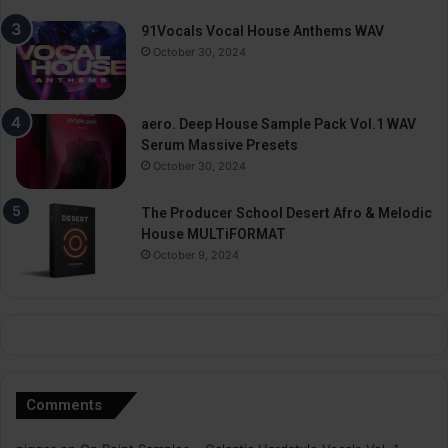
91Vocals Vocal House Anthems WAV
October 30, 2024
aero. Deep House Sample Pack Vol.1 WAV
Serum Massive Presets
October 30, 2024
The Producer School Desert Afro & Melodic
House MULTiFORMAT
October 9, 2024
Comments