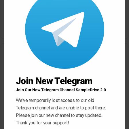
AIR Music Technology
modu
Creative FX Collection 2
v1.2.1.14 macOS
4Front TruePianos
v2.0.122/v2.0.90 Beta
March 17, 2026
[Windows]
March 17, 2026
Leave a Reply
Your email address will not be published.
Required fields are
marked
*
Join New Telegram
C
Join Our New Telegram Channel SampleDrive 2.0
o
We've temporarily lost access to our old
m
Telegram channel and are unable to post there.
m
Please join our new channel to stay updated.
e
Thank you for your support!
n