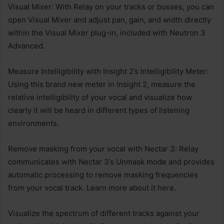
Visual Mixer: With Relay on your tracks or busses, you can
open Visual Mixer and adjust pan, gain, and width directly
within the Visual Mixer plug-in, included with Neutron 3
Advanced.
Measure Intelligibility with Insight 2’s Intelligibility Meter:
Using this brand new meter in Insight 2, measure the
relative intelligibility of your vocal and visualize how
clearly it will be heard in different types of listening
environments.
Remove masking from your vocal with Nectar 3: Relay
communicates with Nectar 3’s Unmask mode and provides
automatic processing to remove masking frequencies
from your vocal track. Learn more about it here.
Visualize the spectrum of different tracks against your