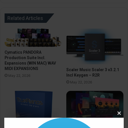
Related Articles
Cymatics PANDORA
Production Suite Incl.
Expansions (WIN MAC) WAV
MIDI EXPANSIONS
Scaler Music Scaler 3 v3.2.1
Incl Keygen – R2R
May 22, 2026
May 22, 2026
Clos
this