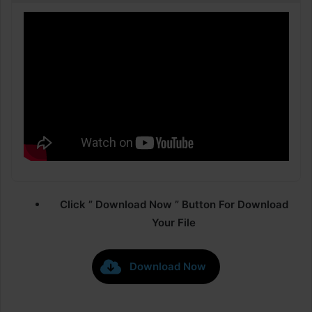
Click ” Download Now ” Button For Download
Your File
Download Now