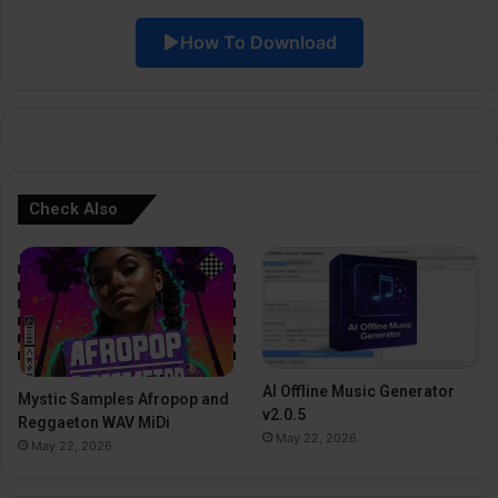
i
How To Download
v
e
:
Check Also
AI Offline Music Generator
Mystic Samples Afropop and
v2.0.5
Reggaeton WAV MiDi
May 22, 2026
May 22, 2026