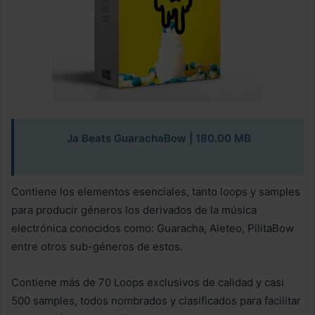
Ja Beats GuarachaBow
| 180.00 MB
Contiene los elementos esenciales, tanto loops y samples
para producir géneros los derivados de la música
electrónica conocidos como: Guaracha, Aleteo, PilitaBow
entre otros sub-géneros de estos.
Contiene más de 70 Loops exclusivos de calidad y casi
500 samples, todos nombrados y clasificados para facilitar