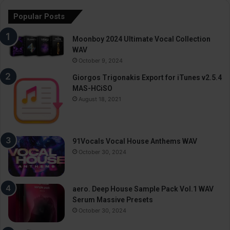
Popular Posts
Moonboy 2024 Ultimate Vocal Collection
WAV
October 9, 2024
Giorgos Trigonakis Export for iTunes v2.5.4
MAS-HCiSO
August 18, 2021
91Vocals Vocal House Anthems WAV
October 30, 2024
aero. Deep House Sample Pack Vol.1 WAV
Serum Massive Presets
October 30, 2024