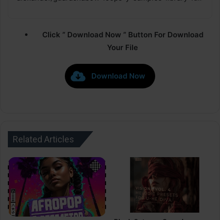
Click ” Download Now ” Button For Download
Your File
Download Now
Related Articles