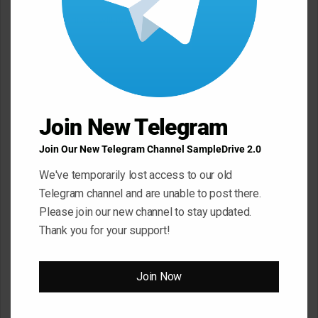
Your email address will not be published.
Required fields are
marked
*
C
o
m
Join New Telegram
m
e
Join Our New Telegram Channel SampleDrive 2.0
n
We've temporarily lost access to our old
t
Telegram channel and are unable to post there.
*
Please join our new channel to stay updated.
Name
*
Thank you for your support!
Email
*
Join Now