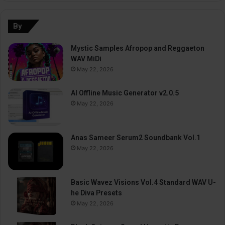
By
Mystic Samples Afropop and Reggaeton
WAV MiDi
May 22, 2026
AI Offline Music Generator v2.0.5
May 22, 2026
Anas Sameer Serum2 Soundbank Vol.1
May 22, 2026
Basic Wavez Visions Vol.4 Standard WAV U-
he Diva Presets
May 22, 2026