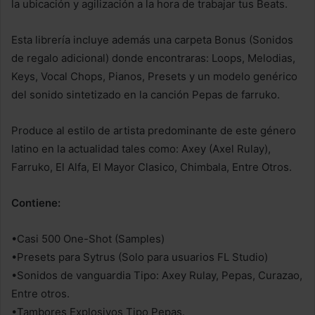
la ubicación y agilización a la hora de trabajar tus Beats.
Esta librería incluye además una carpeta Bonus (Sonidos
de regalo adicional) donde encontraras: Loops, Melodias,
Keys, Vocal Chops, Pianos, Presets y un modelo genérico
del sonido sintetizado en la canción Pepas de farruko.
Produce al estilo de artista predominante de este género
latino en la actualidad tales como: Axey (Axel Rulay),
Farruko, El Alfa, El Mayor Clasico, Chimbala, Entre Otros.
Contiene:
•Casi 500 One-Shot (Samples)
•Presets para Sytrus (Solo para usuarios FL Studio)
•Sonidos de vanguardia Tipo: Axey Rulay, Pepas, Curazao,
Entre otros.
•Tambores Explosivos Tipo Pepas.