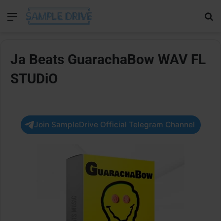
Menu
Se
Ja Beats GuarachaBow WAV FL
STUDiO
Join SampleDrive Official Telegram Channel