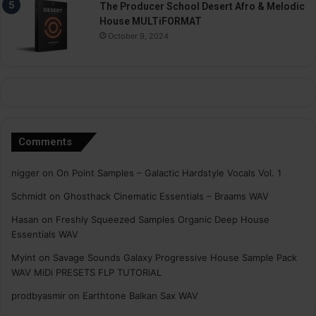
The Producer School Desert Afro & Melodic
House MULTiFORMAT
October 9, 2024
Comments
nigger
on
On Point Samples – Galactic Hardstyle Vocals Vol. 1
Schmidt
on
Ghosthack Cinematic Essentials – Braams WAV
Hasan
on
Freshly Squeezed Samples Organic Deep House
Essentials WAV
Myint
on
Savage Sounds Galaxy Progressive House Sample Pack
WAV MiDi PRESETS FLP TUTORiAL
prodbyasmir
on
Earthtone Balkan Sax WAV