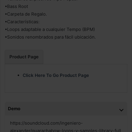
•Bass Root
•Carpeta de Regalo.
•Características:
•Loops adaptable a cualquier Tempo (BPM)
•Sonidos renombrados para fácil ubicación.
Product Page
Click Here To Go Product Page
Demo
https://soundcloud.com/ingeniero-
alexander/guarachabow-loops-y-samples-library-full