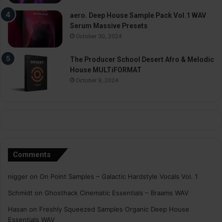
aero. Deep House Sample Pack Vol.1 WAV
Serum Massive Presets
October 30, 2024
The Producer School Desert Afro & Melodic
House MULTiFORMAT
October 9, 2024
Comments
nigger
on
On Point Samples – Galactic Hardstyle Vocals Vol. 1
Schmidt
on
Ghosthack Cinematic Essentials – Braams WAV
Hasan
on
Freshly Squeezed Samples Organic Deep House
Essentials WAV