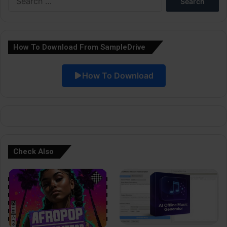
r
for:
n
a
How To Download From SampleDrive
t
i
How To Download
v
e
:
Check Also