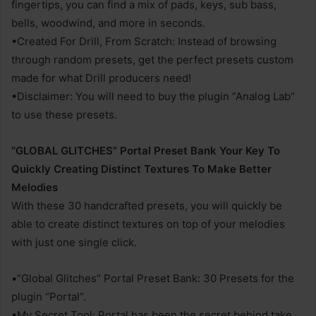
fingertips, you can find a mix of pads, keys, sub bass,
bells, woodwind, and more in seconds.
•Created For Drill, From Scratch: Instead of browsing
through random presets, get the perfect presets custom
made for what Drill producers need!
•Disclaimer: You will need to buy the plugin “Analog Lab”
to use these presets.
“GLOBAL GLITCHES” Portal Preset Bank Your Key To
Quickly Creating Distinct Textures To Make Better
Melodies
With these 30 handcrafted presets, you will quickly be
able to create distinct textures on top of your melodies
with just one single click.
•”Global Glitches” Portal Preset Bank: 30 Presets for the
plugin “Portal”.
•My Secret Tool: Portal has been the secret behind take