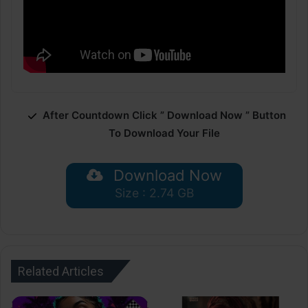
After Countdown Click ” Download Now ” Button
To Download Your File
Download Now
Size : 2.74 GB
Related Articles