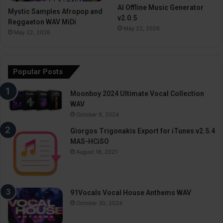
AI Offline Music Generator
Mystic Samples Afropop and
v2.0.5
Reggaeton WAV MiDi
May 22, 2026
May 22, 2026
Popular Posts
Moonboy 2024 Ultimate Vocal Collection
WAV
October 9, 2024
Giorgos Trigonakis Export for iTunes v2.5.4
MAS-HCiSO
August 18, 2021
91Vocals Vocal House Anthems WAV
October 30, 2024