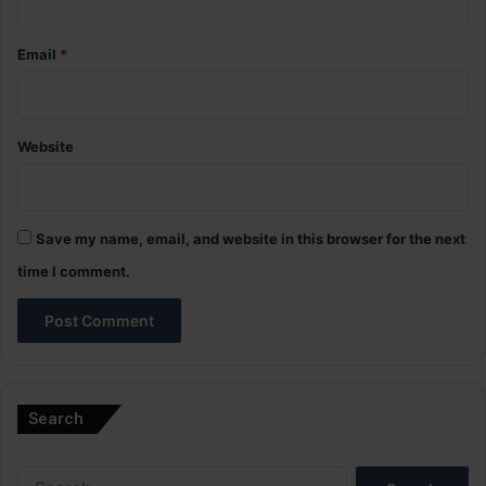
Email
*
Website
Save my name, email, and website in this browser for the next
time I comment.
A
l
Search
t
e
Search