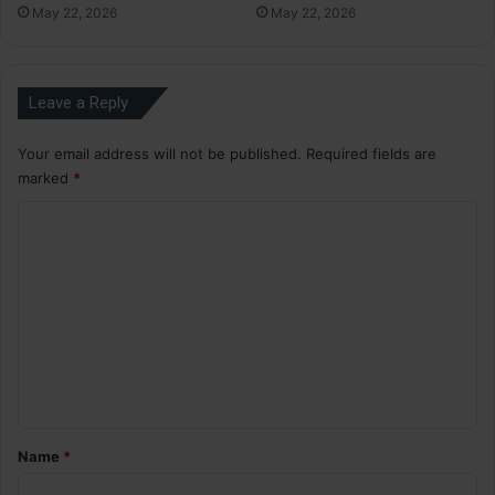
May 22, 2026
May 22, 2026
Leave a Reply
Your email address will not be published.
Required fields are
marked
*
C
o
m
m
e
n
t
*
Name
*