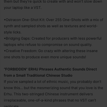
them but they’re quick to create with and won’t slow down
your laptop like a VST.
•Ostracon One-Shot Kit: Over 255 One-Shots with a mix of
synth and sampled shots as well as textures and world-
style licks.
•Bridging Gaps: Created for producers with less powerful
laptops who refuse to compromise on sound quality.
•Creative Freedom: Go crazy with altering these insane
one shots to produce even more unique sounds!
“FORBIDDEN” ERHU Phrases Authentic Sounds Direct
from a Small Traditional Chinese Studio
If you’ve sampled a lot of ethnic music, you probably don’t
know this… but the mesmerizing sound that you love is the
Erhu. This two-stringed Chinese instrument delivers
irreplaceable, one-of-a-kind phrases that no VST can’t
replicate.