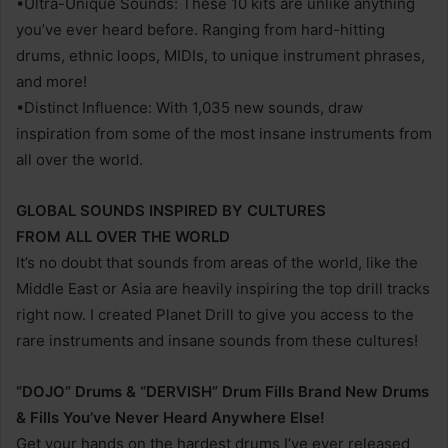
•Ultra-Unique Sounds: These 10 kits are unlike anything
you’ve ever heard before. Ranging from hard-hitting
drums, ethnic loops, MIDIs, to unique instrument phrases,
and more!
•Distinct Influence: With 1,035 new sounds, draw
inspiration from some of the most insane instruments from
all over the world.
GLOBAL SOUNDS INSPIRED BY CULTURES
FROM ALL OVER THE WORLD
It’s no doubt that sounds from areas of the world, like the
Middle East or Asia are heavily inspiring the top drill tracks
right now. I created Planet Drill to give you access to the
rare instruments and insane sounds from these cultures!
“DOJO” Drums & “DERVISH” Drum Fills Brand New Drums
& Fills You’ve Never Heard Anywhere Else!
Get your hands on the hardest drums I’ve ever released