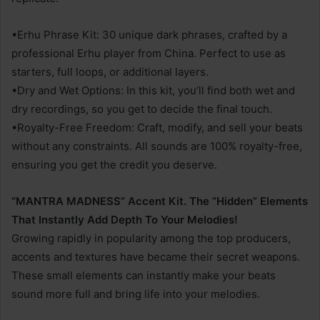
•Erhu Phrase Kit: 30 unique dark phrases, crafted by a
professional Erhu player from China. Perfect to use as
starters, full loops, or additional layers.
•Dry and Wet Options: In this kit, you’ll find both wet and
dry recordings, so you get to decide the final touch.
•Royalty-Free Freedom: Craft, modify, and sell your beats
without any constraints. All sounds are 100% royalty-free,
ensuring you get the credit you deserve.
“MANTRA MADNESS” Accent Kit. The “Hidden” Elements
That Instantly Add Depth To Your Melodies!
Growing rapidly in popularity among the top producers,
accents and textures have became their secret weapons.
These small elements can instantly make your beats
sound more full and bring life into your melodies.