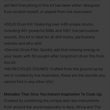
yet fam! Everything in this kit has been either designed
from scratch myself, or played from live musicians!
•DOJO Drum Kit: Featuring over 449 unique drums,
including 40+ powerful 808s and 100+ live percussive
sounds, this kit is ideal for all drill styles, particularly
melodic and afro-drill.
•Dervish Drum Fills: Quickly add that missing energy to
your beats with 50 sought-after long/short drum fills from
this kit.
•NO RECYCLED SOUNDS: Crafted from the ground up by
me or created by live musicians, these are the sounds you
cannot find in any other kits!
Melodies That Give You Instant Inspiration To Cook Up.
Created by combining the unique and rare instruments
from around the world especially in Asia, Africa and The