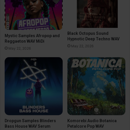
Black Octopus Sound
Mystic Samples Afropop and
Hypnotic Deep Techno WAV
Reggaeton WAV MiDi
May 22, 2026
May 22, 2026
Dropgun Samples Blinders
Komorebi Audio Botanica
Bass House WAV Serum
Petalcore Pop WAV