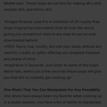
Middle east. These loops are perfect for making afro-drill,
melodic drill, and ethnic drill.
•Dragon Dreams Loop Kit: A collection of 20 royalty-free
loops inspired by instruments from all over the world,
giving you unmatched vibes to any loop kit you’ve ever
downloaded before!
•100% Yours: Use, modify, and sell your beats without any
need for credits or splits, offering you complete freedom
and peace of mind.
•Inspiration in Seconds: Just listen to some of the loops
below fam, within just a few seconds these loops will give
you that itch to instantly get cooking up!
One Shots That You Can Manipulate For Any Possibility
One shots have always been my favorite when cooking up
in a studio session, you have a ton of ability to manipulate