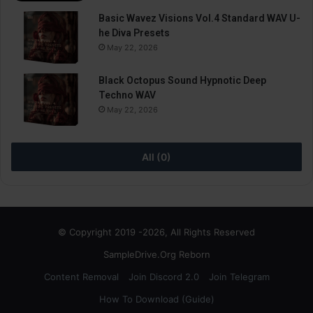
Basic Wavez Visions Vol.4 Standard WAV U-
he Diva Presets
May 22, 2026
Black Octopus Sound Hypnotic Deep
Techno WAV
May 22, 2026
All (0)
© Copyright 2019 -2026, All Rights Reserved
SampleDrive.Org Reborn
Content Removal
Join Discord 2.0
Join Telegram
How To Download (Guide)