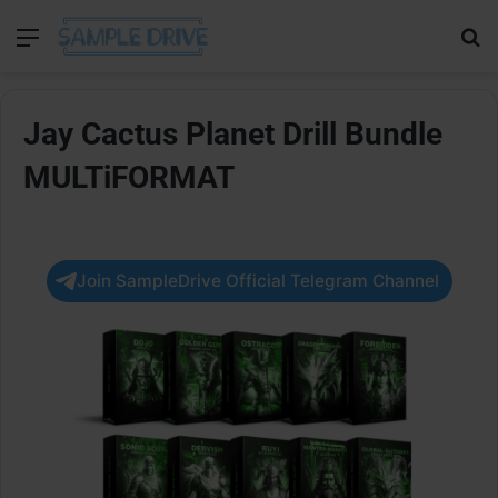
Menu
Se
Jay Cactus Planet Drill Bundle
MULTiFORMAT
Join SampleDrive Official Telegram Channel