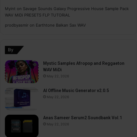
Myint
on
Savage Sounds Galaxy Progressive House Sample Pack
WAV MiDi PRESETS FLP TUTORiAL
prodbyasmir
on
Earthtone Balkan Sax WAV
By
Mystic Samples Afropop and Reggaeton
WAV MiDi
May 22, 2026
AI Offline Music Generator v2.0.5
May 22, 2026
Anas Sameer Serum2 Soundbank Vol.1
May 22, 2026