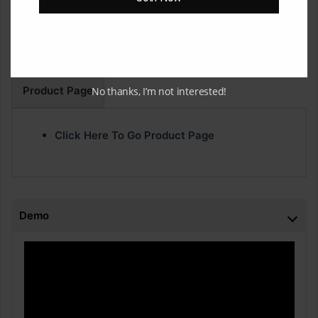
are a go-to for me when I’m hitting beat block!
•Disclaimer: You will need to buy the plugin “Thermal” to
use these presets.
Product Page
No thanks, I’m not interested!
Click Here To Go Product Page
Demo