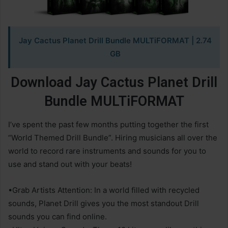
Jay Cactus Planet Drill Bundle MULTiFORMAT
| 2.74
GB
Download
Jay Cactus Planet Drill
Bundle MULTiFORMAT
I’ve spent the past few months putting together the first
“World Themed Drill Bundle”. Hiring musicians all over the
world to record rare instruments and sounds for you to
use and stand out with your beats!
•Grab Artists Attention: In a world filled with recycled
sounds, Planet Drill gives you the most standout Drill
sounds you can find online.