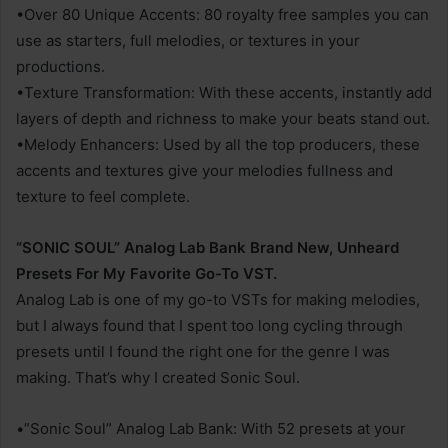
•Over 80 Unique Accents: 80 royalty free samples you can
use as starters, full melodies, or textures in your
productions.
•Texture Transformation: With these accents, instantly add
layers of depth and richness to make your beats stand out.
•Melody Enhancers: Used by all the top producers, these
accents and textures give your melodies fullness and
texture to feel complete.
“SONIC SOUL” Analog Lab Bank Brand New, Unheard
Presets For My Favorite Go-To VST.
Analog Lab is one of my go-to VSTs for making melodies,
but I always found that I spent too long cycling through
presets until I found the right one for the genre I was
making. That’s why I created Sonic Soul.
•”Sonic Soul” Analog Lab Bank: With 52 presets at your